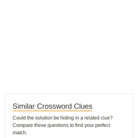
Similar Crossword Clues
Could the solution be hiding in a related clue?
Compare these questions to find your perfect
match.