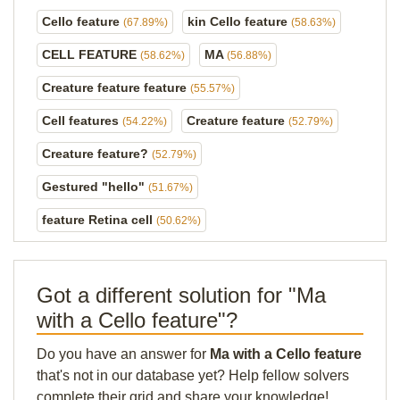
Cello feature
kin Cello feature
(67.89%)
(58.63%)
CELL FEATURE
MA
(58.62%)
(56.88%)
Creature feature feature
(55.57%)
Cell features
Creature feature
(54.22%)
(52.79%)
Creature feature?
(52.79%)
Gestured "hello"
(51.67%)
feature Retina cell
(50.62%)
Got a different solution for "Ma
with a Cello feature"?
Do you have an answer for
Ma with a Cello feature
that's not in our database yet? Help fellow solvers
complete their grid and share your knowledge!