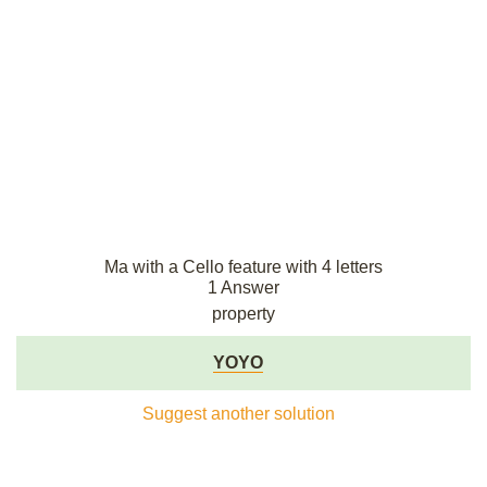
Ma with a Cello feature with 4 letters
1 Answer
property
YOYO
Suggest another solution