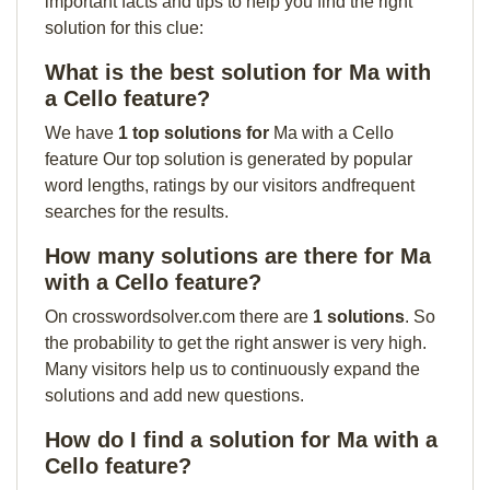
important facts and tips to help you find the right
solution for this clue:
What is the best solution for Ma with
a Cello feature?
We have
1 top solutions for
Ma with a Cello
feature Our top solution is generated by popular
word lengths, ratings by our visitors andfrequent
searches for the results.
How many solutions are there for Ma
with a Cello feature?
On crosswordsolver.com there are
1 solutions
. So
the probability to get the right answer is very high.
Many visitors help us to continuously expand the
solutions and add new questions.
How do I find a solution for Ma with a
Cello feature?