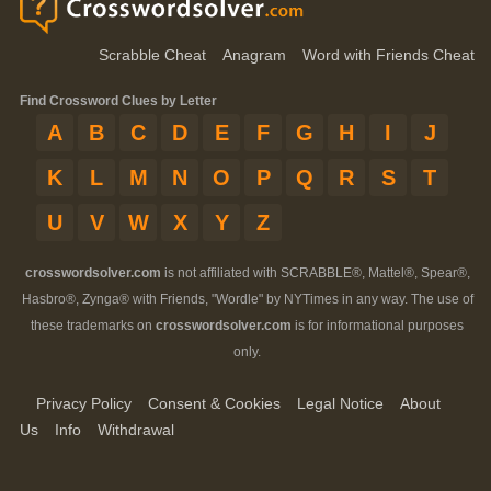
Scrabble Cheat
Anagram
Word with Friends Cheat
Find Crossword Clues by Letter
A
B
C
D
E
F
G
H
I
J
K
L
M
N
O
P
Q
R
S
T
U
V
W
X
Y
Z
crosswordsolver.com
is not affiliated with SCRABBLE®, Mattel®, Spear®,
Hasbro®, Zynga® with Friends, "Wordle" by NYTimes in any way. The use of
these trademarks on
crosswordsolver.com
is for informational purposes
only.
Privacy Policy
Consent & Cookies
Legal Notice
About
Us
Info
Withdrawal