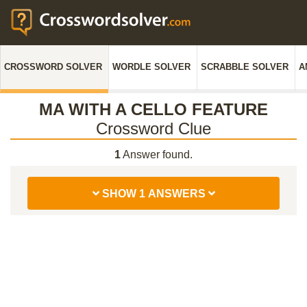
CROSSWORD SOLVER
WORDLE SOLVER
SCRABBLE SOLVER
A
MA WITH A CELLO FEATURE
Crossword Clue
1
Answer found.
SHOW 1 ANSWERS