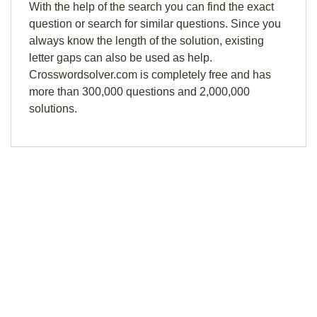
With the help of the search you can find the exact
question or search for similar questions. Since you
always know the length of the solution, existing
letter gaps can also be used as help.
Crosswordsolver.com is completely free and has
more than 300,000 questions and 2,000,000
solutions.