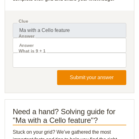
Clue
Answer
What is 9 + 1
Submit your answer
Need a hand? Solving guide for
"Ma with a Cello feature"?
Stuck on your grid? We've gathered the most