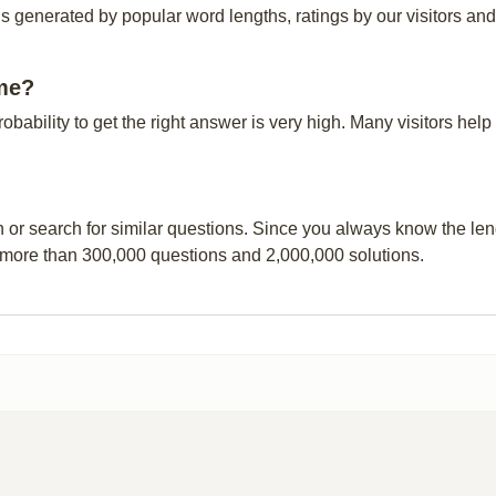
s generated by popular word lengths, ratings by our visitors and
ime?
probability to get the right answer is very high. Many visitors h
n or search for similar questions. Since you always know the leng
 more than 300,000 questions and 2,000,000 solutions.