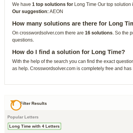
We have
1 top solutions for
Long Time Our top solution i
Our suggestion:
AEON
How many solutions are there for Long T
On crosswordsolver.com there are
16 solutions
. So the 
questions.
How do I find a solution for Long Time?
With the help of the search you can find the exact questio
as help. Crosswordsolver.com is completely free and has
Filter Results
Popular Letters
Long Time with 4 Letters