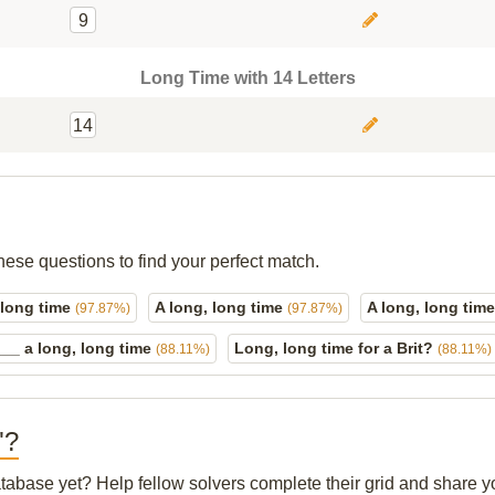
9
Long Time with 14 Letters
14
hese questions to find your perfect match.
 long time
A long, long time
A long, long time
(97.87%)
(97.87%)
 ___ a long, long time
Long, long time for a Brit?
(88.11%)
(88.11%)
"?
database yet? Help fellow solvers complete their grid and share 