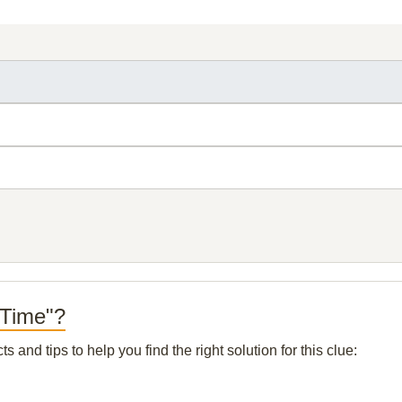
 Time"?
and tips to help you find the right solution for this clue: