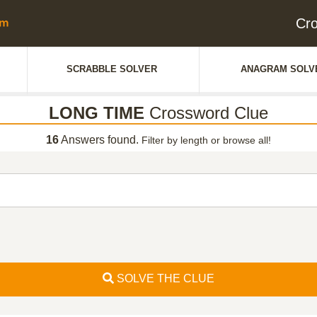
Cr
SCRABBLE SOLVER
ANAGRAM SOLV
LONG TIME
Crossword Clue
16
Answers found.
Filter by length or browse all!
SOLVE THE CLUE