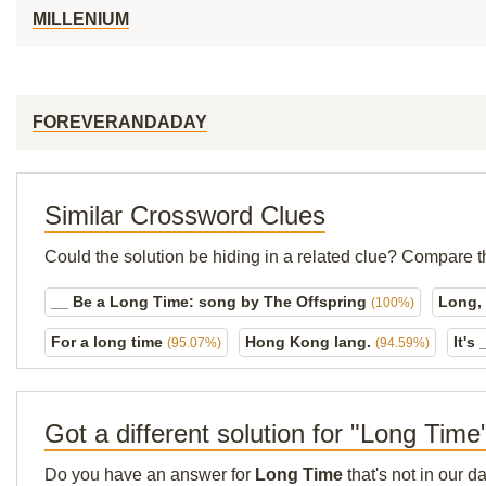
MILLENIUM
FOREVERANDADAY
Similar Crossword Clues
Could the solution be hiding in a related clue? Compare t
__ Be a Long Time: song by The Offspring
Long,
(100%)
For a long time
Hong Kong lang.
It's
(95.07%)
(94.59%)
Got a different solution for "Long Time
Do you have an answer for
Long Time
that's not in our 