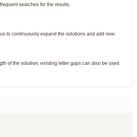
frequent searches for the results.
elp us to continuously expand the solutions and add new
th of the solution, existing letter gaps can also be used