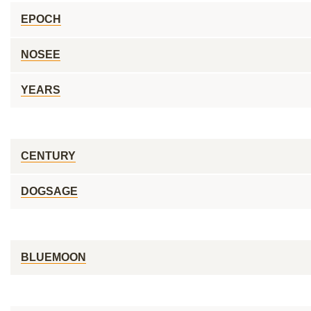
EPOCH
NOSEE
YEARS
CENTURY
DOGSAGE
BLUEMOON