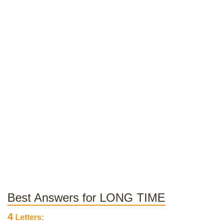
Best Answers for LONG TIME
4
Letters: