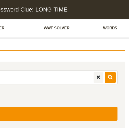
ossword Clue: LONG TIME
ER
WWF SOLVER
WORDS