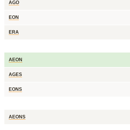
AGO
EON
ERA
AEON
AGES
EONS
AEONS