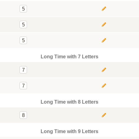
5
5
5
Long Time with 7 Letters
7
7
Long Time with 8 Letters
8
Long Time with 9 Letters