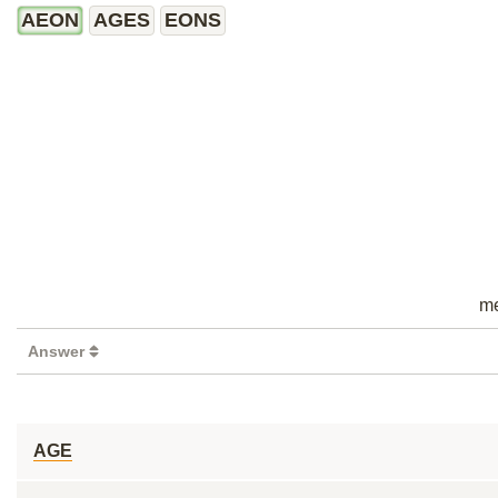
AEON
AGES
EONS
me
Answer
AGE