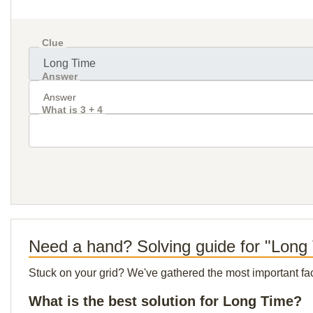
Clue
Answer
What is 3 + 4
Need a hand? Solving guide for "Long
Stuck on your grid? We've gathered the most important facts 
What is the best solution for Long Time?