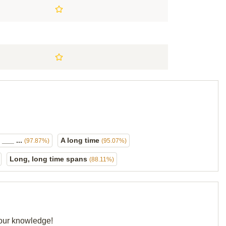
 ___ ...
A long time
(97.87%)
(95.07%)
Long, long time spans
(88.11%)
your knowledge!