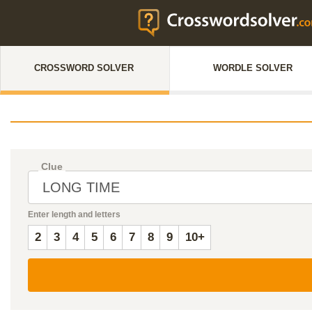
CROSSWORD SOLVER
WORDLE SOLVER
Clue
Enter length and letters
2
3
4
5
6
7
8
9
10+