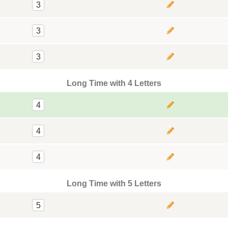
3
3
3
Long Time with 4 Letters
4
4
4
Long Time with 5 Letters
5