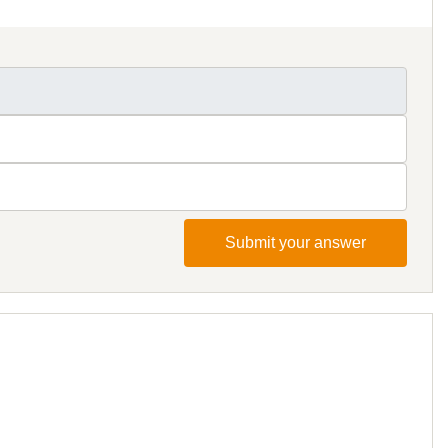
Submit your answer