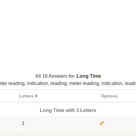
All 16 Answers for:
Long Time
ter reading, indication, reading, meter reading, indication, read
Letters
Options
Long Time with 3 Letters
3