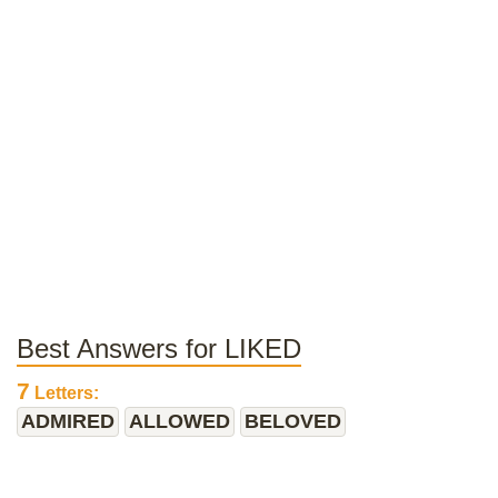
Best Answers for LIKED
7
Letters:
ADMIRED
ALLOWED
BELOVED