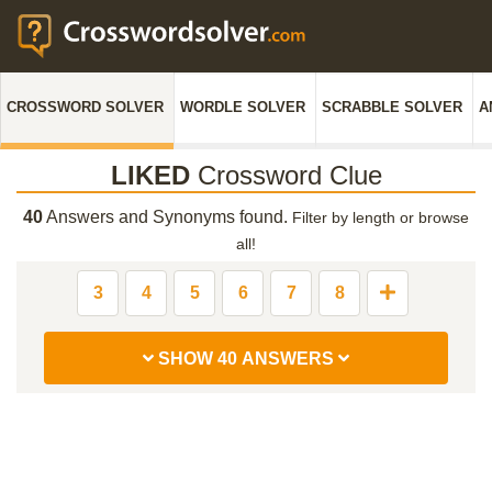
CROSSWORD SOLVER
WORDLE SOLVER
SCRABBLE SOLVER
A
LIKED
Crossword Clue
40
Answers and Synonyms found.
Filter by length or browse
all!
3
4
5
6
7
8
SHOW 40 ANSWERS