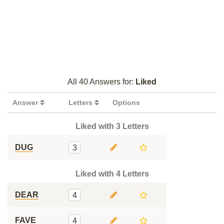
All 40 Answers for:
Liked
Answer
Letters
Options
Liked with 3 Letters
DUG
3
Liked with 4 Letters
DEAR
4
FAVE
4