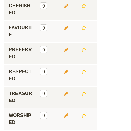
CHERISH
9
ED
FAVOURIT
9
E
PREFERR
9
ED
RESPECT
9
ED
TREASUR
9
ED
WORSHIP
9
ED