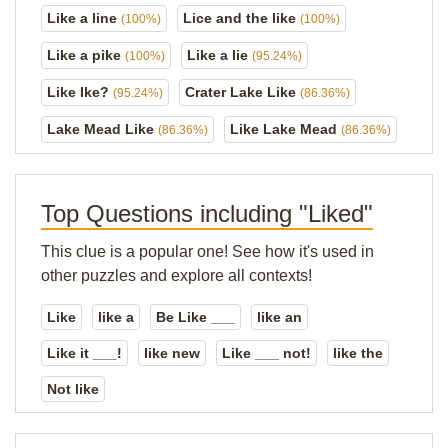
Like a line
Lice and the like
(100%)
(100%)
Like a pike
Like a lie
(100%)
(95.24%)
Like Ike?
Crater Lake Like
(95.24%)
(86.36%)
Lake Mead Like
Like Lake Mead
(86.36%)
(86.36%)
Top Questions including "Liked"
This clue is a popular one! See how it's used in
other puzzles and explore all contexts!
Like
like a
Be Like ___
like an
Like it ___!
like new
Like ___ not!
like the
Not like