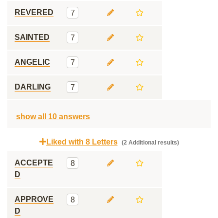
REVERED
7
SAINTED
7
ANGELIC
7
DARLING
7
show all 10 answers
Liked with 8 Letters
(2 Additional results)
ACCEPTE
8
D
APPROVE
8
D