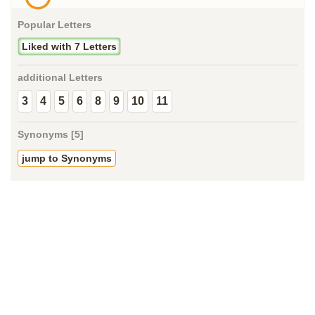
Popular Letters
Liked with 7 Letters
additional Letters
3
4
5
6
8
9
10
11
Synonyms [5]
jump to Synonyms