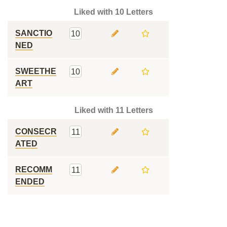
Liked with 10 Letters
SANCTIO
10
NED
SWEETHE
10
ART
Liked with 11 Letters
CONSECR
11
ATED
RECOMM
11
ENDED