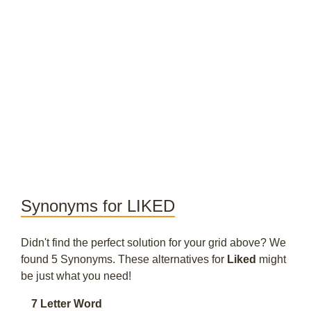
Synonyms for LIKED
Didn't find the perfect solution for your grid above? We
found 5 Synonyms. These alternatives for
Liked
might
be just what you need!
7 Letter Word