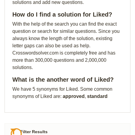
solutions and add new questions.
How do I find a solution for Liked?
With the help of the search you can find the exact
question or search for similar questions. Since you
always know the length of the solution, existing
letter gaps can also be used as help.
Crosswordsolver.com is completely free and has
more than 300,000 questions and 2,000,000
solutions.
What is the another word of Liked?
We have 5 synonyms for Liked. Some common
synonyms of Liked are:
approved
,
standard
Filter Results