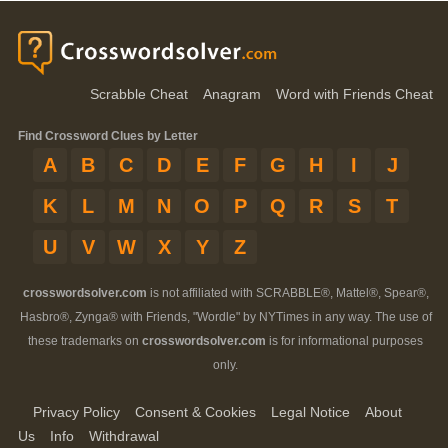
Scrabble Cheat
Anagram
Word with Friends Cheat
Find Crossword Clues by Letter
A
B
C
D
E
F
G
H
I
J
K
L
M
N
O
P
Q
R
S
T
U
V
W
X
Y
Z
crosswordsolver.com
is not affiliated with SCRABBLE®, Mattel®, Spear®,
Hasbro®, Zynga® with Friends, "Wordle" by NYTimes in any way. The use of
these trademarks on
crosswordsolver.com
is for informational purposes
only.
Privacy Policy
Consent & Cookies
Legal Notice
About
Us
Info
Withdrawal