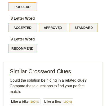
POPULAR
8 Letter Word
ACCEPTED
APPROVED
STANDARD
9 Letter Word
RECOMMEND
Similar Crossword Clues
Could the solution be hiding in a related clue?
Compare these questions to find your perfect
match.
Like a bike
Like a lime
(100%)
(100%)