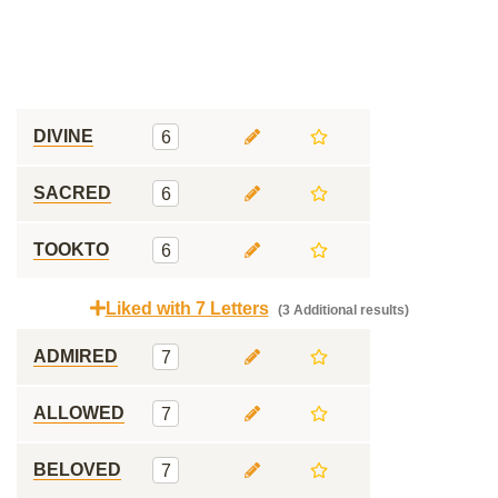
DIVINE
6
SACRED
6
TOOKTO
6
Liked with 7 Letters
(3 Additional results)
ADMIRED
7
ALLOWED
7
BELOVED
7