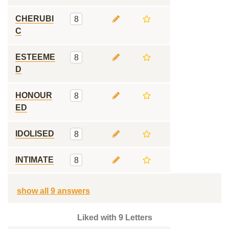
CHERUBI
8
C
ESTEEME
8
D
HONOUR
8
ED
IDOLISED
8
INTIMATE
8
show all 9 answers
Liked with 9 Letters