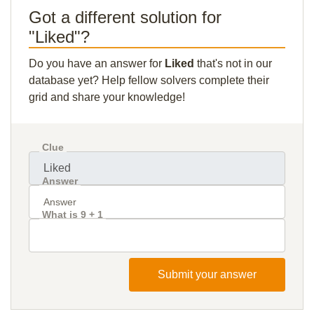
Got a different solution for
"Liked"?
Do you have an answer for
Liked
that's not in our
database yet? Help fellow solvers complete their
grid and share your knowledge!
Clue
Answer
What is 9 + 1
Submit your answer