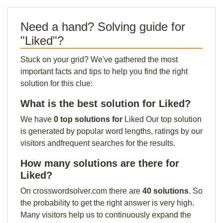
Need a hand? Solving guide for
"Liked"?
Stuck on your grid? We've gathered the most
important facts and tips to help you find the right
solution for this clue:
What is the best solution for Liked?
We have
0 top solutions for
Liked Our top solution
is generated by popular word lengths, ratings by our
visitors andfrequent searches for the results.
How many solutions are there for
Liked?
On crosswordsolver.com there are
40 solutions
. So
the probability to get the right answer is very high.
Many visitors help us to continuously expand the