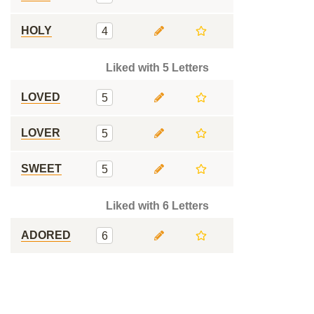
HOLY
4
Liked with 5 Letters
LOVED
5
LOVER
5
SWEET
5
Liked with 6 Letters
ADORED
6