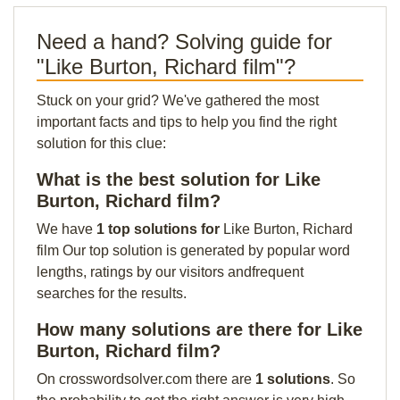
Need a hand? Solving guide for
"Like Burton, Richard film"?
Stuck on your grid? We've gathered the most
important facts and tips to help you find the right
solution for this clue:
What is the best solution for Like
Burton, Richard film?
We have
1 top solutions for
Like Burton, Richard
film Our top solution is generated by popular word
lengths, ratings by our visitors andfrequent
searches for the results.
How many solutions are there for Like
Burton, Richard film?
On crosswordsolver.com there are
1 solutions
. So