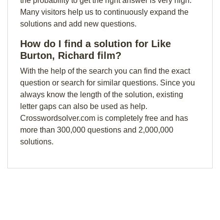
the probability to get the right answer is very high.
Many visitors help us to continuously expand the
solutions and add new questions.
How do I find a solution for Like
Burton, Richard film?
With the help of the search you can find the exact
question or search for similar questions. Since you
always know the length of the solution, existing
letter gaps can also be used as help.
Crosswordsolver.com is completely free and has
more than 300,000 questions and 2,000,000
solutions.