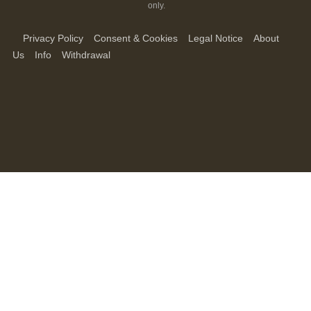
only.
Privacy Policy
Consent & Cookies
Legal Notice
About
Us
Info
Withdrawal