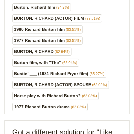
Burton, Richard film
(94.9%)
BURTON, RICHARD (ACTOR) FILM
(83.51%)
1960 Richard Burton film
(83.51%)
1977 Richard Burton film
(83.51%)
BURTON, RICHARD
(82.94%)
Burton film, with "The"
(68.04%)
Bustin' ___ (1981 Richard Pryor film)
(65.27%)
BURTON, RICHARD (ACTOR) SPOUSE
(63.03%)
Horse play with Richard Burton?
(63.03%)
1977 Richard Burton drama
(63.03%)
Got a different solution for "Like