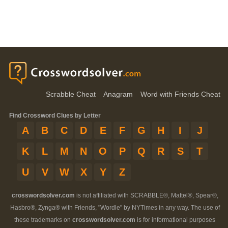
Scrabble Cheat
Anagram
Word with Friends Cheat
Find Crossword Clues by Letter
A
B
C
D
E
F
G
H
I
J
K
L
M
N
O
P
Q
R
S
T
U
V
W
X
Y
Z
crosswordsolver.com
is not affiliated with SCRABBLE®, Mattel®, Spear®,
Hasbro®, Zynga® with Friends, "Wordle" by NYTimes in any way. The use of
these trademarks on
crosswordsolver.com
is for informational purposes