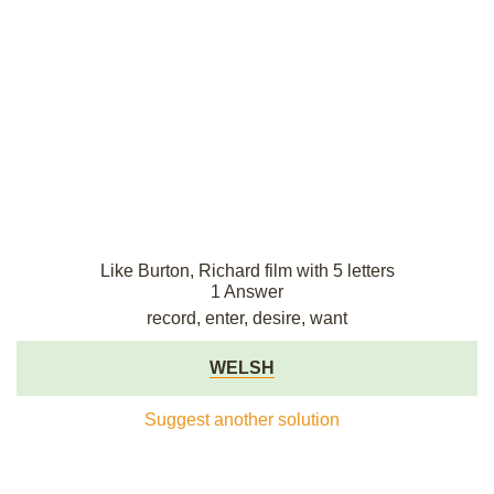
Like Burton, Richard film with 5 letters
1 Answer
record, enter, desire, want
WELSH
Suggest another solution