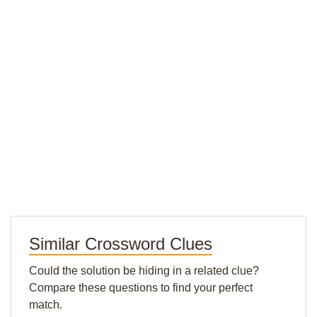
Similar Crossword Clues
Could the solution be hiding in a related clue?
Compare these questions to find your perfect
match.