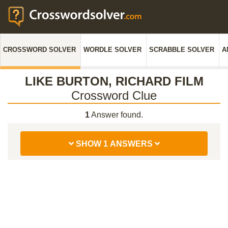
CROSSWORD SOLVER
WORDLE SOLVER
SCRABBLE SOLVER
A
LIKE BURTON, RICHARD FILM
Crossword Clue
1
Answer found.
SHOW 1 ANSWERS