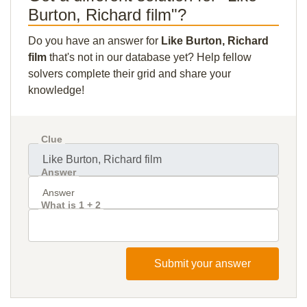
Burton, Richard film"?
Do you have an answer for
Like Burton, Richard
film
that's not in our database yet? Help fellow
solvers complete their grid and share your
knowledge!
Clue
Answer
What is 1 + 2
Submit your answer