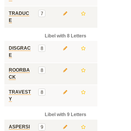
TRADUC
7
E
Libel with 8 Letters
DISGRAC
8
E
ROORBA
8
CK
TRAVEST
8
Y
Libel with 9 Letters
ASPERSI
9