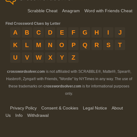
Scrabble Cheat
Anagram
Word with Friends Cheat
Find Crossword Clues by Letter
A
B
C
D
E
F
G
H
I
J
K
L
M
N
O
P
Q
R
S
T
U
V
W
X
Y
Z
crosswordsolver.com
is not affiliated with SCRABBLE®, Mattel®, Spear®,
Hasbro®, Zynga® with Friends, "Wordle" by NYTimes in any way. The use of
these trademarks on
crosswordsolver.com
is for informational purposes
only.
Privacy Policy
Consent & Cookies
Legal Notice
About
Us
Info
Withdrawal