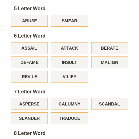
5 Letter Word
ABUSE
SMEAR
6 Letter Word
ASSAIL
ATTACK
BERATE
DEFAME
INSULT
MALIGN
REVILE
VILIFY
7 Letter Word
ASPERSE
CALUMNY
SCANDAL
SLANDER
TRADUCE
8 Letter Word