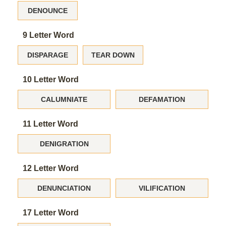
DENOUNCE
9 Letter Word
DISPARAGE
TEAR DOWN
10 Letter Word
CALUMNIATE
DEFAMATION
11 Letter Word
DENIGRATION
12 Letter Word
DENUNCIATION
VILIFICATION
17 Letter Word