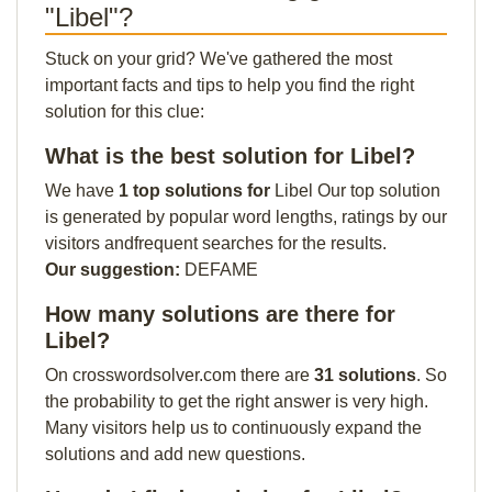
"Libel"?
Stuck on your grid? We've gathered the most
important facts and tips to help you find the right
solution for this clue:
What is the best solution for Libel?
We have
1 top solutions for
Libel Our top solution
is generated by popular word lengths, ratings by our
visitors andfrequent searches for the results.
Our suggestion:
DEFAME
How many solutions are there for
Libel?
On crosswordsolver.com there are
31 solutions
. So
the probability to get the right answer is very high.
Many visitors help us to continuously expand the
solutions and add new questions.