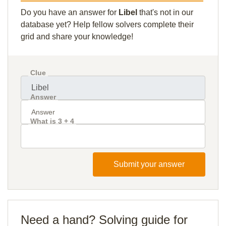
Do you have an answer for
Libel
that's not in our
database yet? Help fellow solvers complete their
grid and share your knowledge!
Clue
Answer
What is 3 + 4
Submit your answer
Need a hand? Solving guide for