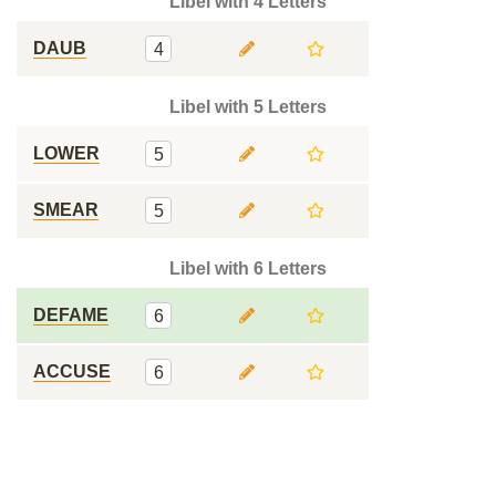
Libel with 4 Letters
DAUB
4
Libel with 5 Letters
LOWER
5
SMEAR
5
Libel with 6 Letters
DEFAME
6
ACCUSE
6