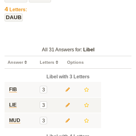
4
Letters:
DAUB
All 31 Answers for:
Libel
Answer
Letters
Options
Libel with 3 Letters
FIB
3
LIE
3
MUD
3