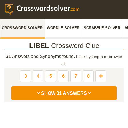
CROSSWORD SOLVER
WORDLE SOLVER
SCRABBLE SOLVER
A
LIBEL
Crossword Clue
31
Answers and Synonyms found.
Filter by length or browse
all!
3
4
5
6
7
8
SHOW 31 ANSWERS