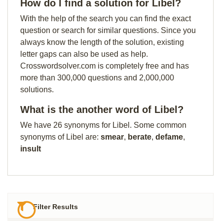
How do I find a solution for Libel?
With the help of the search you can find the exact
question or search for similar questions. Since you
always know the length of the solution, existing
letter gaps can also be used as help.
Crosswordsolver.com is completely free and has
more than 300,000 questions and 2,000,000
solutions.
What is the another word of Libel?
We have 26 synonyms for Libel. Some common
synonyms of Libel are:
smear
,
berate
,
defame
,
insult
Filter Results