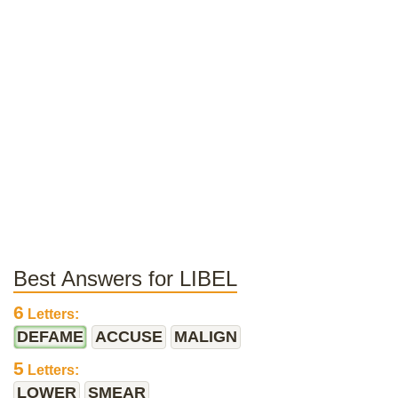
Best Answers for LIBEL
6
Letters:
DEFAME
ACCUSE
MALIGN
5
Letters:
LOWER
SMEAR