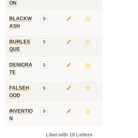
ON
BLACKW
9
ASH
BURLES
9
QUE
DENIGRA
9
TE
FALSEH
9
OOD
INVENTIO
9
N
Libel with 10 Letters