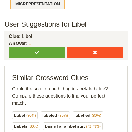
MISREPRESENTATION
User Suggestions for Libel
Clue:
Libel
Answer:
LI
Similar Crossword Clues
Could the solution be hiding in a related clue?
Compare these questions to find your perfect
match.
Label
labeled
labelled
(80%)
(80%)
(80%)
Labels
Basis for a libel suit
(80%)
(72.73%)