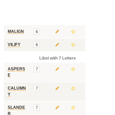
MALIGN
6
VILIFY
6
Libel with 7 Letters
ASPERS
7
E
CALUMN
7
Y
SLANDE
7
R