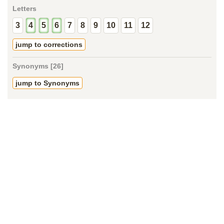
Letters
3
4
5
6
7
8
9
10
11
12
jump to corrections
Synonyms [26]
jump to Synonyms