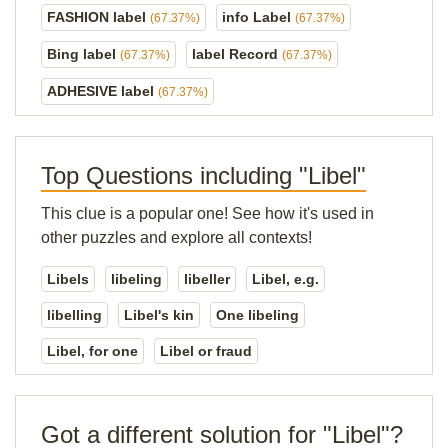
FASHION label
info Label
(67.37%)
(67.37%)
Bing label
label Record
(67.37%)
(67.37%)
ADHESIVE label
(67.37%)
Top Questions including "Libel"
This clue is a popular one! See how it's used in
other puzzles and explore all contexts!
Libels
libeling
libeller
Libel, e.g.
libelling
Libel's kin
One libeling
Libel, for one
Libel or fraud
Got a different solution for "Libel"?