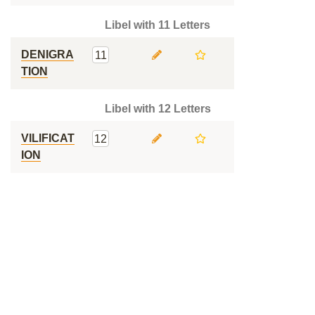
Libel with 11 Letters
DENIGRA
11
TION
Libel with 12 Letters
VILIFICAT
12
ION