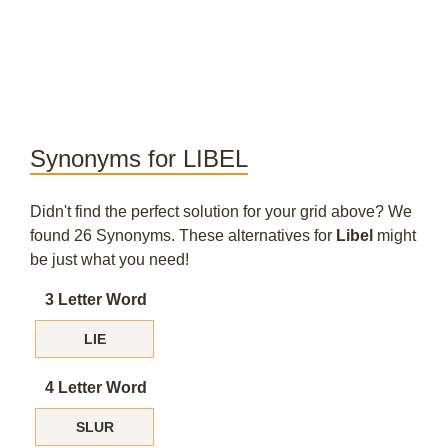
Synonyms for LIBEL
Didn't find the perfect solution for your grid above? We
found 26 Synonyms. These alternatives for
Libel
might
be just what you need!
3 Letter Word
LIE
4 Letter Word
SLUR