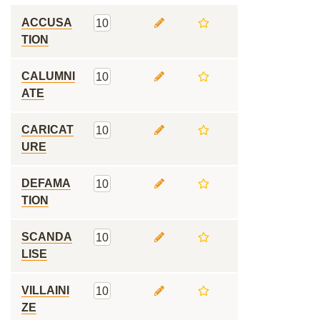
ACCUSA
10
TION
CALUMNI
10
ATE
CARICAT
10
URE
DEFAMA
10
TION
SCANDA
10
LISE
VILLAINI
10
ZE