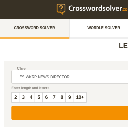
CROSSWORD SOLVER
WORDLE SOLVER
LE
Clue
Enter length and letters
2
3
4
5
6
7
8
9
10+