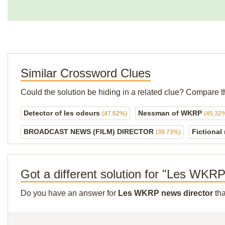
Similar Crossword Clues
Could the solution be hiding in a related clue? Compare t
Detector of les odeurs
Nessman of WKRP
(47.62%)
(45.32
BROADCAST NEWS (FILM) DIRECTOR
Fictional
(39.73%)
Got a different solution for "Les WKRP
Do you have an answer for
Les WKRP news director
tha