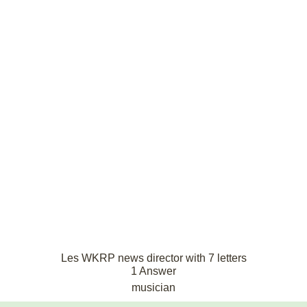
Les WKRP news director with 7 letters
1 Answer
musician