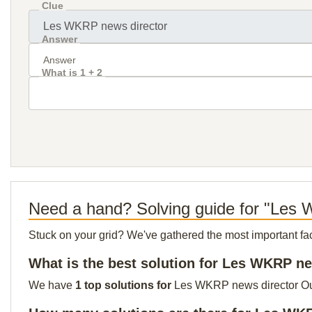
Clue
Answer
What is 1 + 2
Need a hand? Solving guide for "Les
Stuck on your grid? We've gathered the most important facts 
What is the best solution for Les WKRP n
We have
1 top solutions for
Les WKRP news director Our t