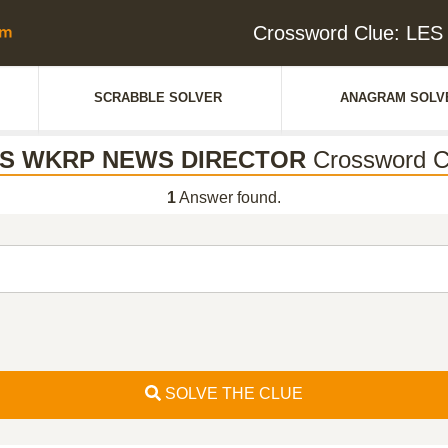
Crossword Clue: L
SCRABBLE SOLVER
ANAGRAM SOLV
S WKRP NEWS DIRECTOR
Crossword C
1
Answer found.
SOLVE THE CLUE