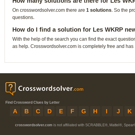
How many solutions are there for Les WK
On crosswordsolver.com there are
1 solutions
. So the pr
questions.
How do I find a solution for Les WKRP new
With the help of the search you can find the exact questio
as help. Crosswordsolver.com is completely free and has
Find Crossword Clues by Letter
A
B
C
D
E
F
G
H
I
J
K
crosswordsolver.com
is not affiliated with SCRABBLE®, Mattel®, Spear