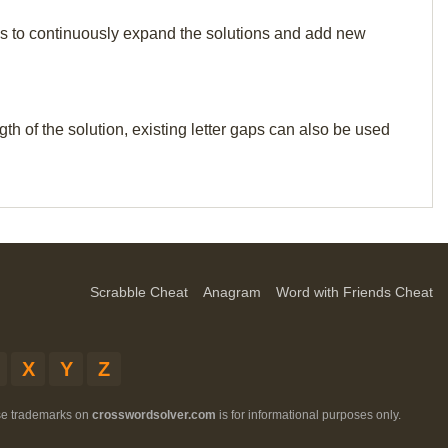
p us to continuously expand the solutions and add new
th of the solution, existing letter gaps can also be used
Scrabble Cheat
Anagram
Word with Friends Cheat
X
Y
Z
ese trademarks on
crosswordsolver.com
is for informational purposes only.