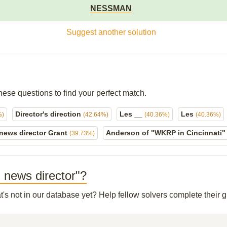
NESSMAN
Suggest another solution
hese questions to find your perfect match.
Director's direction
Les __
Les
%)
(42.64%)
(40.36%)
(40.36%)
 news director Grant
Anderson of "WKRP in Cincinnati
(39.73%)
 news director"?
t's not in our database yet? Help fellow solvers complete their