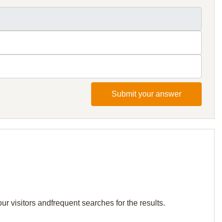
Submit your answer
r visitors andfrequent searches for the results.