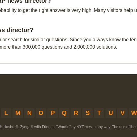
RP news director?
obability to get the right answer is very high. Many visitors hel
s director?
n or search for similar questions. Since you always know the leng
 more than 300,000 questions and 2,000,000 solutions.
L
M
N
O
P
Q
R
S
T
U
V
W
®, Hasbro®, Zynga® with Friends, "Wordle" by NYTimes in any way. The use of th