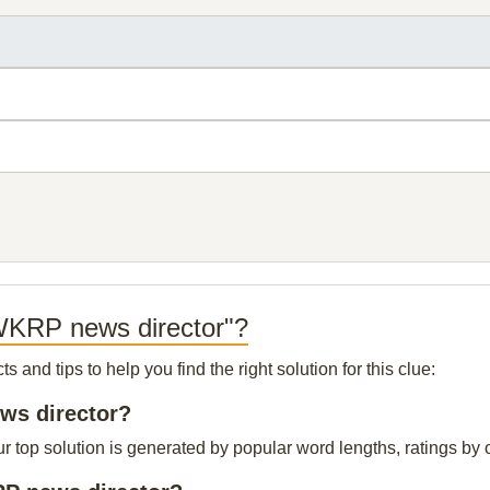
 WKRP news director"?
and tips to help you find the right solution for this clue:
ews director?
op solution is generated by popular word lengths, ratings by ou