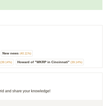
New news
(40.11%)
"
Howard of "WKRP in Cincinnati"
(39.14%)
(39.14%)
 grid and share your knowledge!