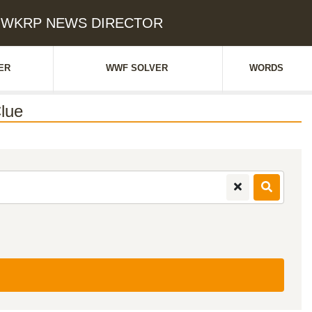
ES WKRP NEWS DIRECTOR
ER
WWF SOLVER
WORDS
lue