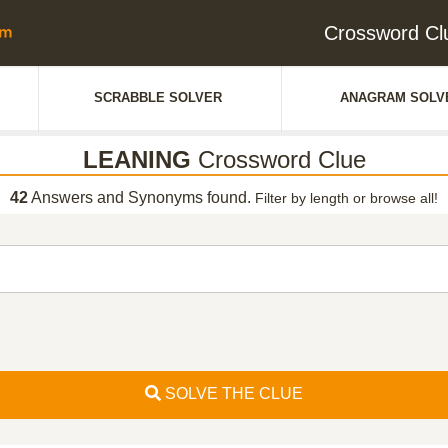
Crossword C
SCRABBLE SOLVER
ANAGRAM SOLV
LEANING
Crossword Clue
42
Answers and Synonyms found.
Filter by length or browse all!
SOLVE THE CLUE