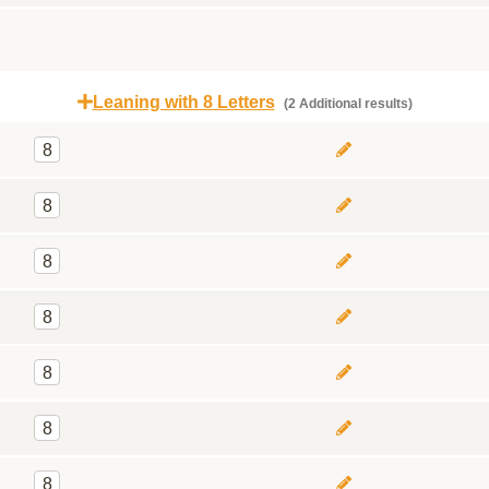
Leaning with 8 Letters
(2 Additional results)
8
8
8
8
8
8
8