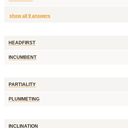
show all 9 answers
HEADFIRST
INCUMBENT
PARTIALITY
PLUMMETING
INCLINATION