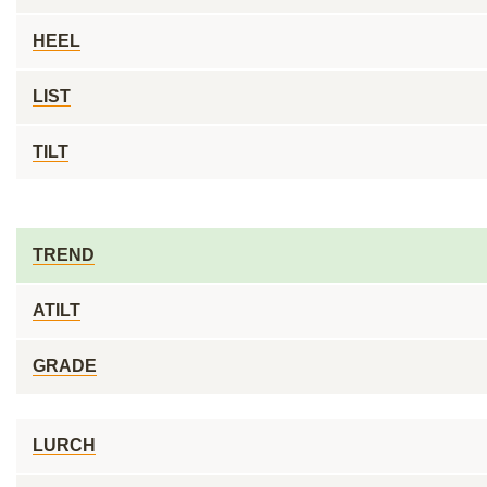
HEEL
LIST
TILT
TREND
ATILT
GRADE
LURCH