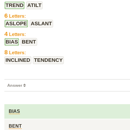
TREND
ATILT
6
Letters:
ASLOPE
ASLANT
4
Letters:
BIAS
BENT
8
Letters:
INCLINED
TENDENCY
Answer
BIAS
BENT