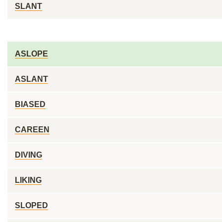
SLANT
ASLOPE
ASLANT
BIASED
CAREEN
DIVING
LIKING
SLOPED