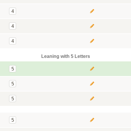
4
4
4
Leaning with 5 Letters
5
5
5
5