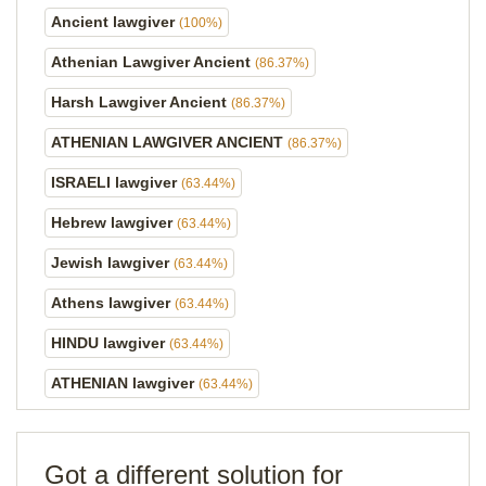
Ancient lawgiver
(100%)
Athenian Lawgiver Ancient
(86.37%)
Harsh Lawgiver Ancient
(86.37%)
ATHENIAN LAWGIVER ANCIENT
(86.37%)
ISRAELI lawgiver
(63.44%)
Hebrew lawgiver
(63.44%)
Jewish lawgiver
(63.44%)
Athens lawgiver
(63.44%)
HINDU lawgiver
(63.44%)
ATHENIAN lawgiver
(63.44%)
Got a different solution for