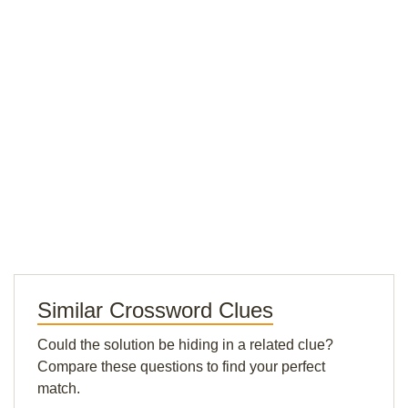
Similar Crossword Clues
Could the solution be hiding in a related clue?
Compare these questions to find your perfect
match.