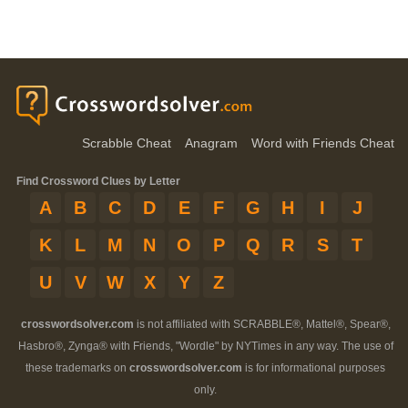
Scrabble Cheat
Anagram
Word with Friends Cheat
Find Crossword Clues by Letter
A
B
C
D
E
F
G
H
I
J
K
L
M
N
O
P
Q
R
S
T
U
V
W
X
Y
Z
crosswordsolver.com
is not affiliated with SCRABBLE®, Mattel®, Spear®,
Hasbro®, Zynga® with Friends, "Wordle" by NYTimes in any way. The use of
these trademarks on
crosswordsolver.com
is for informational purposes
only.