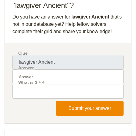
"lawgiver Ancient"?
Do you have an answer for
lawgiver Ancient
that's
not in our database yet? Help fellow solvers
complete their grid and share your knowledge!
Clue
Answer
What is 3 + 4
Submit your answer