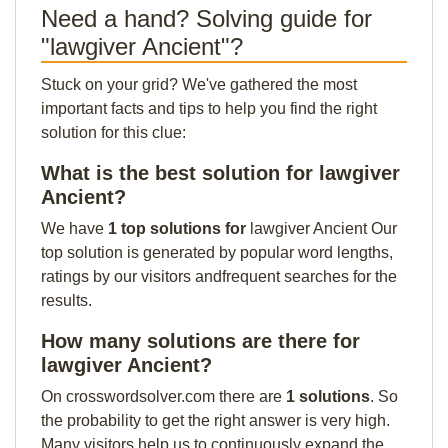
Need a hand? Solving guide for
"lawgiver Ancient"?
Stuck on your grid? We've gathered the most
important facts and tips to help you find the right
solution for this clue:
What is the best solution for lawgiver
Ancient?
We have
1 top solutions for
lawgiver Ancient Our
top solution is generated by popular word lengths,
ratings by our visitors andfrequent searches for the
results.
How many solutions are there for
lawgiver Ancient?
On crosswordsolver.com there are
1 solutions
. So
the probability to get the right answer is very high.
Many visitors help us to continuously expand the