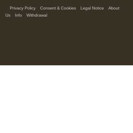
Privacy Policy
Consent & Cookies
Legal Notice
About
Us
Info
Withdrawal