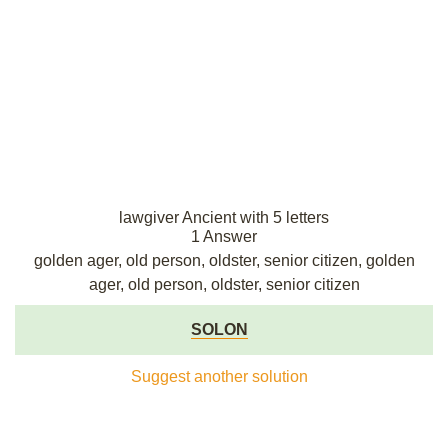
lawgiver Ancient with 5 letters
1 Answer
golden ager, old person, oldster, senior citizen, golden
ager, old person, oldster, senior citizen
SOLON
Suggest another solution