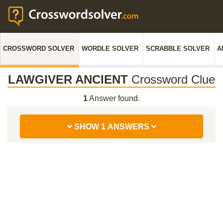
CROSSWORD SOLVER
WORDLE SOLVER
SCRABBLE SOLVER
A
LAWGIVER ANCIENT
Crossword Clue
1
Answer found.
SHOW 1 ANSWERS