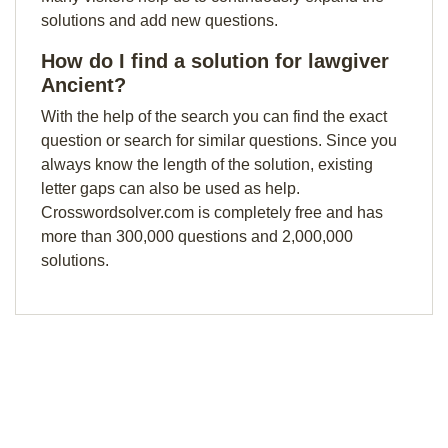
solutions and add new questions.
How do I find a solution for lawgiver
Ancient?
With the help of the search you can find the exact
question or search for similar questions. Since you
always know the length of the solution, existing
letter gaps can also be used as help.
Crosswordsolver.com is completely free and has
more than 300,000 questions and 2,000,000
solutions.