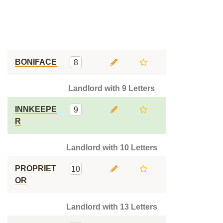
BONIFACE
8
Landlord with 9 Letters
INNKEEPE
9
R
Landlord with 10 Letters
PROPRIET
10
OR
Landlord with 13 Letters