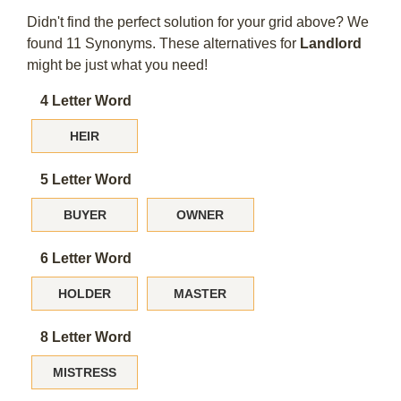
Didn't find the perfect solution for your grid above? We
found 11 Synonyms. These alternatives for
Landlord
might be just what you need!
4 Letter Word
HEIR
5 Letter Word
BUYER
OWNER
6 Letter Word
HOLDER
MASTER
8 Letter Word
MISTRESS