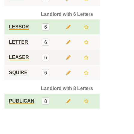
Landlord with 6 Letters
LESSOR
6
LETTER
6
LEASER
6
SQUIRE
6
Landlord with 8 Letters
PUBLICAN
8