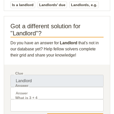
Is a landlord
Landlords' due
Landlords, e.g.
Got a different solution for
"Landlord"?
Do you have an answer for
Landlord
that's not in
our database yet? Help fellow solvers complete
their grid and share your knowledge!
Clue
Answer
What is 3 + 4