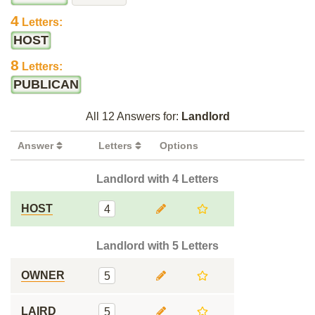
4
Letters:
HOST
8
Letters:
PUBLICAN
All 12 Answers for:
Landlord
Answer
Letters
Options
Landlord with 4 Letters
HOST
4
Landlord with 5 Letters
OWNER
5
LAIRD
5