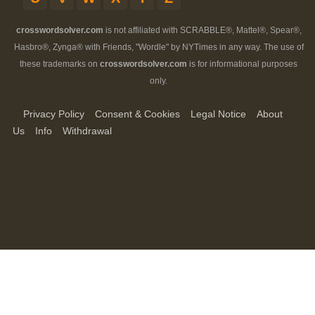
crosswordsolver.com
is not affiliated with SCRABBLE®, Mattel®, Spear®,
Hasbro®, Zynga® with Friends, "Wordle" by NYTimes in any way. The use of
these trademarks on
crosswordsolver.com
is for informational purposes
only.
Privacy Policy
Consent & Cookies
Legal Notice
About
Us
Info
Withdrawal