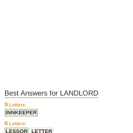
Best Answers for LANDLORD
9
Letters:
INNKEEPER
6
Letters:
LESSOR
LETTER