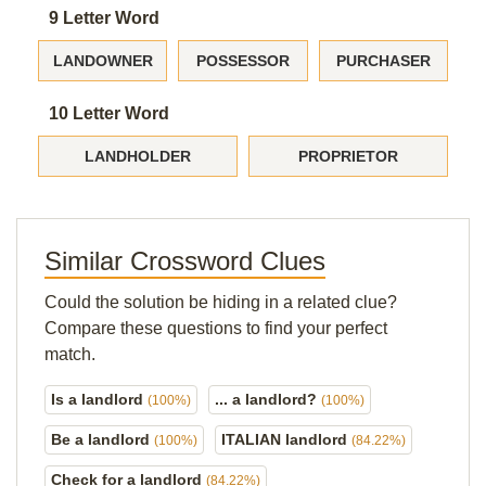
9 Letter Word
LANDOWNER
POSSESSOR
PURCHASER
10 Letter Word
LANDHOLDER
PROPRIETOR
Similar Crossword Clues
Could the solution be hiding in a related clue?
Compare these questions to find your perfect
match.
Is a landlord
... a landlord?
(100%)
(100%)
Be a landlord
ITALIAN landlord
(100%)
(84.22%)
Check for a landlord
(84.22%)