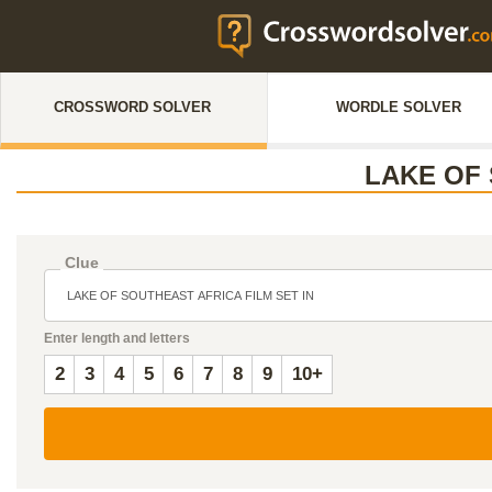
CROSSWORD SOLVER
WORDLE SOLVER
LAKE OF 
Clue
Enter length and letters
2
3
4
5
6
7
8
9
10+