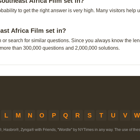
outheast Africa Film set in?
obability to get the right answer is very high. Many visitors hel
ast Africa Film set in?
n or search for similar questions. Since you always know the leng
 more than 300,000 questions and 2,000,000 solutions.
L
M
N
O
P
Q
R
S
T
U
V
W
®, Hasbro®, Zynga® with Friends, "Wordle" by NYTimes in any way. The use of th