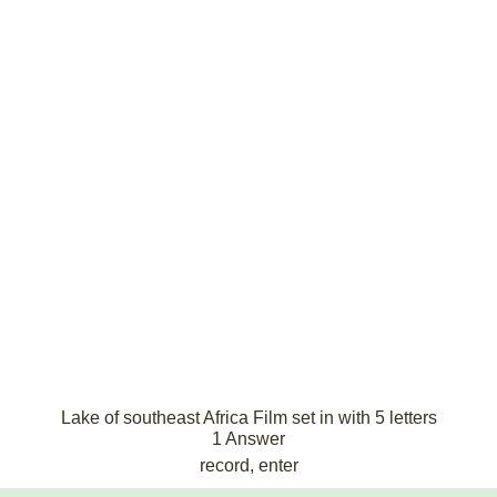
Lake of southeast Africa Film set in with 5 letters
1 Answer
record, enter