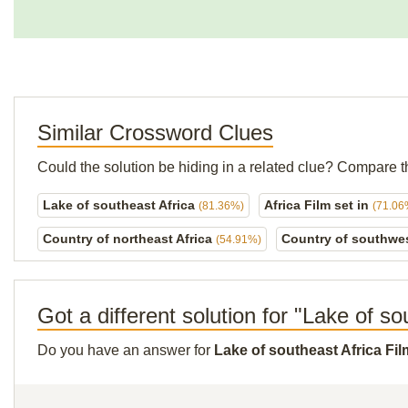
Similar Crossword Clues
Could the solution be hiding in a related clue? Compare t
Lake of southeast Africa
Africa Film set in
(81.36%)
(71.06
Country of northeast Africa
Country of southwes
(54.91%)
Got a different solution for "Lake of so
Do you have an answer for
Lake of southeast Africa Fil