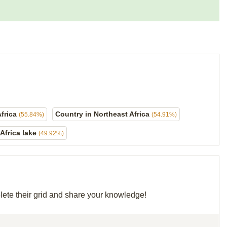
Africa
Country in Northeast Africa
(55.84%)
(54.91%)
Africa lake
(49.92%)
lete their grid and share your knowledge!