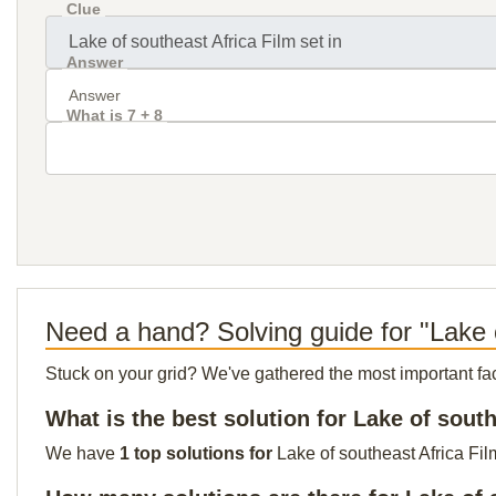
Clue
Answer
What is 7 + 8
Need a hand? Solving guide for "Lake o
Stuck on your grid? We've gathered the most important facts 
What is the best solution for Lake of south
We have
1 top solutions for
Lake of southeast Africa Fil