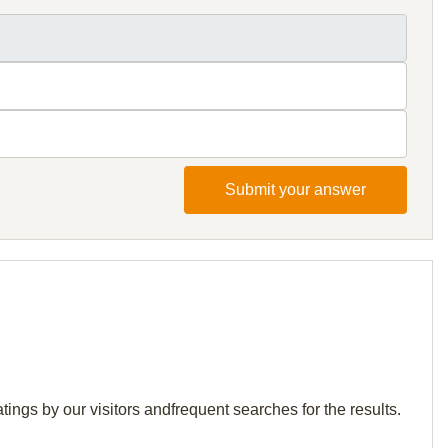
Submit your answer
tings by our visitors andfrequent searches for the results.