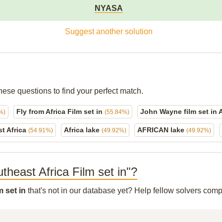
NYASA
Suggest another solution
hese questions to find your perfect match.
Fly from Africa Film set in
John Wayne film set in 
%)
(55.84%)
t Africa
Africa lake
AFRICAN lake
(54.91%)
(49.92%)
(49.92%)
utheast Africa Film set in"?
m set in
that's not in our database yet? Help fellow solvers comp