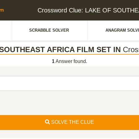
Crossword Clue: LAKE OF SOUTHE
SCRABBLE SOLVER
ANAGRAM SOLV
SOUTHEAST AFRICA FILM SET IN
Cros
1
Answer found.
SOLVE THE CLUE