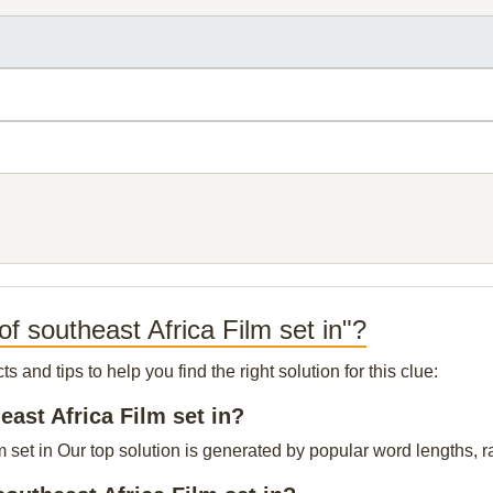
f southeast Africa Film set in"?
and tips to help you find the right solution for this clue:
east Africa Film set in?
m set in Our top solution is generated by popular word lengths, ra