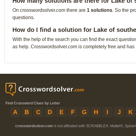
How many solutions are there for Lake of s
On crosswordsolver.com there are
1 solutions
. So the pr
questions.
How do I find a solution for Lake of southe
With the help of the search you can find the exact questio
as help. Crosswordsolver.com is completely free and has
Find Crossword Clues by Letter
A
B
C
D
E
F
G
H
I
J
K
crosswordsolver.com
is not affiliated with SCRABBLE®, Mattel®, Spear