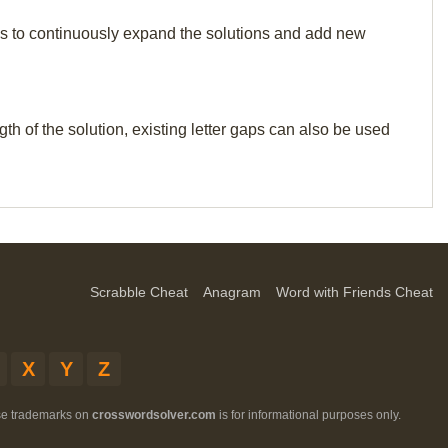
p us to continuously expand the solutions and add new
th of the solution, existing letter gaps can also be used
Scrabble Cheat
Anagram
Word with Friends Cheat
X
Y
Z
ese trademarks on
crosswordsolver.com
is for informational purposes only.