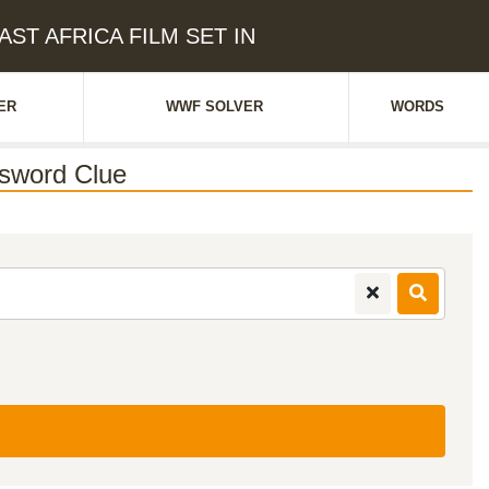
AST AFRICA FILM SET IN
ER
WWF SOLVER
WORDS
sword Clue