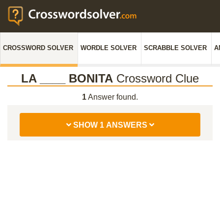
CROSSWORD SOLVER
WORDLE SOLVER
SCRABBLE SOLVER
A
LA ____ BONITA
Crossword Clue
1
Answer found.
SHOW 1 ANSWERS