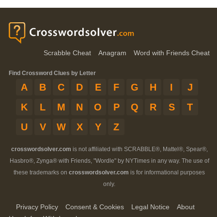
Scrabble Cheat
Anagram
Word with Friends Cheat
Find Crossword Clues by Letter
A
B
C
D
E
F
G
H
I
J
K
L
M
N
O
P
Q
R
S
T
U
V
W
X
Y
Z
crosswordsolver.com
is not affiliated with SCRABBLE®, Mattel®, Spear®,
Hasbro®, Zynga® with Friends, "Wordle" by NYTimes in any way. The use of
these trademarks on
crosswordsolver.com
is for informational purposes
only.
Privacy Policy
Consent & Cookies
Legal Notice
About