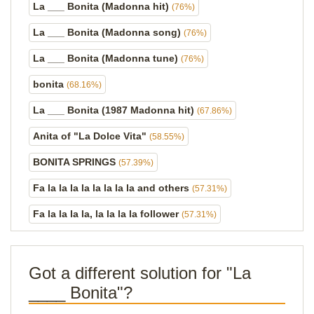
La ___ Bonita (Madonna hit)
(76%)
La ___ Bonita (Madonna song)
(76%)
La ___ Bonita (Madonna tune)
(76%)
bonita
(68.16%)
La ___ Bonita (1987 Madonna hit)
(67.86%)
Anita of "La Dolce Vita"
(58.55%)
BONITA SPRINGS
(57.39%)
Fa la la la la la la la la and others
(57.31%)
Fa la la la la, la la la la follower
(57.31%)
Got a different solution for "La
____ Bonita"?