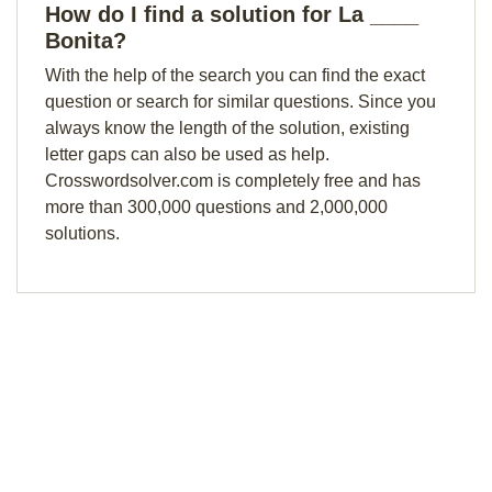
How do I find a solution for La ____
Bonita?
With the help of the search you can find the exact
question or search for similar questions. Since you
always know the length of the solution, existing
letter gaps can also be used as help.
Crosswordsolver.com is completely free and has
more than 300,000 questions and 2,000,000
solutions.