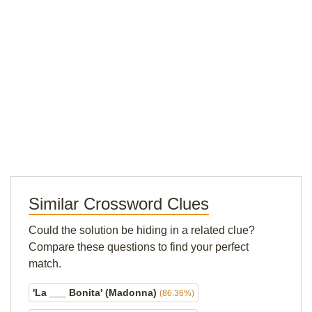
Similar Crossword Clues
Could the solution be hiding in a related clue?
Compare these questions to find your perfect
match.
'La ___ Bonita' (Madonna)
(86.36%)