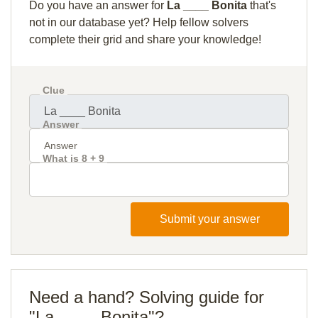
Do you have an answer for
La ____ Bonita
that's
not in our database yet? Help fellow solvers
complete their grid and share your knowledge!
Clue
Answer
What is 8 + 9
Submit your answer
Need a hand? Solving guide for
"La ____ Bonita"?