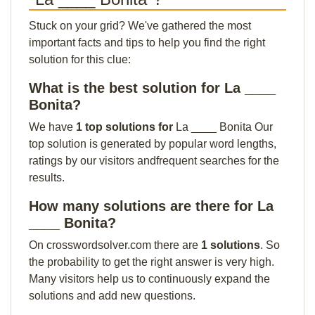
Stuck on your grid? We've gathered the most
important facts and tips to help you find the right
solution for this clue:
What is the best solution for La ____
Bonita?
We have
1 top solutions for
La ____ Bonita Our
top solution is generated by popular word lengths,
ratings by our visitors andfrequent searches for the
results.
How many solutions are there for La
____ Bonita?
On crosswordsolver.com there are
1 solutions
. So
the probability to get the right answer is very high.
Many visitors help us to continuously expand the
solutions and add new questions.