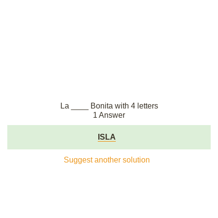
La ____ Bonita with 4 letters
1 Answer
ISLA
Suggest another solution