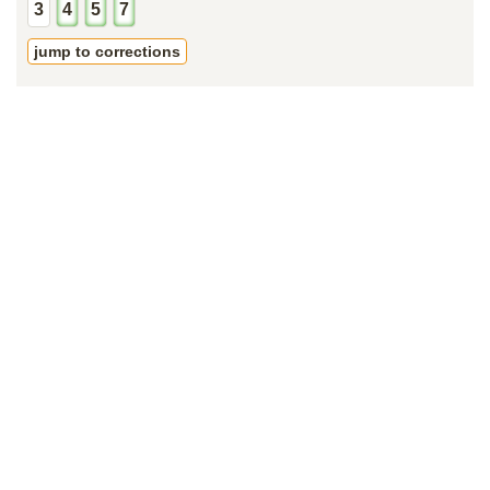
3
4
5
7
jump to corrections