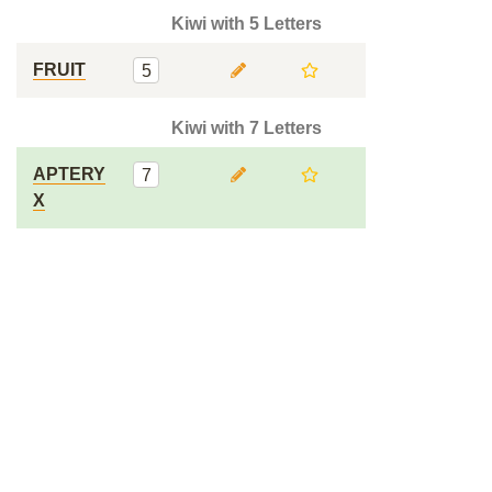
Kiwi with 5 Letters
FRUIT
5
Kiwi with 7 Letters
APTERY
7
X