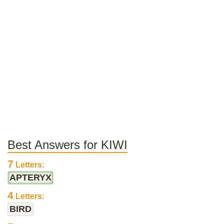
Best Answers for KIWI
7
Letters:
APTERYX
4
Letters:
BIRD