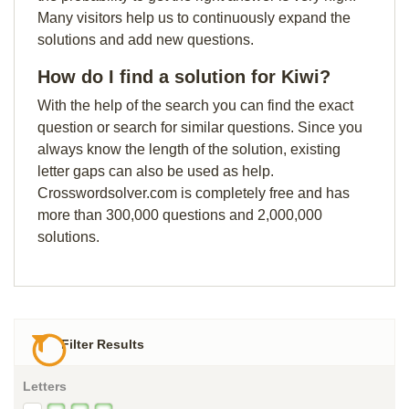
Many visitors help us to continuously expand the
solutions and add new questions.
How do I find a solution for Kiwi?
With the help of the search you can find the exact
question or search for similar questions. Since you
always know the length of the solution, existing
letter gaps can also be used as help.
Crosswordsolver.com is completely free and has
more than 300,000 questions and 2,000,000
solutions.
Filter Results
Letters