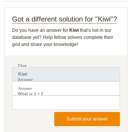
Got a different solution for "Kiwi"?
Do you have an answer for
Kiwi
that's not in our
database yet? Help fellow solvers complete their
grid and share your knowledge!
Clue
Answer
What is 1 + 2
Submit your answer