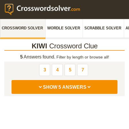
CROSSWORD SOLVER
WORDLE SOLVER
SCRABBLE SOLVER
A
KIWI
Crossword Clue
5
Answers found.
Filter by length or browse all!
3
4
5
7
SHOW 5 ANSWERS