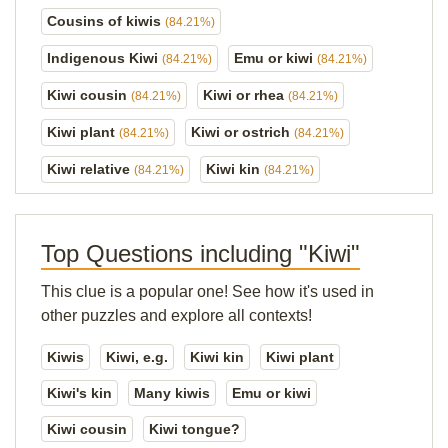
Cousins of kiwis
(84.21%)
Indigenous Kiwi
Emu or kiwi
(84.21%)
(84.21%)
Kiwi cousin
Kiwi or rhea
(84.21%)
(84.21%)
Kiwi plant
Kiwi or ostrich
(84.21%)
(84.21%)
Kiwi relative
Kiwi kin
(84.21%)
(84.21%)
Top Questions including "Kiwi"
This clue is a popular one! See how it's used in
other puzzles and explore all contexts!
Kiwis
Kiwi, e.g.
Kiwi kin
Kiwi plant
Kiwi's kin
Many kiwis
Emu or kiwi
Kiwi cousin
Kiwi tongue?