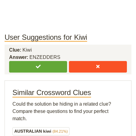
User Suggestions for Kiwi
Clue:
Kiwi
Answer:
ENZEDDERS
Similar Crossword Clues
Could the solution be hiding in a related clue?
Compare these questions to find your perfect
match.
AUSTRALIAN kiwi
(84.21%)