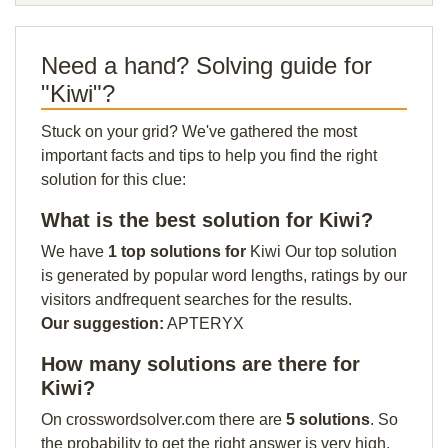
Need a hand? Solving guide for
"Kiwi"?
Stuck on your grid? We've gathered the most
important facts and tips to help you find the right
solution for this clue:
What is the best solution for Kiwi?
We have
1 top solutions for
Kiwi Our top solution
is generated by popular word lengths, ratings by our
visitors andfrequent searches for the results.
Our suggestion:
APTERYX
How many solutions are there for
Kiwi?
On crosswordsolver.com there are
5 solutions
. So
the probability to get the right answer is very high.