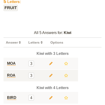
5
Letters:
FRUIT
All 5 Answers for:
Kiwi
Answer
Letters
Options
Kiwi with 3 Letters
MOA
3
ROA
3
Kiwi with 4 Letters
BIRD
4