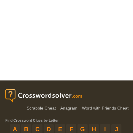
Scrabble Cheat
Anagram
Word with Friends Cheat
Find Crossword Clues by Letter
A
B
C
D
E
F
G
H
I
J