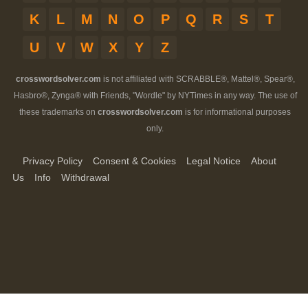
K
L
M
N
O
P
Q
R
S
T
U
V
W
X
Y
Z
crosswordsolver.com
is not affiliated with SCRABBLE®, Mattel®, Spear®,
Hasbro®, Zynga® with Friends, "Wordle" by NYTimes in any way. The use of
these trademarks on
crosswordsolver.com
is for informational purposes
only.
Privacy Policy
Consent & Cookies
Legal Notice
About
Us
Info
Withdrawal