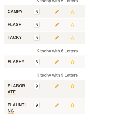
Kitschy with 5 Letters
CAMPY
5
FLASH
5
TACKY
5
Kitschy with 6 Letters
FLASHY
6
Kitschy with 9 Letters
ELABOR
9
ATE
FLAUNTI
9
NG