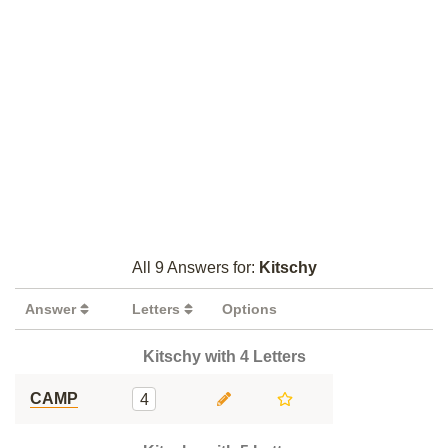
All 9 Answers for:
Kitschy
Answer
Letters
Options
Kitschy with 4 Letters
CAMP
4