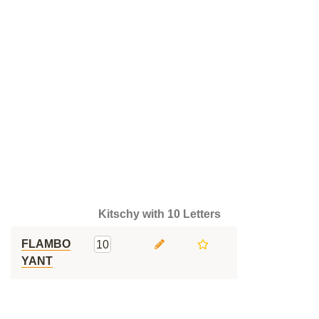
Kitschy with 10 Letters
FLAMBO
10
YANT