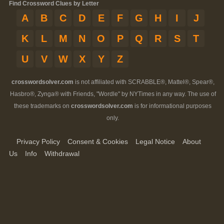
Find Crossword Clues by Letter
A
B
C
D
E
F
G
H
I
J
K
L
M
N
O
P
Q
R
S
T
U
V
W
X
Y
Z
crosswordsolver.com
is not affiliated with SCRABBLE®, Mattel®, Spear®,
Hasbro®, Zynga® with Friends, "Wordle" by NYTimes in any way. The use of
these trademarks on
crosswordsolver.com
is for informational purposes
only.
Privacy Policy
Consent & Cookies
Legal Notice
About
Us
Info
Withdrawal