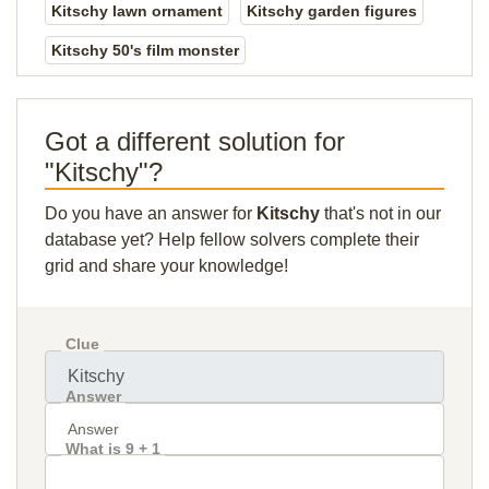
Kitschy lawn ornament
Kitschy garden figures
Kitschy 50's film monster
Got a different solution for
"Kitschy"?
Do you have an answer for
Kitschy
that's not in our
database yet? Help fellow solvers complete their
grid and share your knowledge!
Clue
Answer
What is 9 + 1