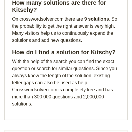
How many solutions are there for
Kitschy?
On crosswordsolver.com there are
9 solutions
. So
the probability to get the right answer is very high.
Many visitors help us to continuously expand the
solutions and add new questions.
How do I find a solution for Kitschy?
With the help of the search you can find the exact
question or search for similar questions. Since you
always know the length of the solution, existing
letter gaps can also be used as help.
Crosswordsolver.com is completely free and has
more than 300,000 questions and 2,000,000
solutions.