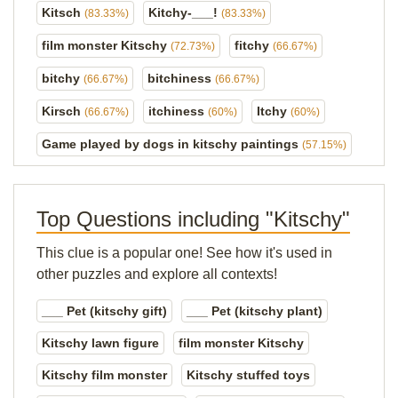
Kitsch
Kitchy-___!
(83.33%)
(83.33%)
film monster Kitschy
fitchy
(72.73%)
(66.67%)
bitchy
bitchiness
(66.67%)
(66.67%)
Kirsch
itchiness
Itchy
(66.67%)
(60%)
(60%)
Game played by dogs in kitschy paintings
(57.15%)
Top Questions including "Kitschy"
This clue is a popular one! See how it's used in
other puzzles and explore all contexts!
___ Pet (kitschy gift)
___ Pet (kitschy plant)
Kitschy lawn figure
film monster Kitschy
Kitschy film monster
Kitschy stuffed toys