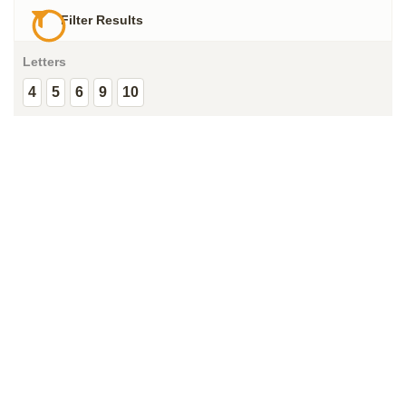
Filter Results
Letters
4
5
6
9
10