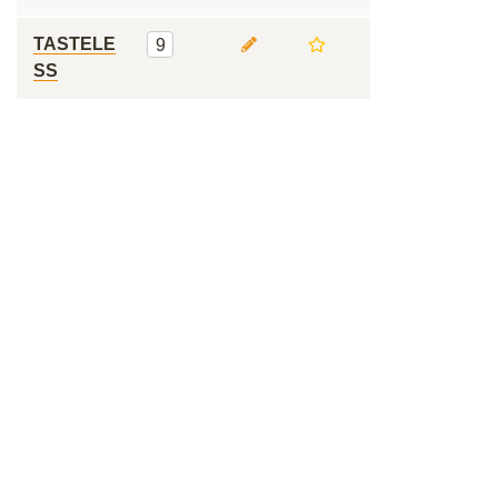
TASTELE
9
SS