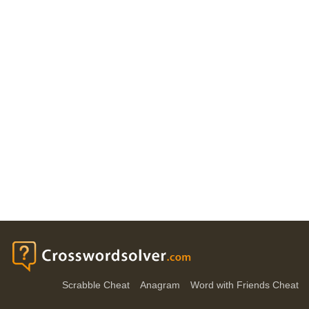
Scrabble Cheat
Anagram
Word with Friends Cheat