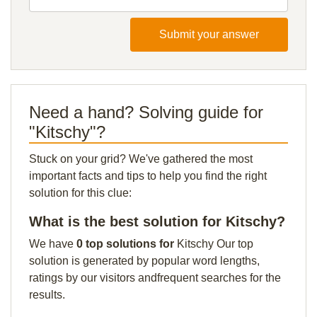
Submit your answer
Need a hand? Solving guide for
"Kitschy"?
Stuck on your grid? We've gathered the most
important facts and tips to help you find the right
solution for this clue:
What is the best solution for Kitschy?
We have
0 top solutions for
Kitschy Our top
solution is generated by popular word lengths,
ratings by our visitors andfrequent searches for the
results.