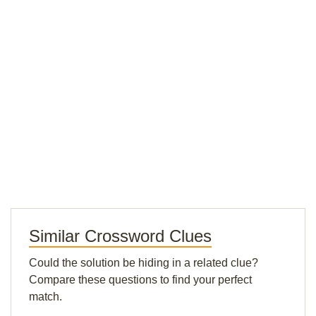
Similar Crossword Clues
Could the solution be hiding in a related clue?
Compare these questions to find your perfect
match.