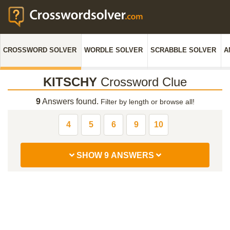
CROSSWORD SOLVER
WORDLE SOLVER
SCRABBLE SOLVER
A
KITSCHY
Crossword Clue
9
Answers found.
Filter by length or browse all!
4
5
6
9
10
SHOW 9 ANSWERS