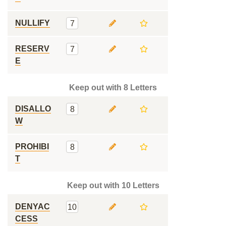
NULLIFY
7
RESERV
7
E
Keep out with 8 Letters
DISALLO
8
W
PROHIBI
8
T
Keep out with 10 Letters
DENYAC
10
CESS