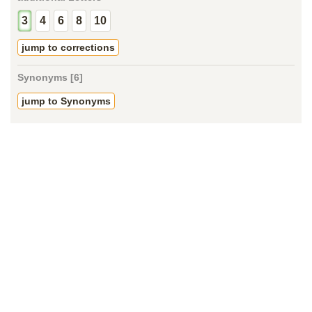
3
4
6
8
10
jump to corrections
Synonyms [6]
jump to Synonyms