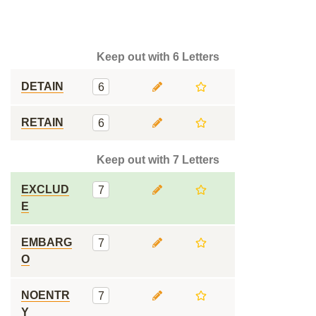
Keep out with 6 Letters
DETAIN
6
RETAIN
6
Keep out with 7 Letters
EXCLUD
7
E
EMBARG
7
O
NOENTR
7
Y