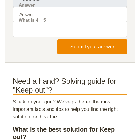
Answer
What is 4 + 5
Submit your answer
Need a hand? Solving guide for
"Keep out"?
Stuck on your grid? We've gathered the most
important facts and tips to help you find the right
solution for this clue:
What is the best solution for Keep
out?