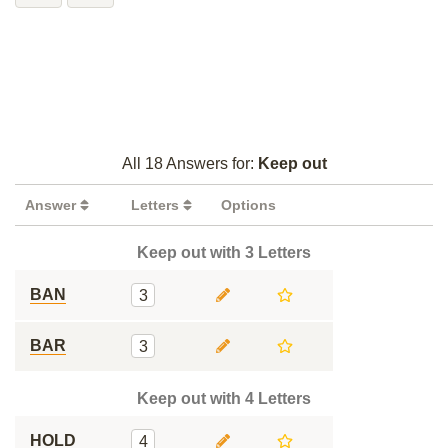
All 18 Answers for:
Keep out
Answer
Letters
Options
Keep out with 3 Letters
BAN
3
BAR
3
Keep out with 4 Letters
HOLD
4