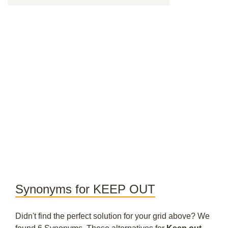
Synonyms for KEEP OUT
Didn't find the perfect solution for your grid above? We