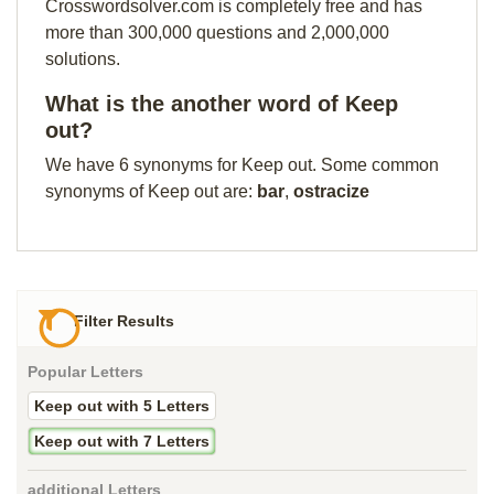
Crosswordsolver.com is completely free and has
more than 300,000 questions and 2,000,000
solutions.
What is the another word of Keep
out?
We have 6 synonyms for Keep out. Some common
synonyms of Keep out are:
bar
,
ostracize
Filter Results
Popular Letters
Keep out with 5 Letters
Keep out with 7 Letters
additional Letters