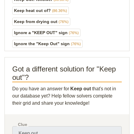
Keep heat out of?
(86.36%)
Keep from drying out
(76%)
Ignore a "KEEP OUT" sign
(76%)
Ignore the "Keep Out" sign
(76%)
Got a different solution for "Keep
out"?
Do you have an answer for
Keep out
that's not in
our database yet? Help fellow solvers complete
their grid and share your knowledge!
Clue