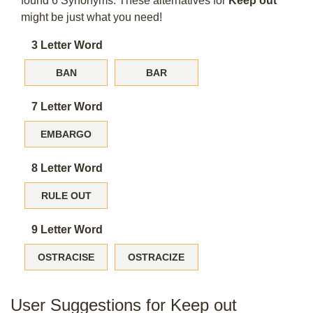
found 6 Synonyms. These alternatives for
Keep out
might be just what you need!
3 Letter Word
BAN
BAR
7 Letter Word
EMBARGO
8 Letter Word
RULE OUT
9 Letter Word
OSTRACISE
OSTRACIZE
User Suggestions for Keep out