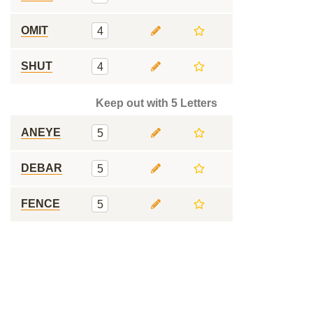
OMIT
4
SHUT
4
Keep out with 5 Letters
ANEYE
5
DEBAR
5
FENCE
5