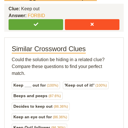
Clue:
Keep out
Answer:
FORBID
Similar Crossword Clues
Could the solution be hiding in a related clue?
Compare these questions to find your perfect
match.
Keep ___ out for
'Keep out of it!'
(100%)
(100%)
Beeps and peeps
(87.6%)
Decides to keep out
(86.36%)
Keep an eye out for
(86.36%)
Keep Out! follower
(86.36%)