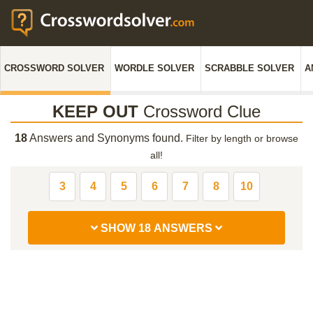
CROSSWORD SOLVER
WORDLE SOLVER
SCRABBLE SOLVER
A
KEEP OUT
Crossword Clue
18
Answers and Synonyms found.
Filter by length or browse
all!
3
4
5
6
7
8
10
SHOW 18 ANSWERS