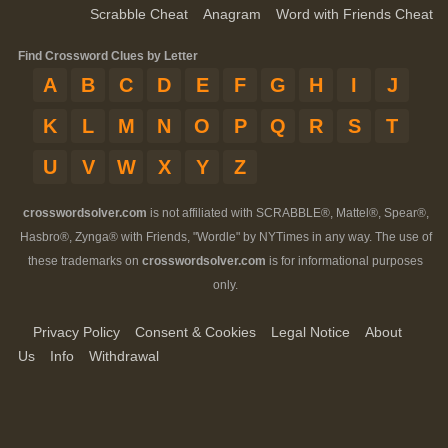
Scrabble Cheat
Anagram
Word with Friends Cheat
Find Crossword Clues by Letter
A
B
C
D
E
F
G
H
I
J
K
L
M
N
O
P
Q
R
S
T
U
V
W
X
Y
Z
crosswordsolver.com
is not affiliated with SCRABBLE®, Mattel®, Spear®,
Hasbro®, Zynga® with Friends, "Wordle" by NYTimes in any way. The use of
these trademarks on
crosswordsolver.com
is for informational purposes
only.
Privacy Policy
Consent & Cookies
Legal Notice
About
Us
Info
Withdrawal