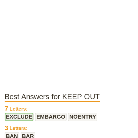
Best Answers for KEEP OUT
7
Letters:
EXCLUDE
EMBARGO
NOENTRY
3
Letters:
BAN
BAR