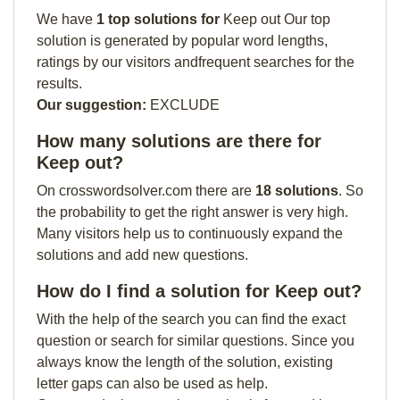
We have
1 top solutions for
Keep out Our top
solution is generated by popular word lengths,
ratings by our visitors andfrequent searches for the
results.
Our suggestion:
EXCLUDE
How many solutions are there for
Keep out?
On crosswordsolver.com there are
18 solutions
. So
the probability to get the right answer is very high.
Many visitors help us to continuously expand the
solutions and add new questions.
How do I find a solution for Keep out?
With the help of the search you can find the exact
question or search for similar questions. Since you
always know the length of the solution, existing
letter gaps can also be used as help.