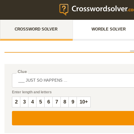
CROSSWORD SOLVER
WORDLE SOLVER
_
Clue
Enter length and letters
2
3
4
5
6
7
8
9
10+