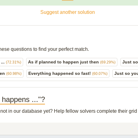
Suggest another solution
hese questions to find your perfect match.
 ...
As if planned to happen just then
Just s
(72.31%)
(69.29%)
pen
Everything happened so fast!
Just so y
(60.98%)
(60.07%)
o happens ..."?
 not in our database yet? Help fellow solvers complete their gr