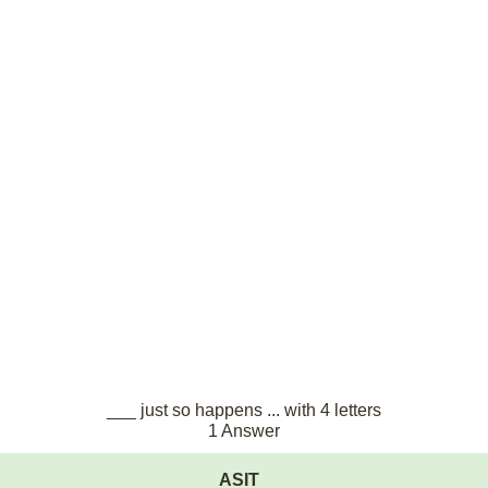
___ just so happens ... with 4 letters
1 Answer
ASIT