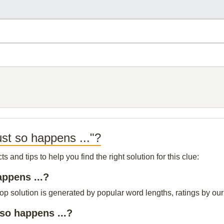
st so happens ..."?
and tips to help you find the right solution for this clue:
appens ...?
top solution is generated by popular word lengths, ratings by our 
so happens ...?