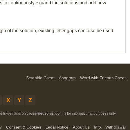
p us to continuously expand the solutions and add new
th of the solution, existing letter gaps can also be used
Scrabble Cheat
Anagram
Word with Friends Cheat
X
Y
Z
ese trademarks on
crosswordsolver.com
is for informational purposes only.
y
Consent & Cookies
Legal Notice
About Us
Info
Withdrawal