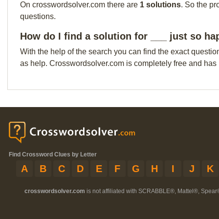
On crosswordsolver.com there are
1 solutions
. So the pr
questions.
How do I find a solution for ___ just so ha
With the help of the search you can find the exact questio
as help. Crosswordsolver.com is completely free and has
Find Crossword Clues by Letter
A
B
C
D
E
F
G
H
I
J
K
crosswordsolver.com
is not affiliated with SCRABBLE®, Mattel®, Spear