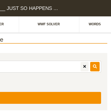
___ JUST SO HAPPENS ...
ER
WWF SOLVER
WORDS
ue