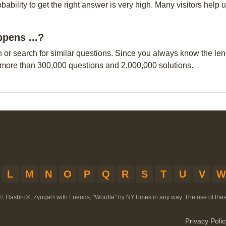
obability to get the right answer is very high. Many visitors hel
ppens ...?
n or search for similar questions. Since you always know the leng
 more than 300,000 questions and 2,000,000 solutions.
L
M
N
O
P
Q
R
S
T
U
V
W
®, Hasbro®, Zynga® with Friends, "Wordle" by NYTimes in any way. The use of th
Privacy Polic