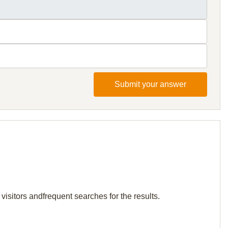
Submit your answer
visitors andfrequent searches for the results.