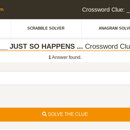
Crossword Clue: 
SCRABBLE SOLVER
ANAGRAM SOLV
__ JUST SO HAPPENS ...
Crossword Cl
1
Answer found.
SOLVE THE CLUE