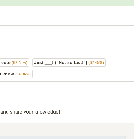
o cute
Just ___! ("Not so fast!")
(62.45%)
(62.45%)
ou know
(54.96%)
id and share your knowledge!