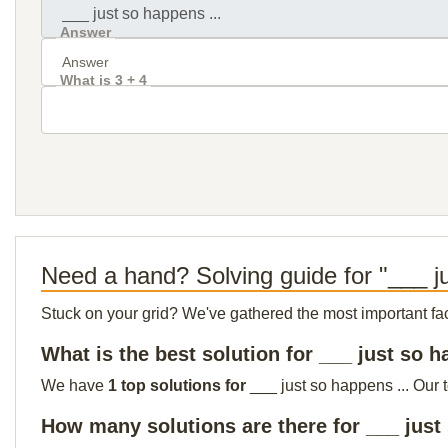
Answer
What is 3 + 4
Need a hand? Solving guide for "___ ju
Stuck on your grid? We've gathered the most important facts 
What is the best solution for ___ just so h
We have
1 top solutions for
___ just so happens ... Our 
How many solutions are there for ___ just 