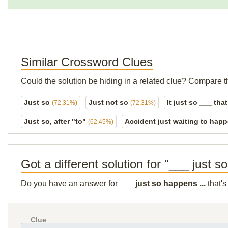
Similar Crossword Clues
Could the solution be hiding in a related clue? Compare t
Just so
Just not so
It just so ___ that
(72.31%)
(72.31%)
Just so, after "to"
Accident just waiting to hap
(62.45%)
Got a different solution for "___ just s
Do you have an answer for
___ just so happens ...
that's
Clue