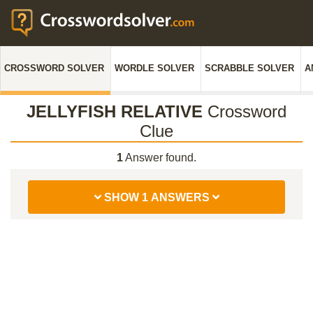
CROSSWORD SOLVER
WORDLE SOLVER
SCRABBLE SOLVER
A
JELLYFISH RELATIVE
Crossword
Clue
1
Answer found.
SHOW 1 ANSWERS