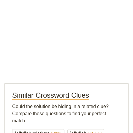
Similar Crossword Clues
Could the solution be hiding in a related clue?
Compare these questions to find your perfect
match.