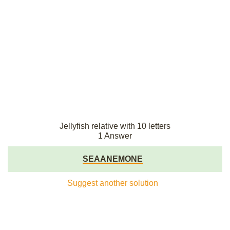
Jellyfish relative with 10 letters
1 Answer
SEAANEMONE
Suggest another solution