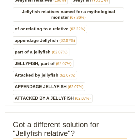
Jellyfish relatives
Jellyfish
(100%)
(73.71%)
Jellyfish relatives named for a mythological
monster
(67.86%)
of or relating to a relative
(63.22%)
appendage Jellyfish
(62.07%)
part of a jellyfish
(62.07%)
JELLYFISH, part of
(62.07%)
Attacked by jellyfish
(62.07%)
APPENDAGE JELLYFISH
(62.07%)
ATTACKED BY A JELLYFISH
(62.07%)
Got a different solution for
"Jellyfish relative"?