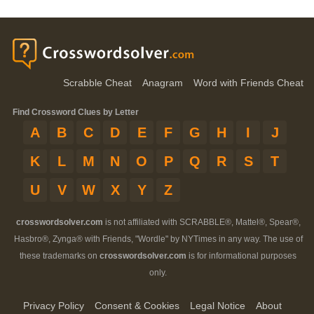
Scrabble Cheat
Anagram
Word with Friends Cheat
Find Crossword Clues by Letter
A
B
C
D
E
F
G
H
I
J
K
L
M
N
O
P
Q
R
S
T
U
V
W
X
Y
Z
crosswordsolver.com
is not affiliated with SCRABBLE®, Mattel®, Spear®,
Hasbro®, Zynga® with Friends, "Wordle" by NYTimes in any way. The use of
these trademarks on
crosswordsolver.com
is for informational purposes
only.
Privacy Policy
Consent & Cookies
Legal Notice
About