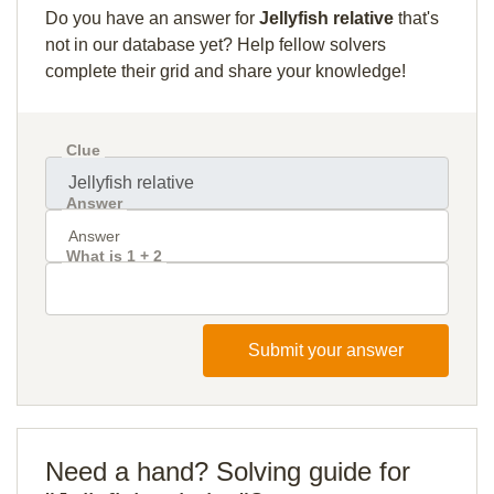
Do you have an answer for
Jellyfish relative
that's
not in our database yet? Help fellow solvers
complete their grid and share your knowledge!
Clue
Answer
What is 1 + 2
Submit your answer
Need a hand? Solving guide for