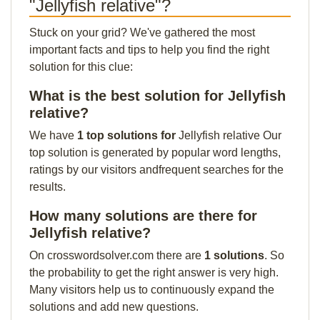
"Jellyfish relative"?
Stuck on your grid? We've gathered the most
important facts and tips to help you find the right
solution for this clue:
What is the best solution for Jellyfish
relative?
We have
1 top solutions for
Jellyfish relative Our
top solution is generated by popular word lengths,
ratings by our visitors andfrequent searches for the
results.
How many solutions are there for
Jellyfish relative?
On crosswordsolver.com there are
1 solutions
. So
the probability to get the right answer is very high.
Many visitors help us to continuously expand the
solutions and add new questions.