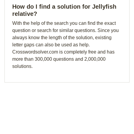
How do I find a solution for Jellyfish
relative?
With the help of the search you can find the exact
question or search for similar questions. Since you
always know the length of the solution, existing
letter gaps can also be used as help.
Crosswordsolver.com is completely free and has
more than 300,000 questions and 2,000,000
solutions.