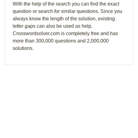
With the help of the search you can find the exact
question or search for similar questions. Since you
always know the length of the solution, existing
letter gaps can also be used as help.
Crosswordsolver.com is completely free and has
more than 300,000 questions and 2,000,000
solutions.