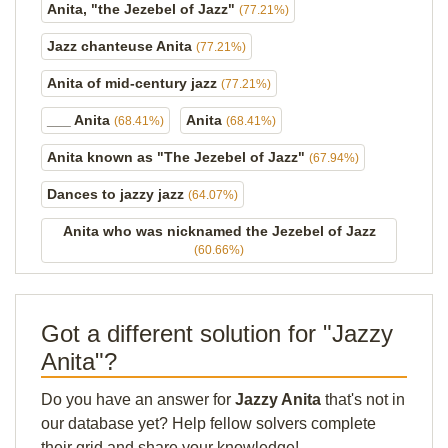
Anita, "the Jezebel of Jazz"
(77.21%)
Jazz chanteuse Anita
(77.21%)
Anita of mid-century jazz
(77.21%)
___ Anita
Anita
(68.41%)
(68.41%)
Anita known as "The Jezebel of Jazz"
(67.94%)
Dances to jazzy jazz
(64.07%)
Anita who was nicknamed the Jezebel of Jazz
(60.66%)
Got a different solution for "Jazzy
Anita"?
Do you have an answer for
Jazzy Anita
that's not in
our database yet? Help fellow solvers complete
their grid and share your knowledge!