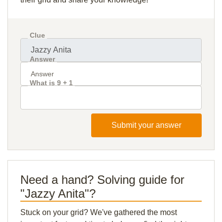
Clue
Answer
What is 9 + 1
Submit your answer
Need a hand? Solving guide for
"Jazzy Anita"?
Stuck on your grid? We've gathered the most