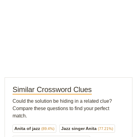
Similar Crossword Clues
Could the solution be hiding in a related clue?
Compare these questions to find your perfect
match.
Anita of jazz
Jazz singer Anita
(89.4%)
(77.21%)