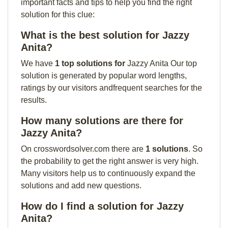
important facts and tips to help you find the right
solution for this clue:
What is the best solution for Jazzy
Anita?
We have
1 top solutions for
Jazzy Anita Our top
solution is generated by popular word lengths,
ratings by our visitors andfrequent searches for the
results.
How many solutions are there for
Jazzy Anita?
On crosswordsolver.com there are
1 solutions
. So
the probability to get the right answer is very high.
Many visitors help us to continuously expand the
solutions and add new questions.
How do I find a solution for Jazzy
Anita?