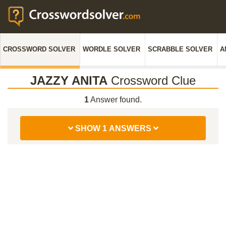
CROSSWORD SOLVER
WORDLE SOLVER
SCRABBLE SOLVER
A
JAZZY ANITA
Crossword Clue
1
Answer found.
SHOW 1 ANSWERS