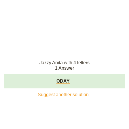
Jazzy Anita with 4 letters
1 Answer
ODAY
Suggest another solution