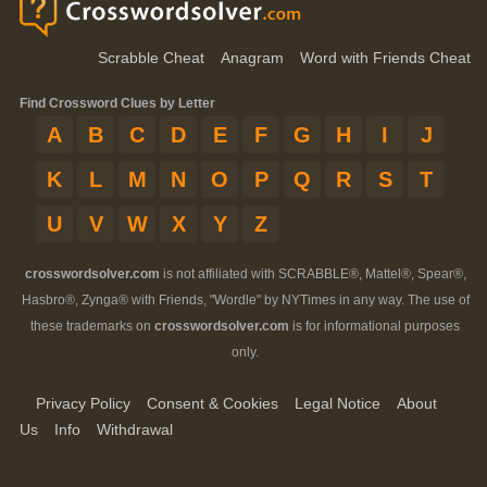
Scrabble Cheat
Anagram
Word with Friends Cheat
Find Crossword Clues by Letter
A
B
C
D
E
F
G
H
I
J
K
L
M
N
O
P
Q
R
S
T
U
V
W
X
Y
Z
crosswordsolver.com
is not affiliated with SCRABBLE®, Mattel®, Spear®,
Hasbro®, Zynga® with Friends, "Wordle" by NYTimes in any way. The use of
these trademarks on
crosswordsolver.com
is for informational purposes
only.
Privacy Policy
Consent & Cookies
Legal Notice
About
Us
Info
Withdrawal