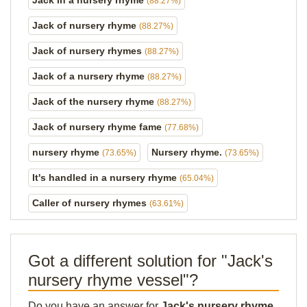
Jack in a nursery rhyme
(88.27%)
Jack of nursery rhyme
(88.27%)
Jack of nursery rhymes
(88.27%)
Jack of a nursery rhyme
(88.27%)
Jack of the nursery rhyme
(88.27%)
Jack of nursery rhyme fame
(77.68%)
nursery rhyme
Nursery rhyme.
(73.65%)
(73.65%)
It's handled in a nursery rhyme
(65.04%)
Caller of nursery rhymes
(63.61%)
Got a different solution for "Jack's
nursery rhyme vessel"?
Do you have an answer for
Jack's nursery rhyme