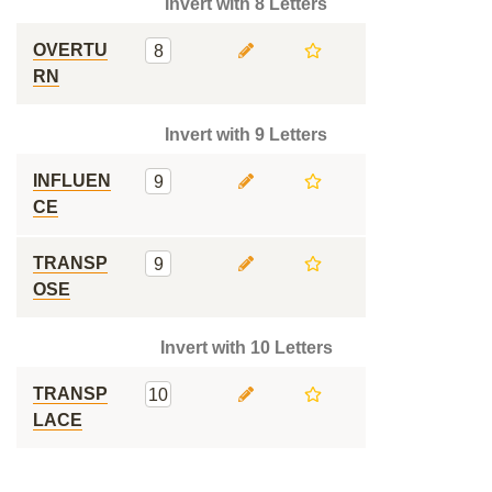
Invert with 8 Letters
OVERTU
8
RN
Invert with 9 Letters
INFLUEN
9
CE
TRANSP
9
OSE
Invert with 10 Letters
TRANSP
10
LACE