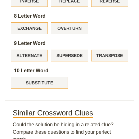
INVERSE
REPLACE
REVERSE
8 Letter Word
EXCHANGE
OVERTURN
9 Letter Word
ALTERNATE
SUPERSEDE
TRANSPOSE
10 Letter Word
SUBSTITUTE
Similar Crossword Clues
Could the solution be hiding in a related clue?
Compare these questions to find your perfect