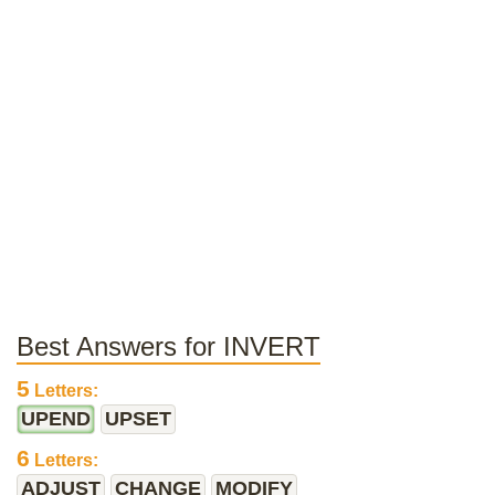
Best Answers for INVERT
5
Letters:
UPEND
UPSET
6
Letters:
ADJUST
CHANGE
MODIFY