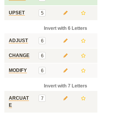
UPSET
5
Invert with 6 Letters
ADJUST
6
CHANGE
6
MODIFY
6
Invert with 7 Letters
ARCUAT
7
E