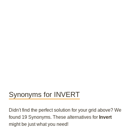
Synonyms for INVERT
Didn't find the perfect solution for your grid above? We
found 19 Synonyms. These alternatives for
Invert
might be just what you need!