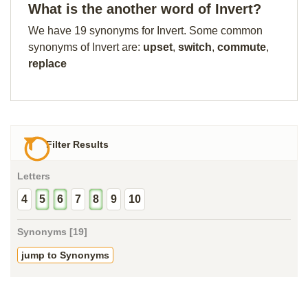
What is the another word of Invert?
We have 19 synonyms for Invert. Some common
synonyms of Invert are:
upset
,
switch
,
commute
,
replace
Filter Results
Letters
4
5
6
7
8
9
10
Synonyms [19]
jump to Synonyms