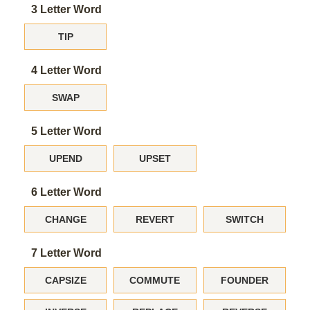
3 Letter Word
TIP
4 Letter Word
SWAP
5 Letter Word
UPEND
UPSET
6 Letter Word
CHANGE
REVERT
SWITCH
7 Letter Word
CAPSIZE
COMMUTE
FOUNDER