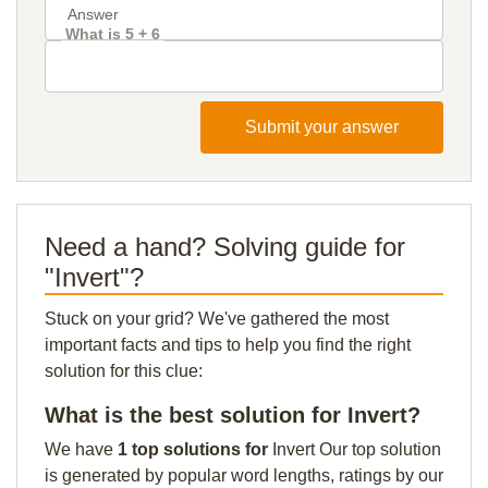
What is 5 + 6
Submit your answer
Need a hand? Solving guide for
"Invert"?
Stuck on your grid? We've gathered the most
important facts and tips to help you find the right
solution for this clue:
What is the best solution for Invert?
We have
1 top solutions for
Invert Our top solution
is generated by popular word lengths, ratings by our