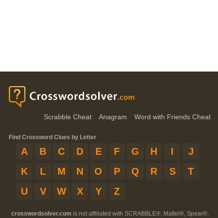
Scrabble Cheat
Anagram
Word with Friends Cheat
Find Crossword Clues by Letter
A
B
C
D
E
F
G
H
I
J
K
L
M
N
O
P
Q
R
S
T
U
V
W
X
Y
Z
crosswordsolver.com
is not affiliated with SCRABBLE®, Mattel®, Spear®,