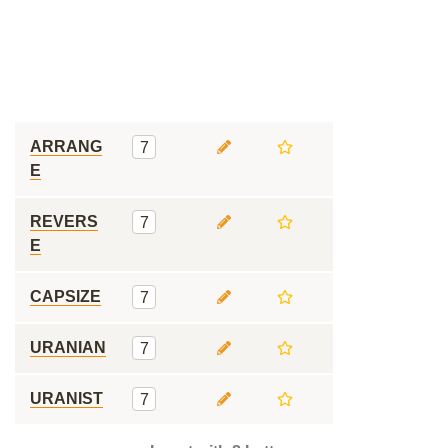
ARRANG
7
E
REVERS
7
E
CAPSIZE
7
URANIAN
7
URANIST
7