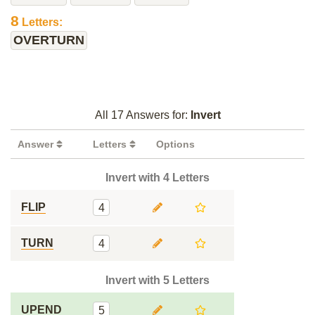
8
Letters:
OVERTURN
All 17 Answers for:
Invert
Answer
Letters
Options
Invert with 4 Letters
FLIP
4
TURN
4
Invert with 5 Letters
UPEND
5