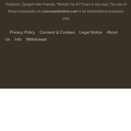
Hasbro®, Zynga® with Friends, "Wordle" by NYTimes in any way. The use of
these trademarks on
crosswordsolver.com
is for informational purposes
only.
Privacy Policy
Consent & Cookies
Legal Notice
About
Us
Info
Withdrawal