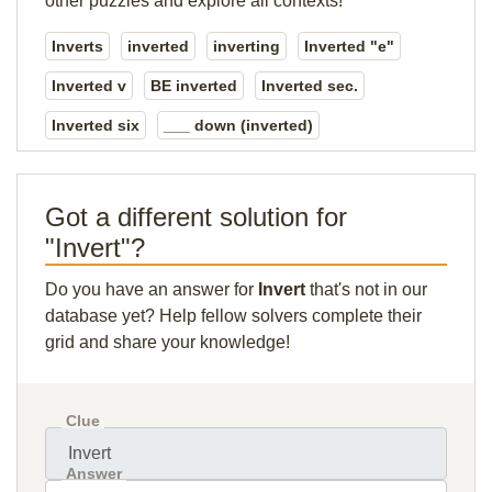
other puzzles and explore all contexts!
Inverts
inverted
inverting
Inverted "e"
Inverted v
BE inverted
Inverted sec.
Inverted six
___ down (inverted)
Got a different solution for
"Invert"?
Do you have an answer for
Invert
that's not in our
database yet? Help fellow solvers complete their
grid and share your knowledge!
Clue
Answer