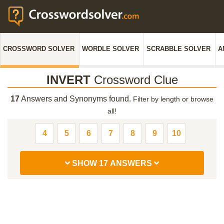
CROSSWORD SOLVER
WORDLE SOLVER
SCRABBLE SOLVER
A
INVERT
Crossword Clue
17
Answers and Synonyms found.
Filter by length or browse
all!
4
5
6
7
8
9
10
SHOW 17 ANSWERS