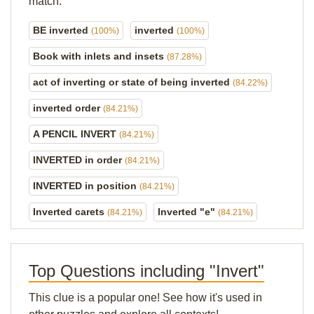
match.
BE inverted
inverted
(100%)
(100%)
Book with inlets and insets
(87.28%)
act of inverting or state of being inverted
(84.22%)
inverted order
(84.21%)
A PENCIL INVERT
(84.21%)
INVERTED in order
(84.21%)
INVERTED in position
(84.21%)
Inverted carets
Inverted "e"
(84.21%)
(84.21%)
Top Questions including "Invert"
This clue is a popular one! See how it's used in