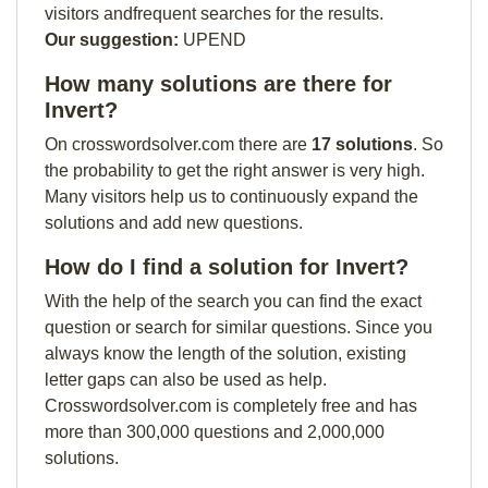
visitors andfrequent searches for the results.
Our suggestion:
UPEND
How many solutions are there for
Invert?
On crosswordsolver.com there are
17 solutions
. So
the probability to get the right answer is very high.
Many visitors help us to continuously expand the
solutions and add new questions.
How do I find a solution for Invert?
With the help of the search you can find the exact
question or search for similar questions. Since you
always know the length of the solution, existing
letter gaps can also be used as help.
Crosswordsolver.com is completely free and has
more than 300,000 questions and 2,000,000
solutions.