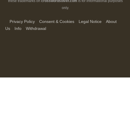
these trademarks on
crosswordsolver.com
is for informational purposes
only.
Privacy Policy
Consent & Cookies
Legal Notice
About
Us
Info
Withdrawal