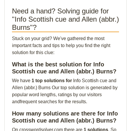
Need a hand? Solving guide for
"Info Scottish cue and Allen (abbr.)
Burns"?
Stuck on your grid? We've gathered the most
important facts and tips to help you find the right
solution for this clue:
What is the best solution for Info
Scottish cue and Allen (abbr.) Burns?
We have
1 top solutions for
Info Scottish cue and
Allen (abbr.) Burns Our top solution is generated by
popular word lengths, ratings by our visitors
andfrequent searches for the results.
How many solutions are there for Info
Scottish cue and Allen (abbr.) Burns?
On crosswordsolver.com there are
1 solutions
. So