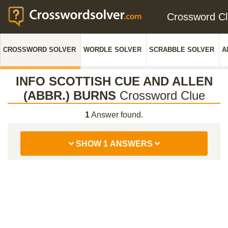
Crossword C
CROSSWORD SOLVER
WORDLE SOLVER
SCRABBLE SOLVER
A
INFO SCOTTISH CUE AND ALLEN
(ABBR.) BURNS
Crossword Clue
1
Answer found.
SHOW 1 ANSWERS