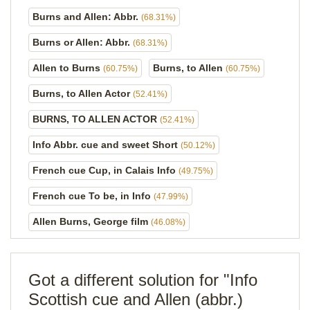
Burns and Allen: Abbr.
(68.31%)
Burns or Allen: Abbr.
(68.31%)
Allen to Burns
Burns, to Allen
(60.75%)
(60.75%)
Burns, to Allen Actor
(52.41%)
BURNS, TO ALLEN ACTOR
(52.41%)
Info Abbr. cue and sweet Short
(50.12%)
French cue Cup, in Calais Info
(49.75%)
French cue To be, in Info
(47.99%)
Allen Burns, George film
(46.08%)
Got a different solution for "Info
Scottish cue and Allen (abbr.)