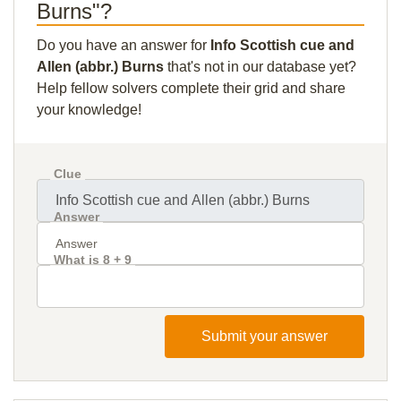
Burns"?
Do you have an answer for
Info Scottish cue and
Allen (abbr.) Burns
that's not in our database yet?
Help fellow solvers complete their grid and share
your knowledge!
Clue
Answer
What is 8 + 9
Submit your answer