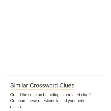
Similar Crossword Clues
Could the solution be hiding in a related clue?
Compare these questions to find your perfect
match.