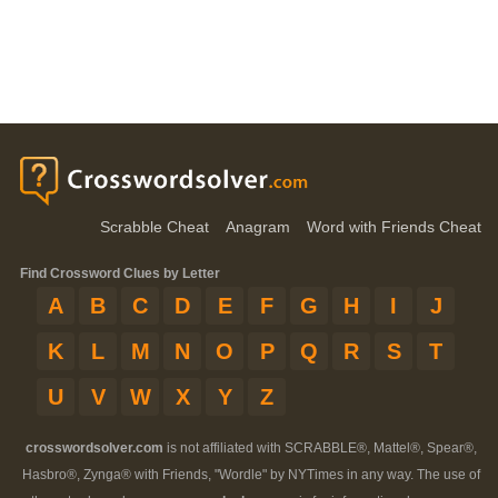
Scrabble Cheat
Anagram
Word with Friends Cheat
Find Crossword Clues by Letter
A
B
C
D
E
F
G
H
I
J
K
L
M
N
O
P
Q
R
S
T
U
V
W
X
Y
Z
crosswordsolver.com
is not affiliated with SCRABBLE®, Mattel®, Spear®,
Hasbro®, Zynga® with Friends, "Wordle" by NYTimes in any way. The use of