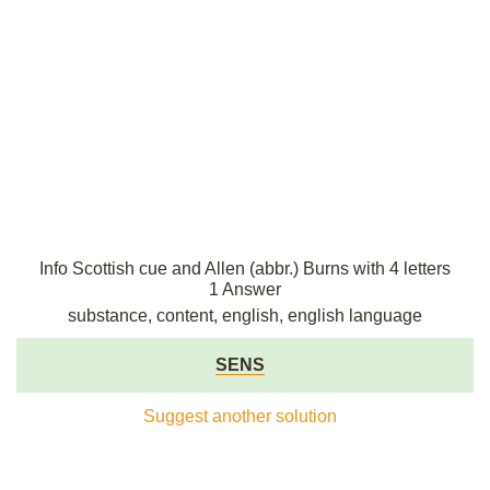
Info Scottish cue and Allen (abbr.) Burns with 4 letters
1 Answer
substance, content, english, english language
SENS
Suggest another solution