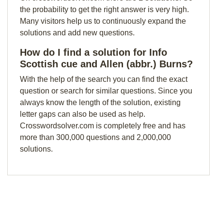
the probability to get the right answer is very high.
Many visitors help us to continuously expand the
solutions and add new questions.
How do I find a solution for Info
Scottish cue and Allen (abbr.) Burns?
With the help of the search you can find the exact
question or search for similar questions. Since you
always know the length of the solution, existing
letter gaps can also be used as help.
Crosswordsolver.com is completely free and has
more than 300,000 questions and 2,000,000
solutions.