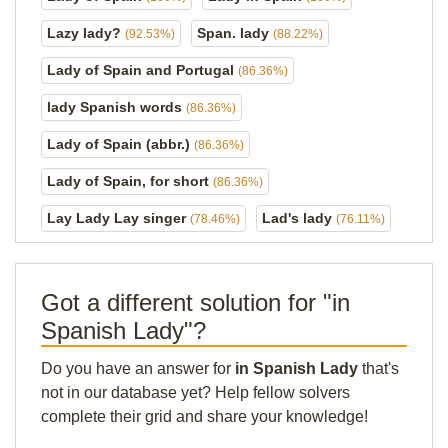
Lazy lady?
Span. lady
(92.53%)
(88.22%)
Lady of Spain and Portugal
(86.36%)
lady Spanish words
(86.36%)
Lady of Spain (abbr.)
(86.36%)
Lady of Spain, for short
(86.36%)
Lay Lady Lay singer
Lad's lady
(78.46%)
(76.11%)
Got a different solution for "in
Spanish Lady"?
Do you have an answer for
in Spanish Lady
that's
not in our database yet? Help fellow solvers
complete their grid and share your knowledge!