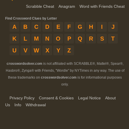
Scrabble Cheat
Anagram
Word with Friends Cheat
Find Crossword Clues by Letter
A
B
C
D
E
F
G
H
I
J
K
L
M
N
O
P
Q
R
S
T
U
V
W
X
Y
Z
crosswordsolver.com
is not affiliated with SCRABBLE®, Mattel®, Spear®,
Hasbro®, Zynga® with Friends, "Wordle" by NYTimes in any way. The use of
these trademarks on
crosswordsolver.com
is for informational purposes
only.
Privacy Policy
Consent & Cookies
Legal Notice
About
Us
Info
Withdrawal