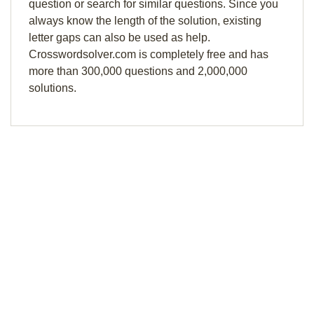
question or search for similar questions. Since you
always know the length of the solution, existing
letter gaps can also be used as help.
Crosswordsolver.com is completely free and has
more than 300,000 questions and 2,000,000
solutions.