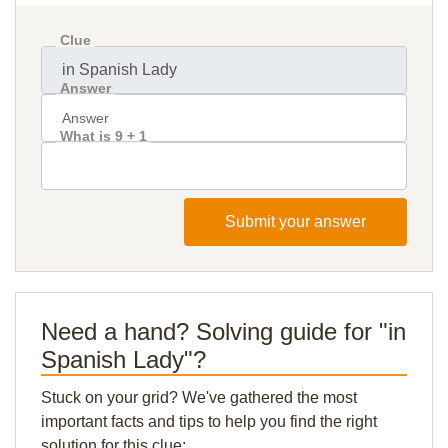
Clue
Answer
What is 9 + 1
Submit your answer
Need a hand? Solving guide for "in
Spanish Lady"?
Stuck on your grid? We've gathered the most
important facts and tips to help you find the right
solution for this clue: