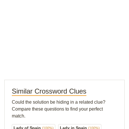
Similar Crossword Clues
Could the solution be hiding in a related clue?
Compare these questions to find your perfect
match.
Lady of Spain
Lady in Spain
(100%)
(100%)