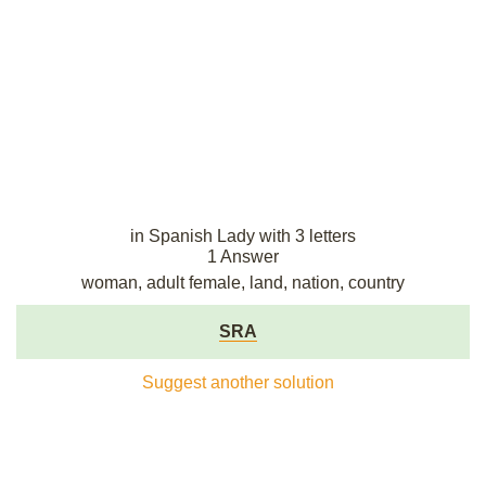
in Spanish Lady with 3 letters
1 Answer
woman, adult female, land, nation, country
SRA
Suggest another solution