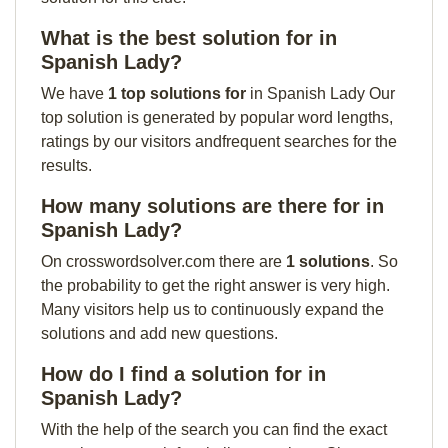
What is the best solution for in
Spanish Lady?
We have
1 top solutions for
in Spanish Lady Our
top solution is generated by popular word lengths,
ratings by our visitors andfrequent searches for the
results.
How many solutions are there for in
Spanish Lady?
On crosswordsolver.com there are
1 solutions
. So
the probability to get the right answer is very high.
Many visitors help us to continuously expand the
solutions and add new questions.
How do I find a solution for in
Spanish Lady?
With the help of the search you can find the exact