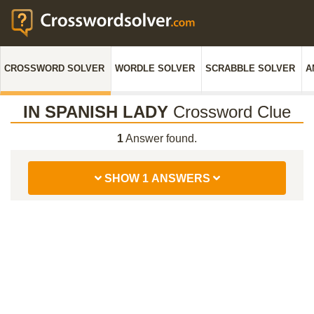
CROSSWORD SOLVER
WORDLE SOLVER
SCRABBLE SOLVER
A
IN SPANISH LADY
Crossword Clue
1
Answer found.
SHOW 1 ANSWERS