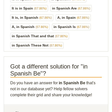
It is in Spain
in Spanish Are
(67.86%)
(67.86%)
It is, in Spanish
A, in Spain
(67.86%)
(67.86%)
A, in Spanish
in Spanish Is
(67.86%)
(67.86%)
in Spanish That and that
(67.86%)
in Spanish These Not
(67.86%)
Got a different solution for "in
Spanish Be"?
Do you have an answer for
in Spanish Be
that's
not in our database yet? Help fellow solvers
complete their grid and share your knowledge!