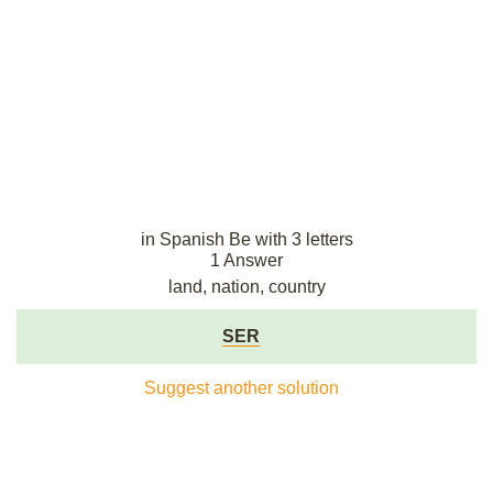
in Spanish Be with 3 letters
1 Answer
land, nation, country
SER
Suggest another solution