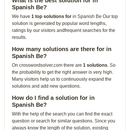
What is the best solution for in
Spanish Be?
We have
1 top solutions for
in Spanish Be Our top
solution is generated by popular word lengths,
ratings by our visitors andfrequent searches for the
results.
How many solutions are there for in
Spanish Be?
On crosswordsolver.com there are
1 solutions
. So
the probability to get the right answer is very high.
Many visitors help us to continuously expand the
solutions and add new questions.
How do I find a solution for in
Spanish Be?
With the help of the search you can find the exact
question or search for similar questions. Since you
always know the length of the solution, existing