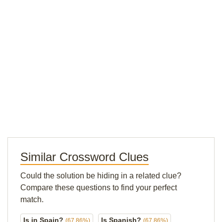
Similar Crossword Clues
Could the solution be hiding in a related clue?
Compare these questions to find your perfect
match.
Is in Spain?
Is Spanish?
(67.86%)
(67.86%)