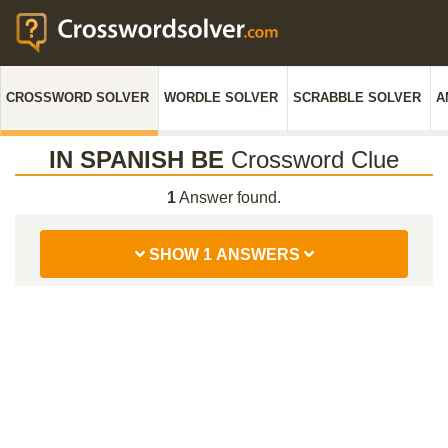
CROSSWORD SOLVER
WORDLE SOLVER
SCRABBLE SOLVER
A
IN SPANISH BE
Crossword Clue
1
Answer found.
SHOW 1 ANSWERS