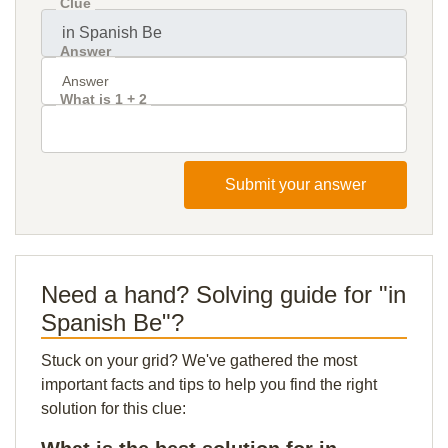
Clue
Answer
What is 1 + 2
Submit your answer
Need a hand? Solving guide for "in
Spanish Be"?
Stuck on your grid? We've gathered the most
important facts and tips to help you find the right
solution for this clue: