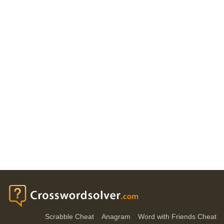
Scrabble Cheat
Anagram
Word with Friends Cheat