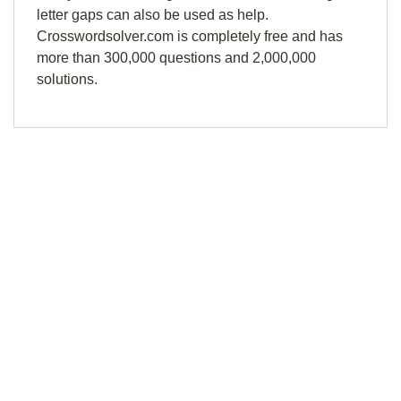
letter gaps can also be used as help.
Crosswordsolver.com is completely free and has
more than 300,000 questions and 2,000,000
solutions.