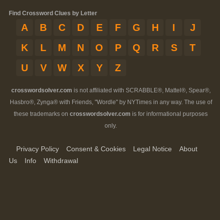
Find Crossword Clues by Letter
A
B
C
D
E
F
G
H
I
J
K
L
M
N
O
P
Q
R
S
T
U
V
W
X
Y
Z
crosswordsolver.com
is not affiliated with SCRABBLE®, Mattel®, Spear®,
Hasbro®, Zynga® with Friends, "Wordle" by NYTimes in any way. The use of
these trademarks on
crosswordsolver.com
is for informational purposes
only.
Privacy Policy
Consent & Cookies
Legal Notice
About
Us
Info
Withdrawal