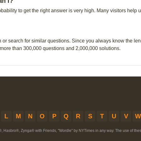
an I?
obability to get the right answer is very high. Many visitors hel
n or search for similar questions. Since you always know the leng
 more than 300,000 questions and 2,000,000 solutions.
L
M
N
O
P
Q
R
S
T
U
V
W
®, Hasbro®, Zynga® with Friends, "Wordle" by NYTimes in any way. The use of th