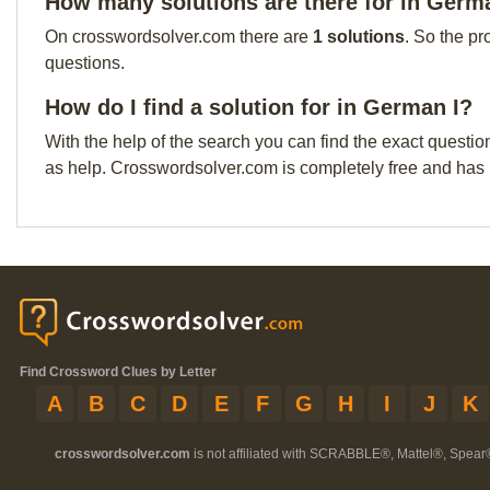
How many solutions are there for in Germ
On crosswordsolver.com there are
1 solutions
. So the pr
questions.
How do I find a solution for in German I?
With the help of the search you can find the exact questio
as help. Crosswordsolver.com is completely free and has
Find Crossword Clues by Letter
A
B
C
D
E
F
G
H
I
J
K
crosswordsolver.com
is not affiliated with SCRABBLE®, Mattel®, Spear