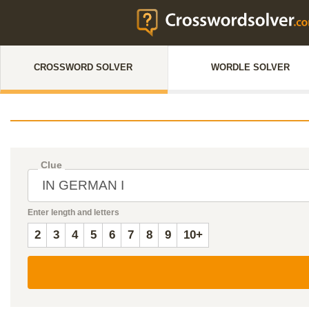
CROSSWORD SOLVER
WORDLE SOLVER
Clue
Enter length and letters
2
3
4
5
6
7
8
9
10+