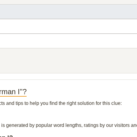
rman I"?
and tips to help you find the right solution for this clue:
 is generated by popular word lengths, ratings by our visitors an