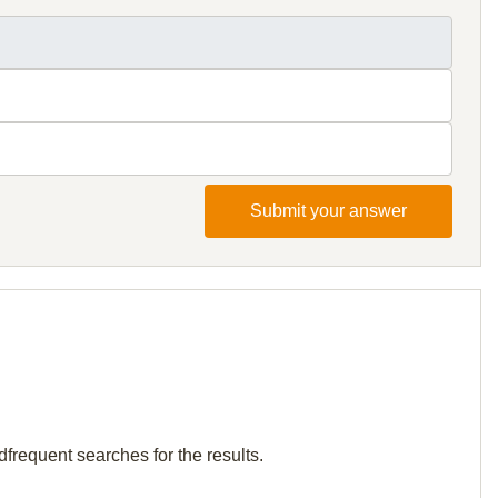
Submit your answer
dfrequent searches for the results.