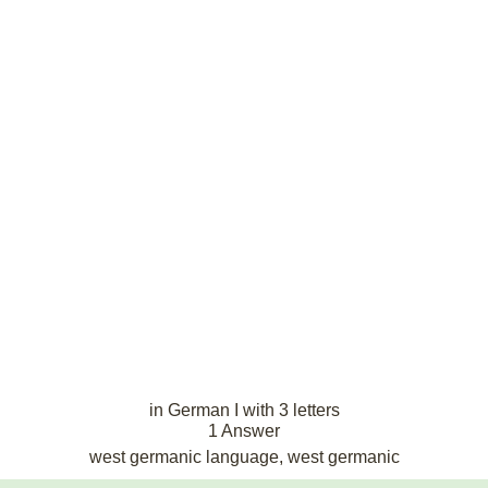
in German I with 3 letters
1 Answer
west germanic language, west germanic