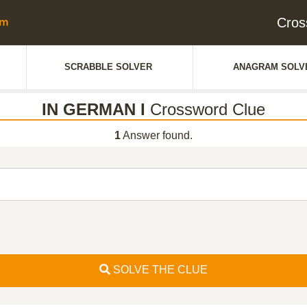
Cros
SCRABBLE SOLVER
ANAGRAM SOLV
IN GERMAN I
Crossword Clue
1
Answer found.
SOLVE THE CLUE