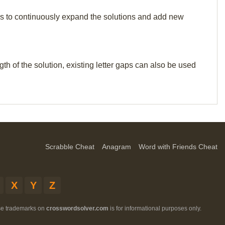
p us to continuously expand the solutions and add new
th of the solution, existing letter gaps can also be used
Scrabble Cheat
Anagram
Word with Friends Cheat
X
Y
Z
ese trademarks on
crosswordsolver.com
is for informational purposes only.