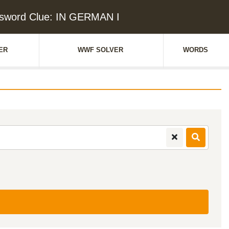
sword Clue: IN GERMAN I
ER
WWF SOLVER
WORDS