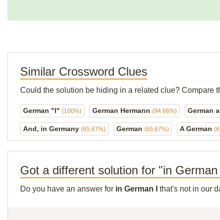
Similar Crossword Clues
Could the solution be hiding in a related clue? Compare t
German "I"
German Hermann
German a
(100%)
(94.66%)
And, in Germany
German
A German
(65.67%)
(65.67%)
(
Got a different solution for "in German
Do you have an answer for
in German I
that's not in our