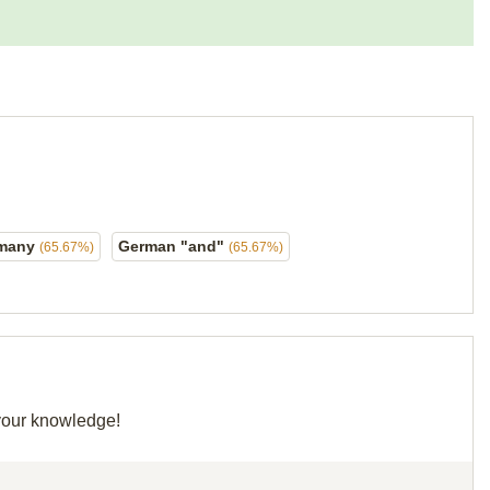
rmany
German "and"
(65.67%)
(65.67%)
 your knowledge!