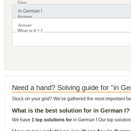
Clue
Answer
What is 6 + 7
Need a hand? Solving guide for "in Ge
Stuck on your grid? We've gathered the most important facts 
What is the best solution for in German I?
We have
1 top solutions for
in German I Our top solution