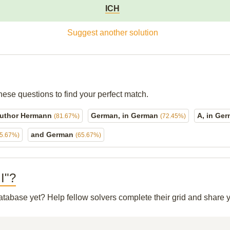
ICH
Suggest another solution
hese questions to find your perfect match.
uthor Hermann
German, in German
A, in Ge
(81.67%)
(72.45%)
and German
65.67%)
(65.67%)
 I"?
 database yet? Help fellow solvers complete their grid and share