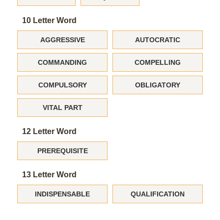
10 Letter Word
AGGRESSIVE
AUTOCRATIC
COMMANDING
COMPELLING
COMPULSORY
OBLIGATORY
VITAL PART
12 Letter Word
PREREQUISITE
13 Letter Word
INDISPENSABLE
QUALIFICATION