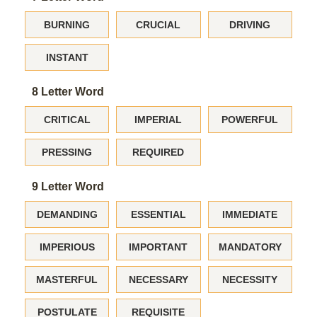
BURNING
CRUCIAL
DRIVING
INSTANT
8 Letter Word
CRITICAL
IMPERIAL
POWERFUL
PRESSING
REQUIRED
9 Letter Word
DEMANDING
ESSENTIAL
IMMEDIATE
IMPERIOUS
IMPORTANT
MANDATORY
MASTERFUL
NECESSARY
NECESSITY
POSTULATE
REQUISITE