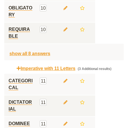
OBLIGATO
10
RY
REQUIRA
10
BLE
show all 8 answers
Imperative with 11 Letters
(3 Additional results)
CATEGORI
11
CAL
DICTATOR
11
IAL
DOMINEE
11