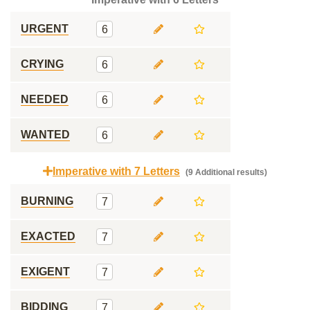
URGENT
6
CRYING
6
NEEDED
6
WANTED
6
Imperative with 7 Letters
(9 Additional results)
BURNING
7
EXACTED
7
EXIGENT
7
BIDDING
7