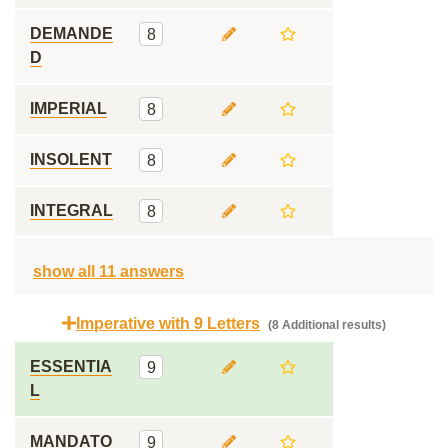
DEMANDE
8
D
IMPERIAL
8
INSOLENT
8
INTEGRAL
8
show all 11 answers
Imperative with 9 Letters
(8 Additional results)
ESSENTIA
9
L
MANDATO
9