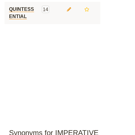
QUINTESS
14
ENTIAL
Synonyms for IMPERATIVE