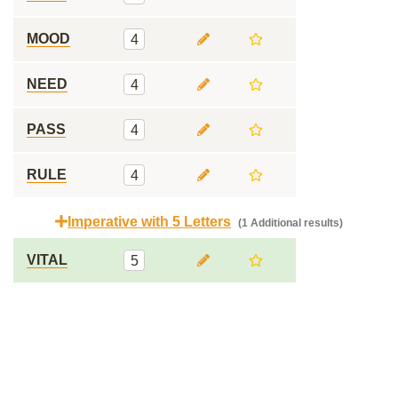
MOOD
4
NEED
4
PASS
4
RULE
4
Imperative with 5 Letters
(1 Additional results)
VITAL
5