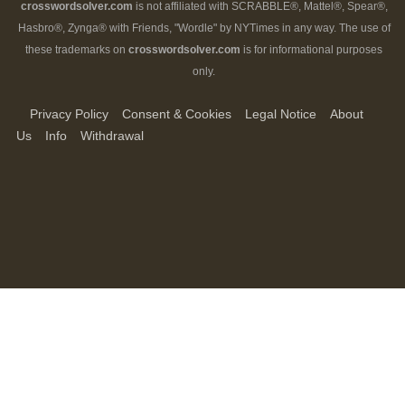
crosswordsolver.com
is not affiliated with SCRABBLE®, Mattel®, Spear®,
Hasbro®, Zynga® with Friends, "Wordle" by NYTimes in any way. The use of
these trademarks on
crosswordsolver.com
is for informational purposes
only.
Privacy Policy
Consent & Cookies
Legal Notice
About
Us
Info
Withdrawal