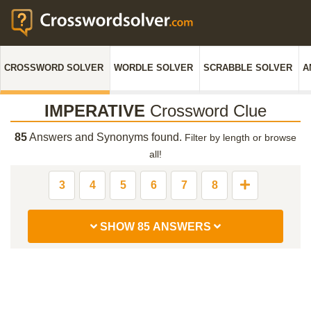
CROSSWORD SOLVER
WORDLE SOLVER
SCRABBLE SOLVER
A
IMPERATIVE
Crossword Clue
85
Answers and Synonyms found.
Filter by length or browse
all!
3
4
5
6
7
8
SHOW 85 ANSWERS