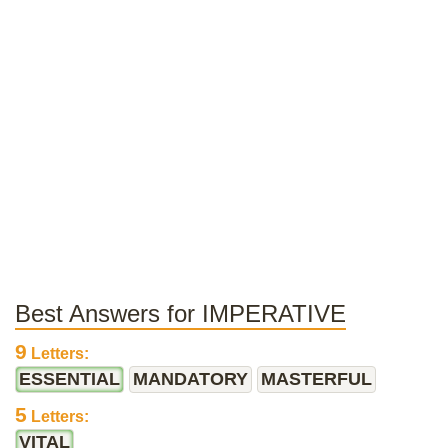
Best Answers for IMPERATIVE
9
Letters:
ESSENTIAL
MANDATORY
MASTERFUL
5
Letters:
VITAL