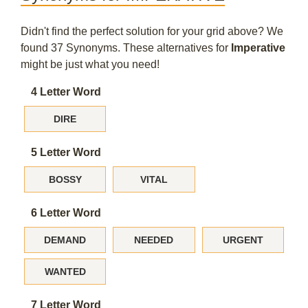
Didn't find the perfect solution for your grid above? We
found 37 Synonyms. These alternatives for
Imperative
might be just what you need!
4 Letter Word
DIRE
5 Letter Word
BOSSY
VITAL
6 Letter Word
DEMAND
NEEDED
URGENT
WANTED
7 Letter Word