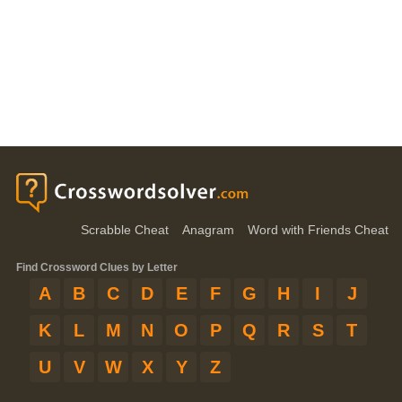
Scrabble Cheat
Anagram
Word with Friends Cheat
Find Crossword Clues by Letter
A
B
C
D
E
F
G
H
I
J
K
L
M
N
O
P
Q
R
S
T
U
V
W
X
Y
Z