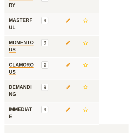
RY
MASTERF
9
UL
MOMENTO
9
US
CLAMORO
9
US
DEMANDI
9
NG
IMMEDIAT
9
E