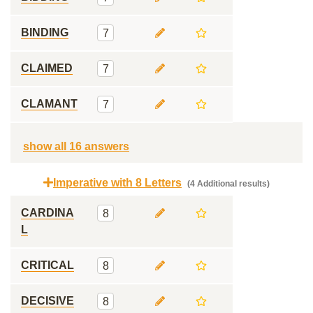
BINDING
7
CLAIMED
7
CLAMANT
7
show all 16 answers
Imperative with 8 Letters
(4 Additional results)
CARDINA
8
L
CRITICAL
8
DECISIVE
8