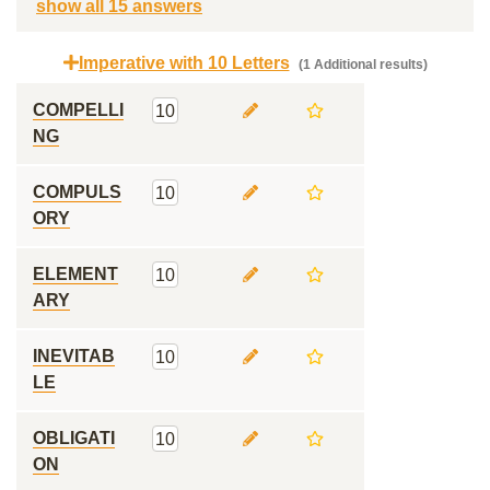
show all 15 answers
Imperative with 10 Letters
(1 Additional results)
COMPELLI
10
NG
COMPULS
10
ORY
ELEMENT
10
ARY
INEVITAB
10
LE
OBLIGATI
10
ON