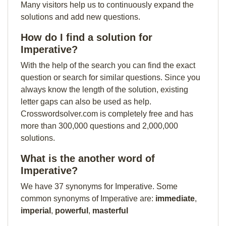
Many visitors help us to continuously expand the
solutions and add new questions.
How do I find a solution for
Imperative?
With the help of the search you can find the exact
question or search for similar questions. Since you
always know the length of the solution, existing
letter gaps can also be used as help.
Crosswordsolver.com is completely free and has
more than 300,000 questions and 2,000,000
solutions.
What is the another word of
Imperative?
We have 37 synonyms for Imperative. Some
common synonyms of Imperative are:
immediate
,
imperial
,
powerful
,
masterful