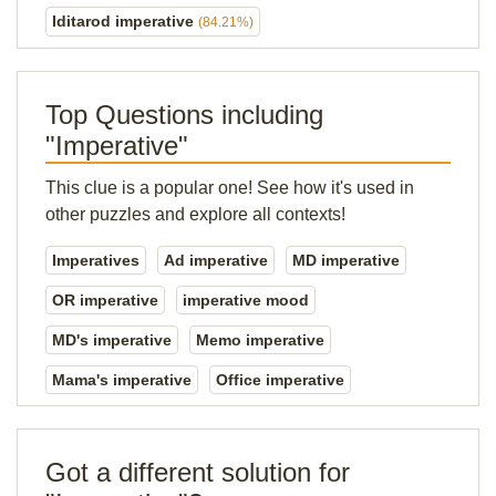
Iditarod imperative
(84.21%)
Top Questions including
"Imperative"
This clue is a popular one! See how it's used in
other puzzles and explore all contexts!
Imperatives
Ad imperative
MD imperative
OR imperative
imperative mood
MD's imperative
Memo imperative
Mama's imperative
Office imperative
Got a different solution for