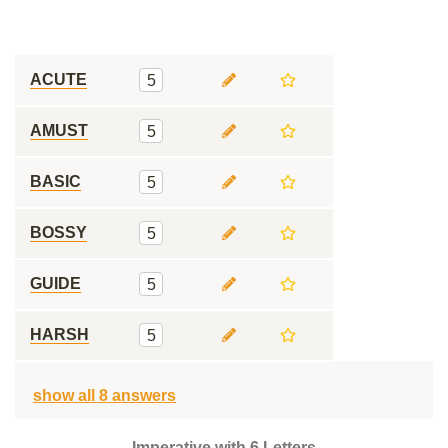
ACUTE
5
AMUST
5
BASIC
5
BOSSY
5
GUIDE
5
HARSH
5
show all 8 answers
Imperative with 6 Letters