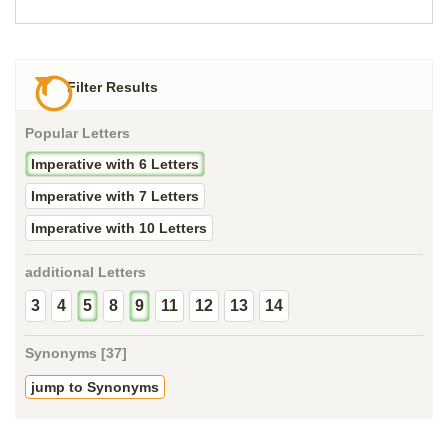
Filter Results
Popular Letters
Imperative with 6 Letters
Imperative with 7 Letters
Imperative with 10 Letters
additional Letters
3
4
5
8
9
11
12
13
14
Synonyms [37]
jump to Synonyms