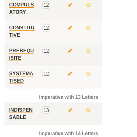
COMPULS
12
ATORY
CONSTITU
12
TIVE
PREREQU
12
ISITE
SYSTEMA
12
TISED
Imperative with 13 Letters
INDISPEN
13
SABLE
Imperative with 14 Letters