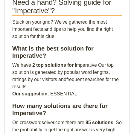
Need a hand? Solving guide for
"Imperative"?
Stuck on your grid? We've gathered the most
important facts and tips to help you find the right
solution for this clue:
What is the best solution for
Imperative?
We have
2 top solutions for
Imperative Our top
solution is generated by popular word lengths,
ratings by our visitors andfrequent searches for the
results.
Our suggestion:
ESSENTIAL
How many solutions are there for
Imperative?
On crosswordsolver.com there are
85 solutions
. So
the probability to get the right answer is very high.