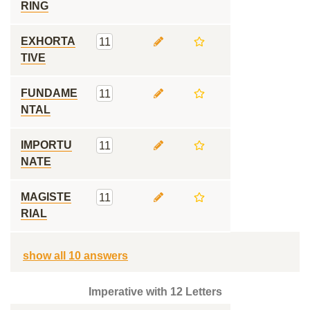
RING
EXHORTA
11
TIVE
FUNDAME
11
NTAL
IMPORTU
11
NATE
MAGISTE
11
RIAL
show all 10 answers
Imperative with 12 Letters