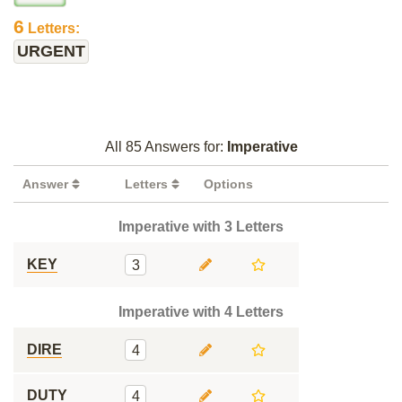
6
Letters:
URGENT
All 85 Answers for:
Imperative
Answer
Letters
Options
Imperative with 3 Letters
KEY
3
Imperative with 4 Letters
DIRE
4
DUTY
4