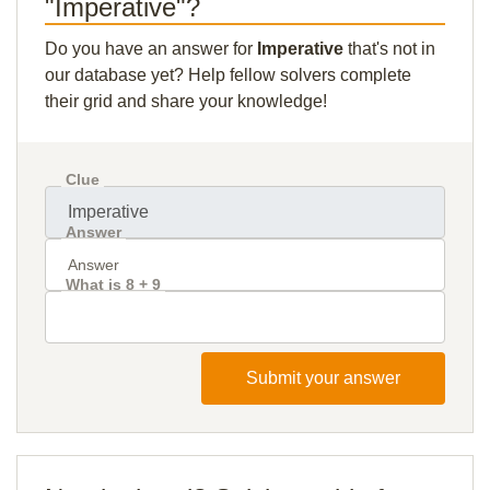
"Imperative"?
Do you have an answer for
Imperative
that's not in
our database yet? Help fellow solvers complete
their grid and share your knowledge!
Clue
Answer
What is 8 + 9
Submit your answer