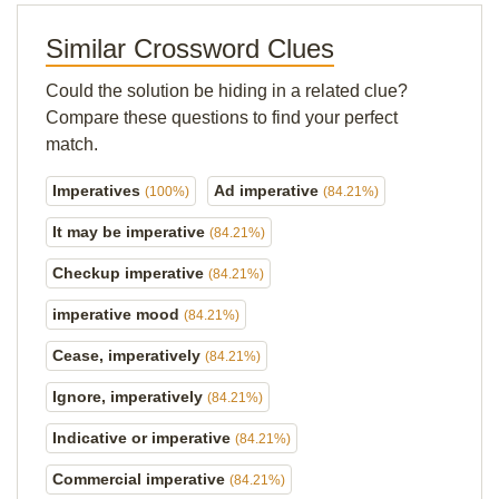
Similar Crossword Clues
Could the solution be hiding in a related clue?
Compare these questions to find your perfect
match.
Imperatives
Ad imperative
(100%)
(84.21%)
It may be imperative
(84.21%)
Checkup imperative
(84.21%)
imperative mood
(84.21%)
Cease, imperatively
(84.21%)
Ignore, imperatively
(84.21%)
Indicative or imperative
(84.21%)
Commercial imperative
(84.21%)