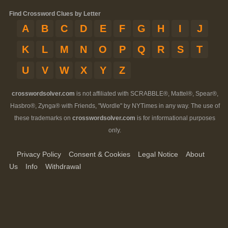
Find Crossword Clues by Letter
A
B
C
D
E
F
G
H
I
J
K
L
M
N
O
P
Q
R
S
T
U
V
W
X
Y
Z
crosswordsolver.com
is not affiliated with SCRABBLE®, Mattel®, Spear®,
Hasbro®, Zynga® with Friends, "Wordle" by NYTimes in any way. The use of
these trademarks on
crosswordsolver.com
is for informational purposes
only.
Privacy Policy
Consent & Cookies
Legal Notice
About
Us
Info
Withdrawal