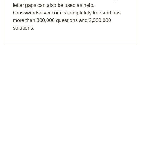
letter gaps can also be used as help.
Crosswordsolver.com is completely free and has
more than 300,000 questions and 2,000,000
solutions.