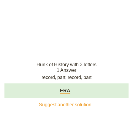
Hunk of History with 3 letters
1 Answer
record, part, record, part
ERA
Suggest another solution