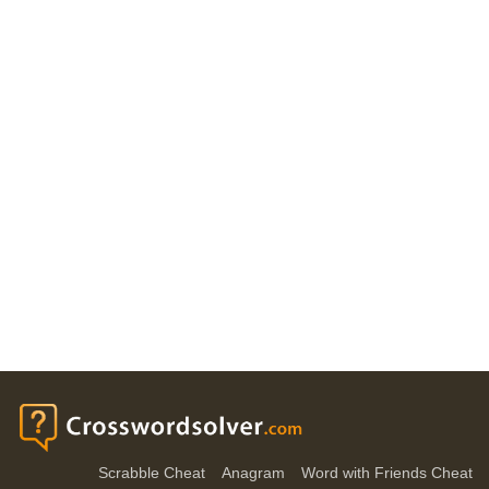
Scrabble Cheat
Anagram
Word with Friends Cheat