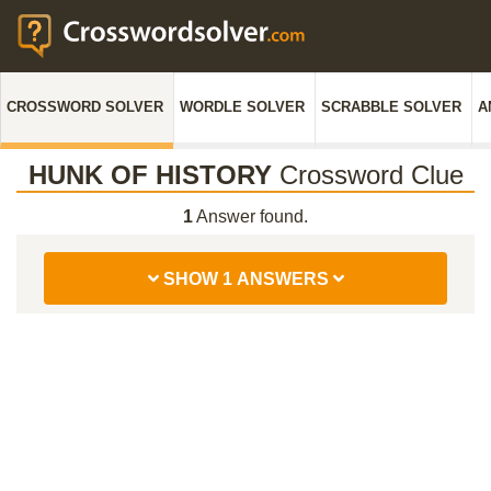
CROSSWORD SOLVER
WORDLE SOLVER
SCRABBLE SOLVER
A
HUNK OF HISTORY
Crossword Clue
1
Answer found.
SHOW 1 ANSWERS