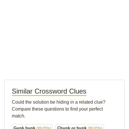
Similar Crossword Clues
Could the solution be hiding in a related clue?
Compare these questions to find your perfect
match.
Gunk hunk
Chunk or hunk
(99.05%)
(99.05%)