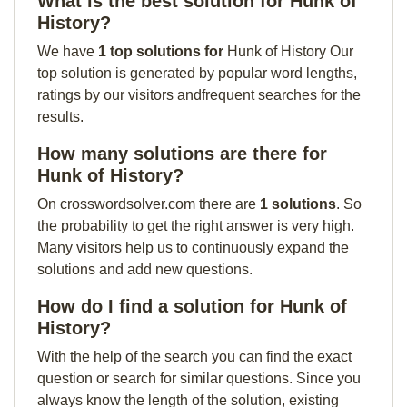
What is the best solution for Hunk of
History?
We have
1 top solutions for
Hunk of History Our
top solution is generated by popular word lengths,
ratings by our visitors andfrequent searches for the
results.
How many solutions are there for
Hunk of History?
On crosswordsolver.com there are
1 solutions
. So
the probability to get the right answer is very high.
Many visitors help us to continuously expand the
solutions and add new questions.
How do I find a solution for Hunk of
History?
With the help of the search you can find the exact
question or search for similar questions. Since you
always know the length of the solution, existing