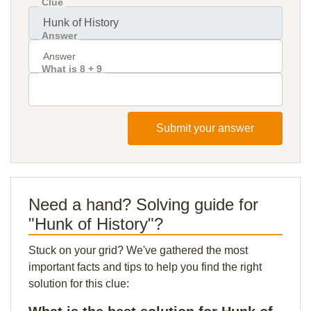
Clue
Answer
What is 8 + 9
Submit your answer
Need a hand? Solving guide for
"Hunk of History"?
Stuck on your grid? We've gathered the most
important facts and tips to help you find the right
solution for this clue: