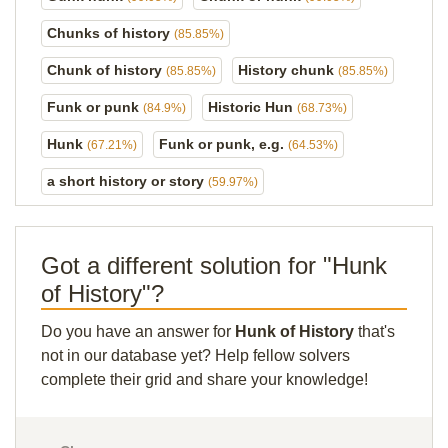
Chunks of history
(85.85%)
Chunk of history
History chunk
(85.85%)
(85.85%)
Funk or punk
Historic Hun
(84.9%)
(68.73%)
Hunk
Funk or punk, e.g.
(67.21%)
(64.53%)
a short history or story
(59.97%)
Got a different solution for "Hunk
of History"?
Do you have an answer for
Hunk of History
that's
not in our database yet? Help fellow solvers
complete their grid and share your knowledge!