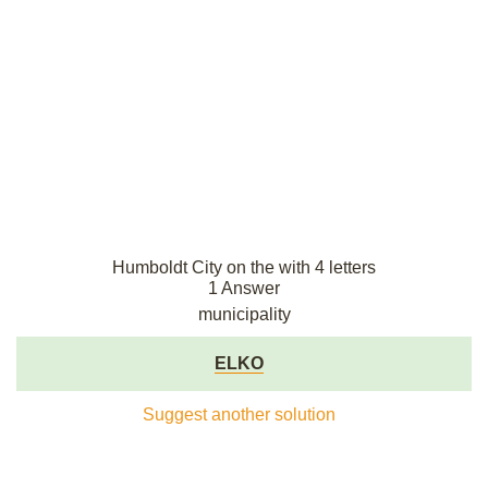
Humboldt City on the with 4 letters
1 Answer
municipality
ELKO
Suggest another solution