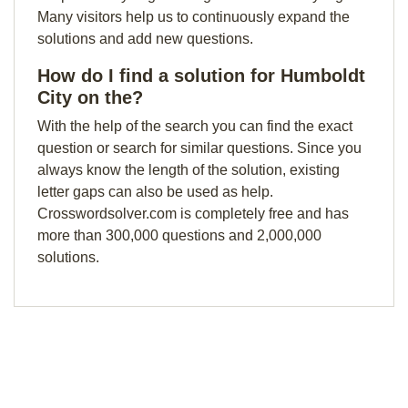
Many visitors help us to continuously expand the
solutions and add new questions.
How do I find a solution for Humboldt
City on the?
With the help of the search you can find the exact
question or search for similar questions. Since you
always know the length of the solution, existing
letter gaps can also be used as help.
Crosswordsolver.com is completely free and has
more than 300,000 questions and 2,000,000
solutions.