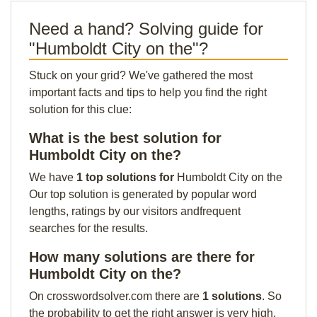
Need a hand? Solving guide for
"Humboldt City on the"?
Stuck on your grid? We've gathered the most
important facts and tips to help you find the right
solution for this clue:
What is the best solution for
Humboldt City on the?
We have
1 top solutions for
Humboldt City on the
Our top solution is generated by popular word
lengths, ratings by our visitors andfrequent
searches for the results.
How many solutions are there for
Humboldt City on the?
On crosswordsolver.com there are
1 solutions
. So
the probability to get the right answer is very high.