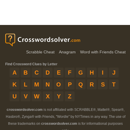
Scrabble Cheat
Anagram
Word with Friends Cheat
Find Crossword Clues by Letter
A
B
C
D
E
F
G
H
I
J
K
L
M
N
O
P
Q
R
S
T
U
V
W
X
Y
Z
crosswordsolver.com
is not affiliated with SCRABBLE®, Mattel®, Spear®,
Hasbro®, Zynga® with Friends, "Wordle" by NYTimes in any way. The use of
these trademarks on
crosswordsolver.com
is for informational purposes