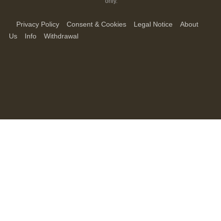
only.
Privacy Policy
Consent & Cookies
Legal Notice
About
Us
Info
Withdrawal