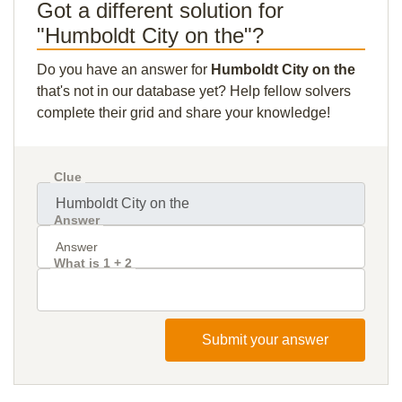
Got a different solution for
"Humboldt City on the"?
Do you have an answer for
Humboldt City on the
that's not in our database yet? Help fellow solvers
complete their grid and share your knowledge!
Clue
Answer
What is 1 + 2
Submit your answer