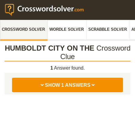
CROSSWORD SOLVER
WORDLE SOLVER
SCRABBLE SOLVER
A
HUMBOLDT CITY ON THE
Crossword
Clue
1
Answer found.
SHOW 1 ANSWERS