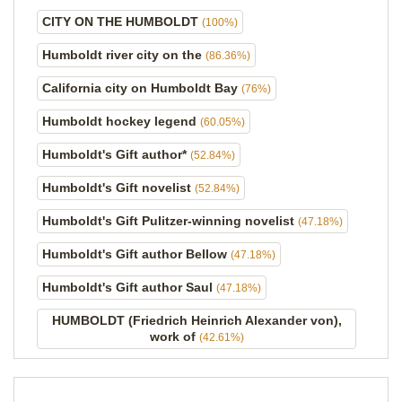
CITY ON THE HUMBOLDT
(100%)
Humboldt river city on the
(86.36%)
California city on Humboldt Bay
(76%)
Humboldt hockey legend
(60.05%)
Humboldt's Gift author*
(52.84%)
Humboldt's Gift novelist
(52.84%)
Humboldt's Gift Pulitzer-winning novelist
(47.18%)
Humboldt's Gift author Bellow
(47.18%)
Humboldt's Gift author Saul
(47.18%)
HUMBOLDT (Friedrich Heinrich Alexander von),
work of
(42.61%)