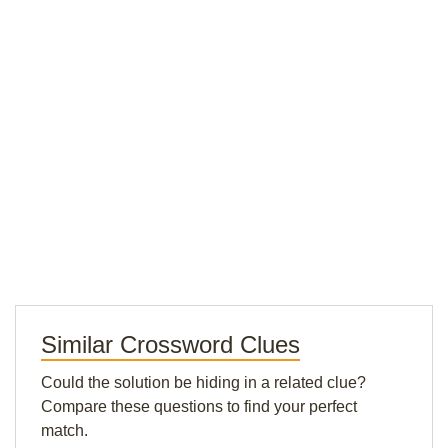
Similar Crossword Clues
Could the solution be hiding in a related clue?
Compare these questions to find your perfect
match.