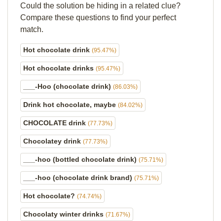
Could the solution be hiding in a related clue?
Compare these questions to find your perfect
match.
Hot chocolate drink
(95.47%)
Hot chocolate drinks
(95.47%)
___-Hoo (chocolate drink)
(86.03%)
Drink hot chocolate, maybe
(84.02%)
CHOCOLATE drink
(77.73%)
Chocolatey drink
(77.73%)
___-hoo (bottled chocolate drink)
(75.71%)
___-hoo (chocolate drink brand)
(75.71%)
Hot chocolate?
(74.74%)
Chocolaty winter drinks
(71.67%)