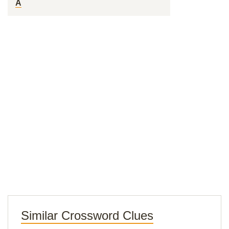
A
Similar Crossword Clues