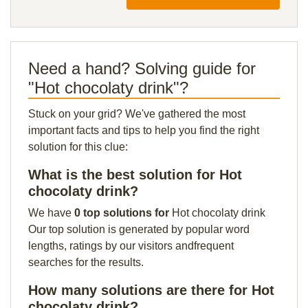
Need a hand? Solving guide for
"Hot chocolaty drink"?
Stuck on your grid? We've gathered the most
important facts and tips to help you find the right
solution for this clue:
What is the best solution for Hot
chocolaty drink?
We have
0 top solutions for
Hot chocolaty drink
Our top solution is generated by popular word
lengths, ratings by our visitors andfrequent
searches for the results.
How many solutions are there for Hot
chocolaty drink?