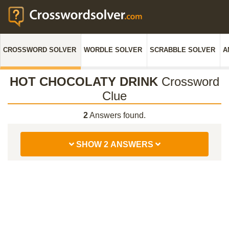
CROSSWORD SOLVER
WORDLE SOLVER
SCRABBLE SOLVER
A
HOT CHOCOLATY DRINK
Crossword
Clue
2
Answers found.
SHOW 2 ANSWERS