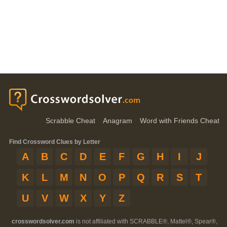
Scrabble Cheat
Anagram
Word with Friends Cheat
Find Crossword Clues by Letter
A
B
C
D
E
F
G
H
I
J
K
L
M
N
O
P
Q
R
S
T
U
V
W
X
Y
Z
crosswordsolver.com
is not affiliated with SCRABBLE®, Mattel®, Spear®,