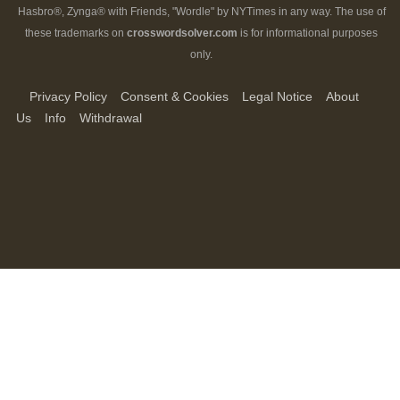
Hasbro®, Zynga® with Friends, "Wordle" by NYTimes in any way. The use of
these trademarks on
crosswordsolver.com
is for informational purposes
only.
Privacy Policy
Consent & Cookies
Legal Notice
About
Us
Info
Withdrawal