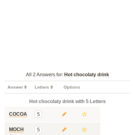
All 2 Answers for:
Hot chocolaty drink
Answer
Letters
Options
Hot chocolaty drink with 5 Letters
COCOA
5
MOCH
5