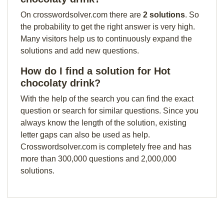
On crosswordsolver.com there are
2 solutions
. So
the probability to get the right answer is very high.
Many visitors help us to continuously expand the
solutions and add new questions.
How do I find a solution for Hot
chocolaty drink?
With the help of the search you can find the exact
question or search for similar questions. Since you
always know the length of the solution, existing
letter gaps can also be used as help.
Crosswordsolver.com is completely free and has
more than 300,000 questions and 2,000,000
solutions.