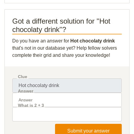
Got a different solution for "Hot
chocolaty drink"?
Do you have an answer for
Hot chocolaty drink
that's not in our database yet? Help fellow solvers
complete their grid and share your knowledge!
Clue
Answer
What is 2 + 3
Submit your answer