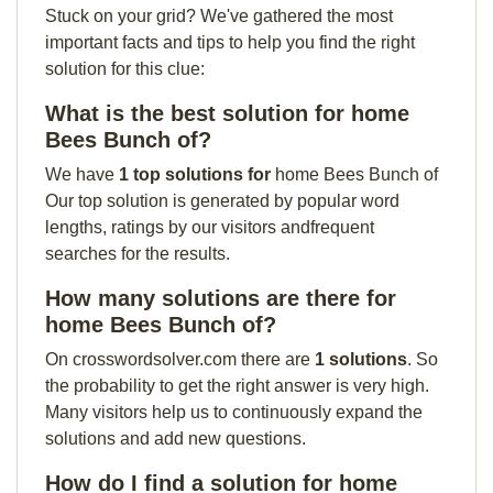
Stuck on your grid? We've gathered the most
important facts and tips to help you find the right
solution for this clue:
What is the best solution for home
Bees Bunch of?
We have
1 top solutions for
home Bees Bunch of
Our top solution is generated by popular word
lengths, ratings by our visitors andfrequent
searches for the results.
How many solutions are there for
home Bees Bunch of?
On crosswordsolver.com there are
1 solutions
. So
the probability to get the right answer is very high.
Many visitors help us to continuously expand the
solutions and add new questions.
How do I find a solution for home