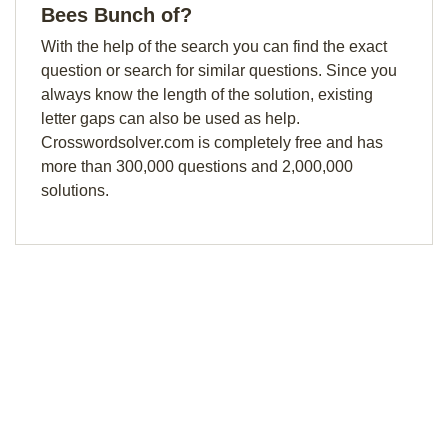
Bees Bunch of?
With the help of the search you can find the exact
question or search for similar questions. Since you
always know the length of the solution, existing
letter gaps can also be used as help.
Crosswordsolver.com is completely free and has
more than 300,000 questions and 2,000,000
solutions.