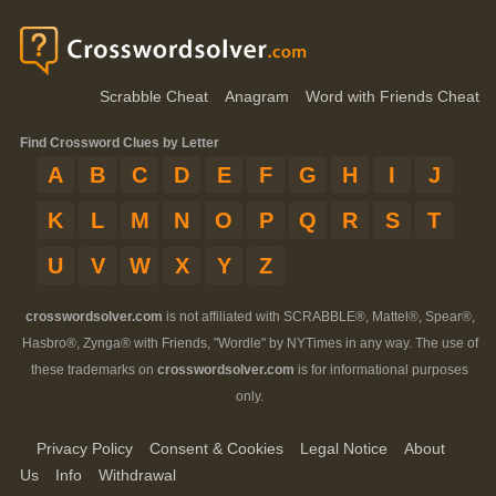
Scrabble Cheat
Anagram
Word with Friends Cheat
Find Crossword Clues by Letter
A
B
C
D
E
F
G
H
I
J
K
L
M
N
O
P
Q
R
S
T
U
V
W
X
Y
Z
crosswordsolver.com
is not affiliated with SCRABBLE®, Mattel®, Spear®,
Hasbro®, Zynga® with Friends, "Wordle" by NYTimes in any way. The use of
these trademarks on
crosswordsolver.com
is for informational purposes
only.
Privacy Policy
Consent & Cookies
Legal Notice
About
Us
Info
Withdrawal