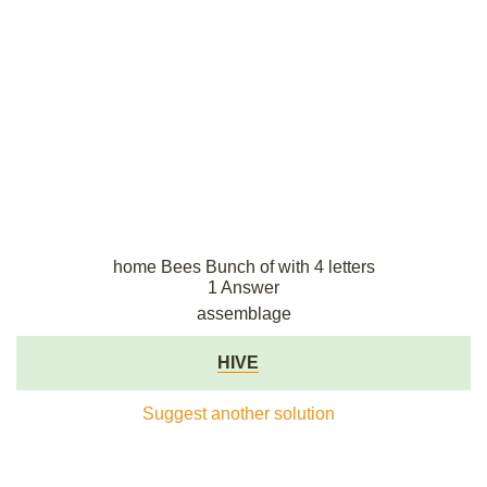
home Bees Bunch of with 4 letters
1 Answer
assemblage
HIVE
Suggest another solution