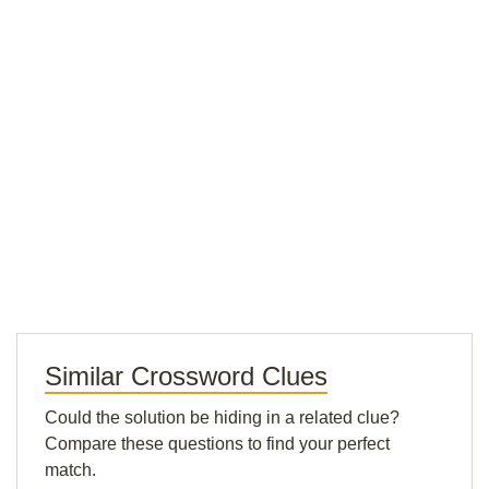
Similar Crossword Clues
Could the solution be hiding in a related clue?
Compare these questions to find your perfect
match.