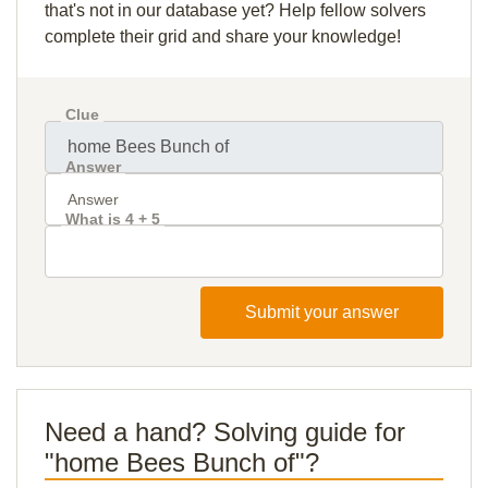
that's not in our database yet? Help fellow solvers
complete their grid and share your knowledge!
Clue
Answer
What is 4 + 5
Submit your answer
Need a hand? Solving guide for
"home Bees Bunch of"?