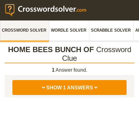
CROSSWORD SOLVER
WORDLE SOLVER
SCRABBLE SOLVER
A
HOME BEES BUNCH OF
Crossword
Clue
1
Answer found.
SHOW 1 ANSWERS