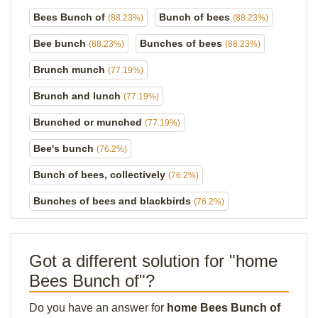
Bees Bunch of
Bunch of bees
(88.23%)
(88.23%)
Bee bunch
Bunches of bees
(88.23%)
(88.23%)
Brunch munch
(77.19%)
Brunch and lunch
(77.19%)
Brunched or munched
(77.19%)
Bee's bunch
(76.2%)
Bunch of bees, collectively
(76.2%)
Bunches of bees and blackbirds
(76.2%)
Got a different solution for "home
Bees Bunch of"?
Do you have an answer for
home Bees Bunch of