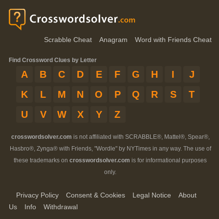
Scrabble Cheat
Anagram
Word with Friends Cheat
Find Crossword Clues by Letter
A
B
C
D
E
F
G
H
I
J
K
L
M
N
O
P
Q
R
S
T
U
V
W
X
Y
Z
crosswordsolver.com
is not affiliated with SCRABBLE®, Mattel®, Spear®,
Hasbro®, Zynga® with Friends, "Wordle" by NYTimes in any way. The use of
these trademarks on
crosswordsolver.com
is for informational purposes
only.
Privacy Policy
Consent & Cookies
Legal Notice
About
Us
Info
Withdrawal