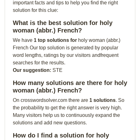
important facts and tips to help you find the right
solution for this clue:
What is the best solution for holy
woman (abbr.) French?
We have
1 top solutions for
holy woman (abbr.)
French Our top solution is generated by popular
word lengths, ratings by our visitors andfrequent
searches for the results.
Our suggestion:
STE
How many solutions are there for holy
woman (abbr.) French?
On crosswordsolver.com there are
1 solutions
. So
the probability to get the right answer is very high.
Many visitors help us to continuously expand the
solutions and add new questions.
How do I find a solution for holy