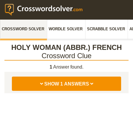
CROSSWORD SOLVER
WORDLE SOLVER
SCRABBLE SOLVER
A
HOLY WOMAN (ABBR.) FRENCH
Crossword Clue
1
Answer found.
SHOW 1 ANSWERS