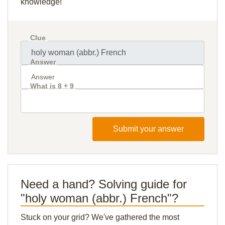
knowledge!
Clue
Answer
What is 8 + 9
Submit your answer
Need a hand? Solving guide for
"holy woman (abbr.) French"?
Stuck on your grid? We've gathered the most