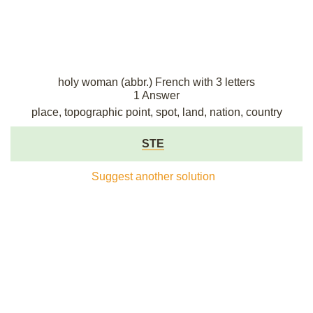
holy woman (abbr.) French with 3 letters
1 Answer
place, topographic point, spot, land, nation, country
STE
Suggest another solution