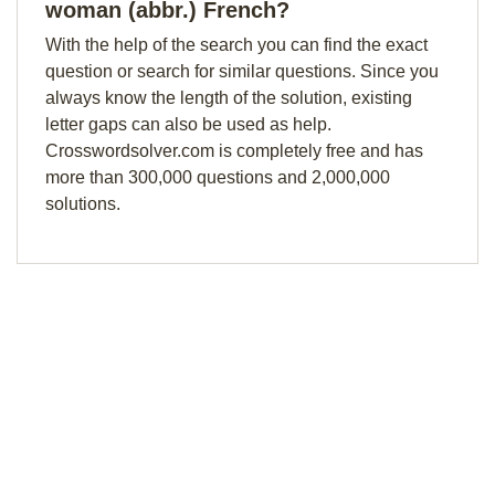
woman (abbr.) French?
With the help of the search you can find the exact
question or search for similar questions. Since you
always know the length of the solution, existing
letter gaps can also be used as help.
Crosswordsolver.com is completely free and has
more than 300,000 questions and 2,000,000
solutions.