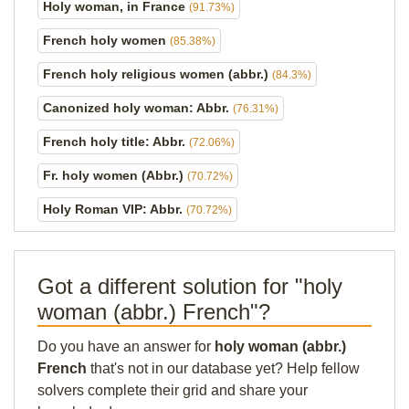
Holy woman, in France
(91.73%)
French holy women
(85.38%)
French holy religious women (abbr.)
(84.3%)
Canonized holy woman: Abbr.
(76.31%)
French holy title: Abbr.
(72.06%)
Fr. holy women (Abbr.)
(70.72%)
Holy Roman VIP: Abbr.
(70.72%)
Got a different solution for "holy
woman (abbr.) French"?
Do you have an answer for
holy woman (abbr.)
French
that's not in our database yet? Help fellow
solvers complete their grid and share your