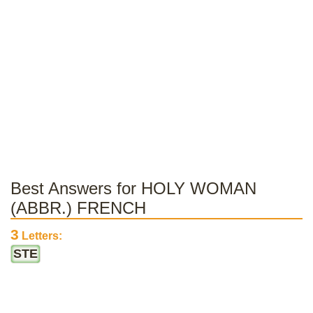
Best Answers for HOLY WOMAN
(ABBR.) FRENCH
3
Letters:
STE