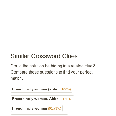
Similar Crossword Clues
Could the solution be hiding in a related clue?
Compare these questions to find your perfect
match.
French holy woman (abbr.)
(100%)
French holy women: Abbr.
(94.41%)
French holy woman
(91.73%)