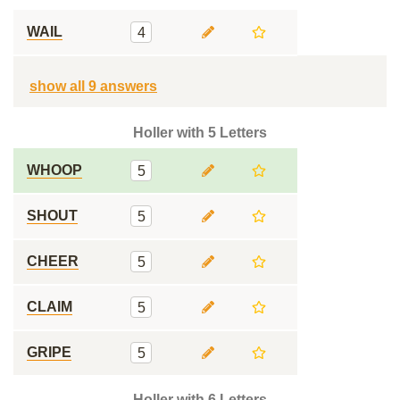
WAIL
4
show all 9 answers
Holler with 5 Letters
WHOOP
5
SHOUT
5
CHEER
5
CLAIM
5
GRIPE
5
Holler with 6 Letters