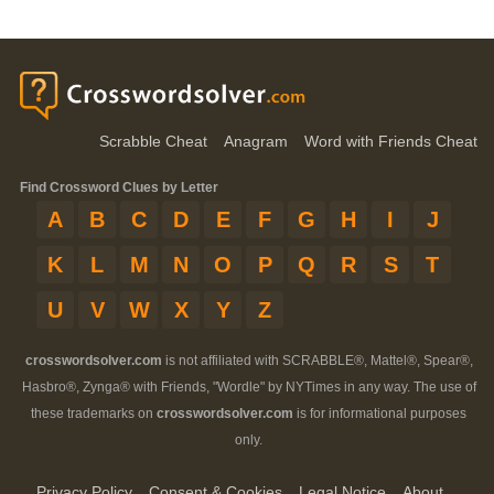
Scrabble Cheat
Anagram
Word with Friends Cheat
Find Crossword Clues by Letter
A
B
C
D
E
F
G
H
I
J
K
L
M
N
O
P
Q
R
S
T
U
V
W
X
Y
Z
crosswordsolver.com
is not affiliated with SCRABBLE®, Mattel®, Spear®,
Hasbro®, Zynga® with Friends, "Wordle" by NYTimes in any way. The use of
these trademarks on
crosswordsolver.com
is for informational purposes
only.
Privacy Policy
Consent & Cookies
Legal Notice
About