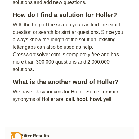
solutions and add new questions.
How do I find a solution for Holler?
With the help of the search you can find the exact
question or search for similar questions. Since you
always know the length of the solution, existing
letter gaps can also be used as help.
Crosswordsolver.com is completely free and has
more than 300,000 questions and 2,000,000
solutions.
What is the another word of Holler?
We have 14 synonyms for Holler. Some common
synonyms of Holler are:
call
,
hoot
,
howl
,
yell
Filter Results