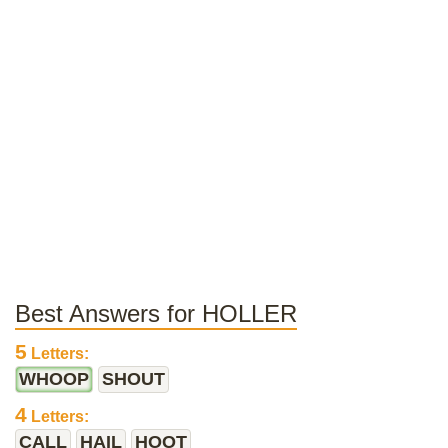
Best Answers for HOLLER
5
Letters:
WHOOP
SHOUT
4
Letters:
CALL
HAIL
HOOT