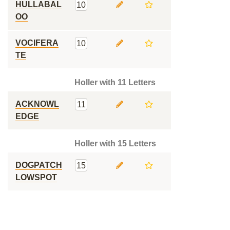
HULLABAL
10
OO
VOCIFERA
10
TE
Holler with 11 Letters
ACKNOWL
11
EDGE
Holler with 15 Letters
DOGPATCH
15
LOWSPOT