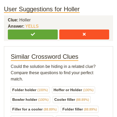
User Suggestions for Holler
Clue:
Holler
Answer:
YELLS
Similar Crossword Clues
Could the solution be hiding in a related clue?
Compare these questions to find your perfect
match.
Folder holder
Hoffer or Holder
(100%)
(100%)
Bowler holder
Cooler filler
(100%)
(88.89%)
Filler for a cooler
Folder filler
(88.89%)
(88.89%)