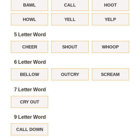
BAWL
CALL
HOOT
HOWL
YELL
YELP
5 Letter Word
CHEER
SHOUT
WHOOP
6 Letter Word
BELLOW
OUTCRY
SCREAM
7 Letter Word
CRY OUT
9 Letter Word
CALL DOWN