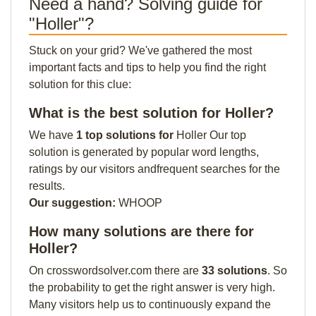
Need a hand? Solving guide for
"Holler"?
Stuck on your grid? We've gathered the most
important facts and tips to help you find the right
solution for this clue:
What is the best solution for Holler?
We have
1 top solutions for
Holler Our top
solution is generated by popular word lengths,
ratings by our visitors andfrequent searches for the
results.
Our suggestion:
WHOOP
How many solutions are there for
Holler?
On crosswordsolver.com there are
33 solutions
. So
the probability to get the right answer is very high.
Many visitors help us to continuously expand the