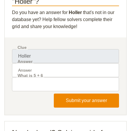
"Holler"?
Do you have an answer for
Holler
that's not in our
database yet? Help fellow solvers complete their
grid and share your knowledge!
Clue
Answer
What is 5 + 6
Submit your answer