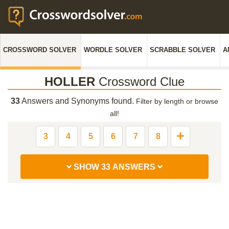
CROSSWORD SOLVER
WORDLE SOLVER
SCRABBLE SOLVER
A
HOLLER
Crossword Clue
33
Answers and Synonyms found.
Filter by length or browse
all!
3
4
5
6
7
8
SHOW 33 ANSWERS