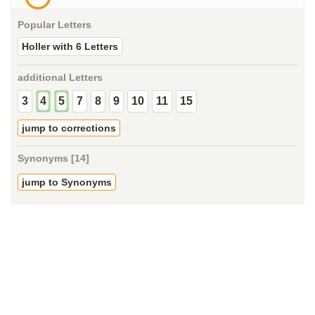
Popular Letters
Holler with 6 Letters
additional Letters
3
4
5
7
8
9
10
11
15
jump to corrections
Synonyms [14]
jump to Synonyms