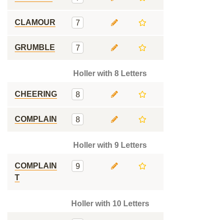
CLAMOUR
7
GRUMBLE
7
Holler with 8 Letters
CHEERING
8
COMPLAIN
8
Holler with 9 Letters
COMPLAIN
9
T
Holler with 10 Letters