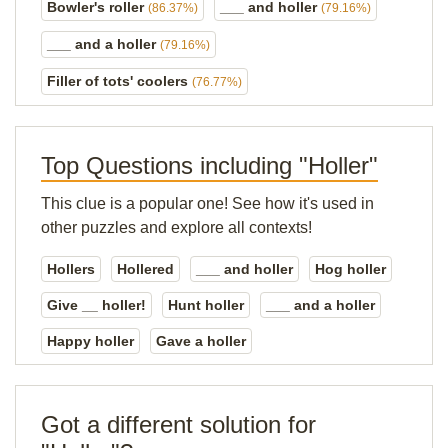
Bowler's roller
___ and holler
(86.37%)
(79.16%)
___ and a holler
(79.16%)
Filler of tots' coolers
(76.77%)
Top Questions including "Holler"
This clue is a popular one! See how it's used in
other puzzles and explore all contexts!
Hollers
Hollered
___ and holler
Hog holler
Give __ holler!
Hunt holler
___ and a holler
Happy holler
Gave a holler
Got a different solution for