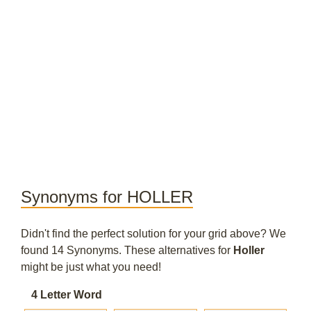
Synonyms for HOLLER
Didn't find the perfect solution for your grid above? We
found 14 Synonyms. These alternatives for
Holler
might be just what you need!
4 Letter Word