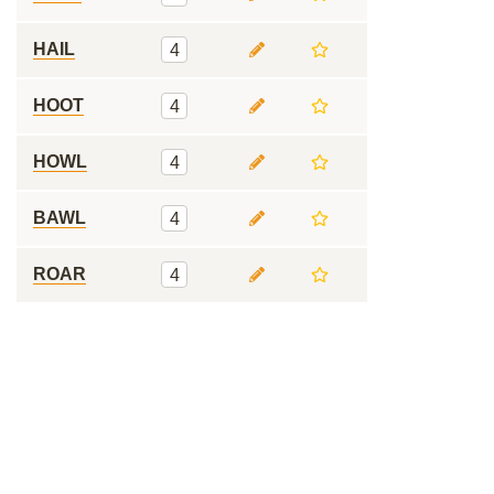
HAIL
4
HOOT
4
HOWL
4
BAWL
4
ROAR
4