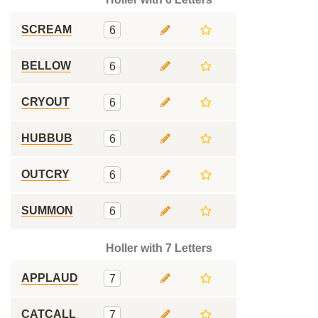
SCREAM
6
BELLOW
6
CRYOUT
6
HUBBUB
6
OUTCRY
6
SUMMON
6
Holler with 7 Letters
APPLAUD
7
CATCALL
7