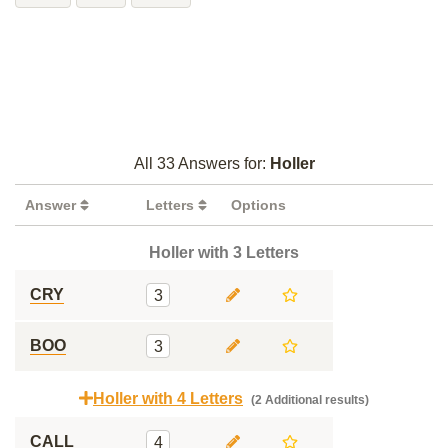
All 33 Answers for:
Holler
Answer
Letters
Options
Holler with 3 Letters
CRY
3
BOO
3
Holler with 4 Letters
(2 Additional results)
CALL
4