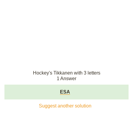
Hockey's Tikkanen with 3 letters
1 Answer
ESA
Suggest another solution