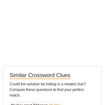
Similar Crossword Clues
Could the solution be hiding in a related clue?
Compare these questions to find your perfect
match.