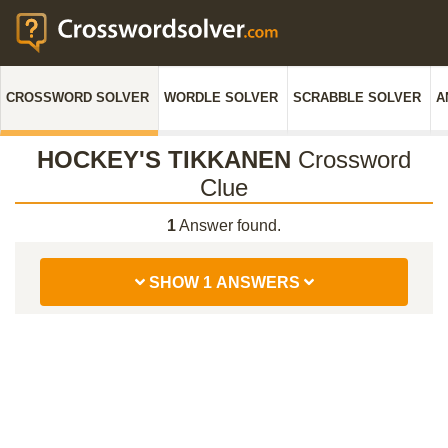
CROSSWORD SOLVER
WORDLE SOLVER
SCRABBLE SOLVER
A
HOCKEY'S TIKKANEN
Crossword
Clue
1
Answer found.
SHOW 1 ANSWERS