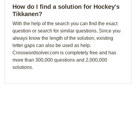
How do I find a solution for Hockey's
Tikkanen?
With the help of the search you can find the exact
question or search for similar questions. Since you
always know the length of the solution, existing
letter gaps can also be used as help.
Crosswordsolver.com is completely free and has
more than 300,000 questions and 2,000,000
solutions.