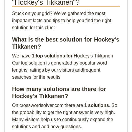
"Hockey's Tikkanen"?
Stuck on your grid? We've gathered the most
important facts and tips to help you find the right
solution for this clue:
What is the best solution for Hockey's
Tikkanen?
We have
1 top solutions for
Hockey's Tikkanen
Our top solution is generated by popular word
lengths, ratings by our visitors andfrequent
searches for the results.
How many solutions are there for
Hockey's Tikkanen?
On crosswordsolver.com there are
1 solutions
. So
the probability to get the right answer is very high.
Many visitors help us to continuously expand the
solutions and add new questions.