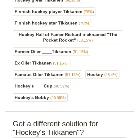
Hockey great Tikkanen
(86.36%)
Finnish hockey player Tikkanen
(76%)
Finnish hockey star Tikkanen
(76%)
Hockey Hall of Famer Richard nicknamed "The
Pocket Rocket"
(53.15%)
Former Oiler ____Tikkanen
(51.16%)
Ex Oiler Tikkanen
(51.16%)
Famous Oiler Tikkanen
Hockey
(51.16%)
(48.4%)
Hockey's ___ Cup
(46.59%)
Hockey's Bobby
(46.59%)
Got a different solution for
"Hockey's Tikkanen"?