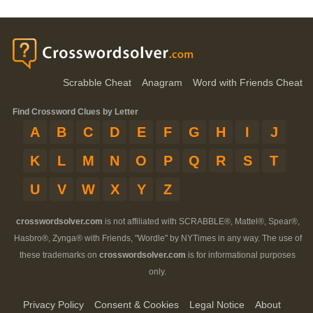
Scrabble Cheat
Anagram
Word with Friends Cheat
Find Crossword Clues by Letter
A
B
C
D
E
F
G
H
I
J
K
L
M
N
O
P
Q
R
S
T
U
V
W
X
Y
Z
crosswordsolver.com
is not affiliated with SCRABBLE®, Mattel®, Spear®,
Hasbro®, Zynga® with Friends, "Wordle" by NYTimes in any way. The use of
these trademarks on
crosswordsolver.com
is for informational purposes
only.
Privacy Policy
Consent & Cookies
Legal Notice
About