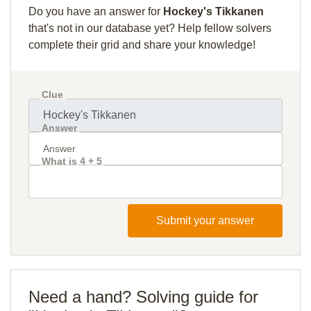
Do you have an answer for
Hockey's Tikkanen
that's not in our database yet? Help fellow solvers
complete their grid and share your knowledge!
Clue
Answer
What is 4 + 5
Submit your answer
Need a hand? Solving guide for