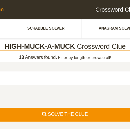
Crossword 
SCRABBLE SOLVER
ANAGRAM SOLV
HIGH-MUCK-A-MUCK
Crossword Clue
13
Answers found.
Filter by length or browse all!
SOLVE THE CLUE