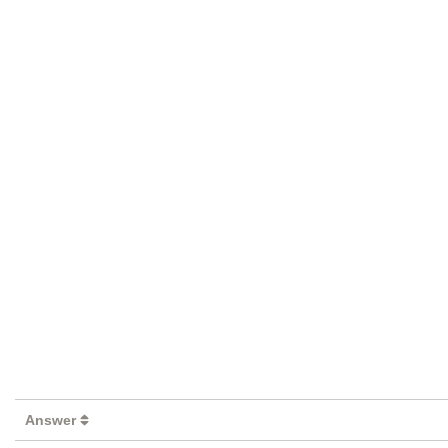
Answer