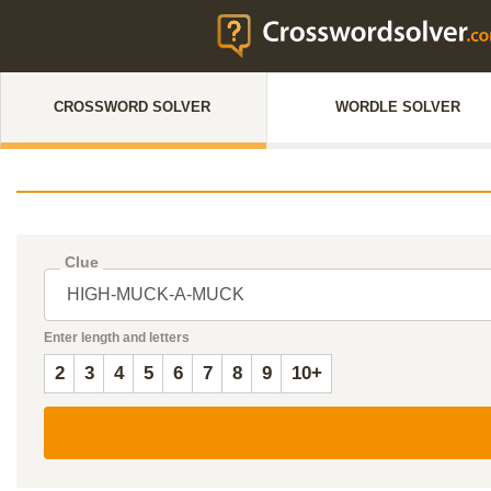
CROSSWORD SOLVER
WORDLE SOLVER
Clue
Enter length and letters
2
3
4
5
6
7
8
9
10+