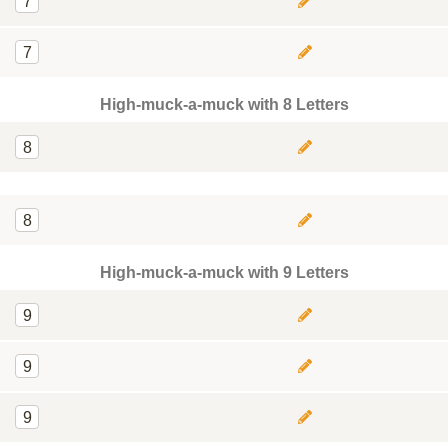
7
7
High-muck-a-muck with 8 Letters
8
8
High-muck-a-muck with 9 Letters
9
9
9