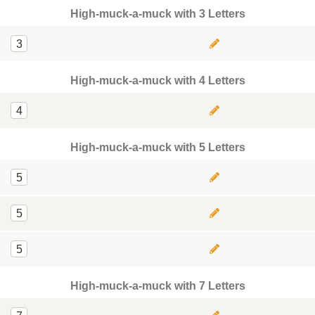
High-muck-a-muck with 3 Letters
3
High-muck-a-muck with 4 Letters
4
High-muck-a-muck with 5 Letters
5
5
5
High-muck-a-muck with 7 Letters