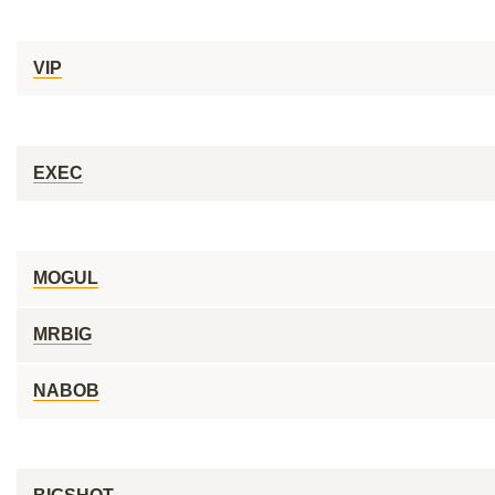
VIP
EXEC
MOGUL
MRBIG
NABOB