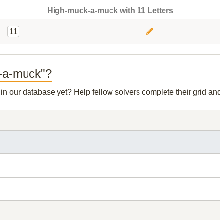
High-muck-a-muck with 11 Letters
11
k-a-muck"?
t in our database yet? Help fellow solvers complete their grid a