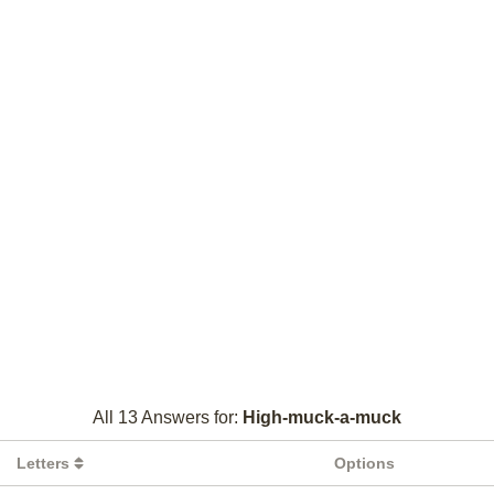
All 13 Answers for:
High-muck-a-muck
Letters
Options