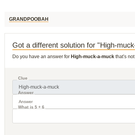
GRANDPOOBAH
Got a different solution for "High-muc
Do you have an answer for
High-muck-a-muck
that's no
Clue
Answer
What is 5 + 6