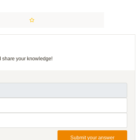
nd share your knowledge!
Submit your answer