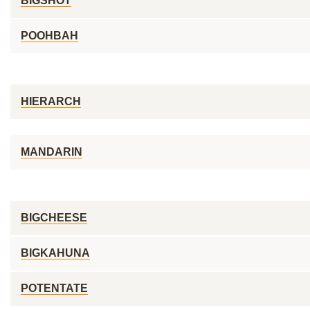
BIGSHOT
POOHBAH
HIERARCH
MANDARIN
BIGCHEESE
BIGKAHUNA
POTENTATE