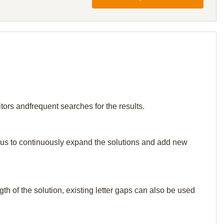
tors andfrequent searches for the results.
elp us to continuously expand the solutions and add new
th of the solution, existing letter gaps can also be used