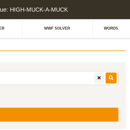
Clue: HIGH-MUCK-A-MUCK
ER
WWF SOLVER
WORDS