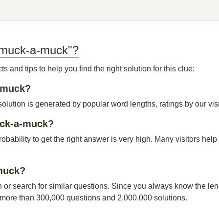
h-muck-a-muck"?
and tips to help you find the right solution for this clue:
a-muck?
ution is generated by popular word lengths, ratings by our visi
uck-a-muck?
probability to get the right answer is very high. Many visitors h
-muck?
n or search for similar questions. Since you always know the leng
 more than 300,000 questions and 2,000,000 solutions.