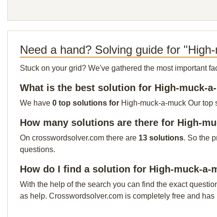
Need a hand? Solving guide for "Hig
Stuck on your grid? We've gathered the most important facts 
What is the best solution for High-muck-
We have
0 top solutions for
High-muck-a-muck Our top sol
How many solutions are there for High-m
On crosswordsolver.com there are
13 solutions
. So the 
questions.
How do I find a solution for High-muck-a
With the help of the search you can find the exact questio
as help. Crosswordsolver.com is completely free and has