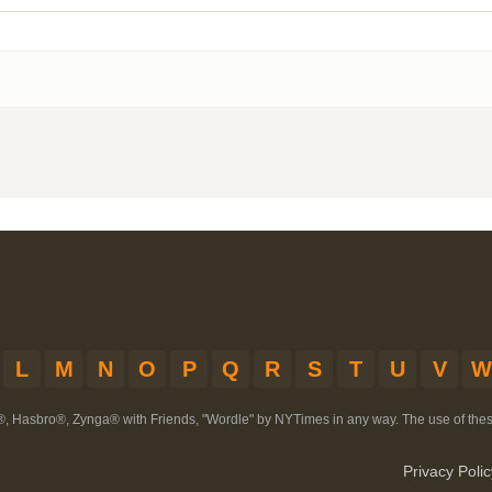
L
M
N
O
P
Q
R
S
T
U
V
W
®, Hasbro®, Zynga® with Friends, "Wordle" by NYTimes in any way. The use of th
Privacy Polic