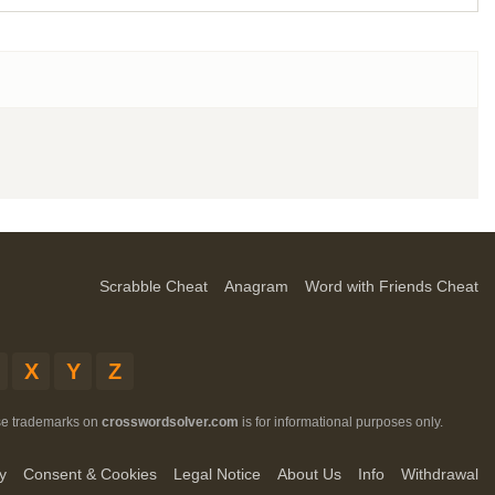
Scrabble Cheat
Anagram
Word with Friends Cheat
X
Y
Z
ese trademarks on
crosswordsolver.com
is for informational purposes only.
y
Consent & Cookies
Legal Notice
About Us
Info
Withdrawal