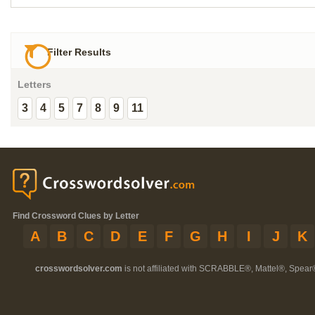
Filter Results
Letters
3
4
5
7
8
9
11
Find Crossword Clues by Letter
A
B
C
D
E
F
G
H
I
J
K
crosswordsolver.com
is not affiliated with SCRABBLE®, Mattel®, Spear