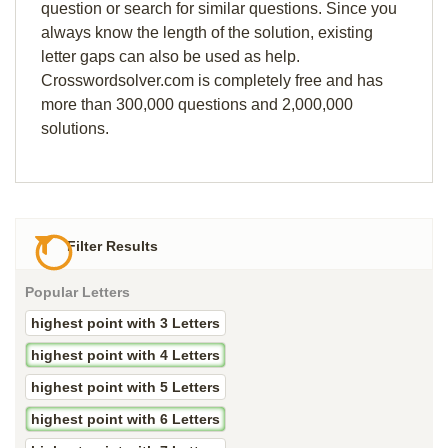
question or search for similar questions. Since you
always know the length of the solution, existing
letter gaps can also be used as help.
Crosswordsolver.com is completely free and has
more than 300,000 questions and 2,000,000
solutions.
Filter Results
Popular Letters
highest point with 3 Letters
highest point with 4 Letters
highest point with 5 Letters
highest point with 6 Letters