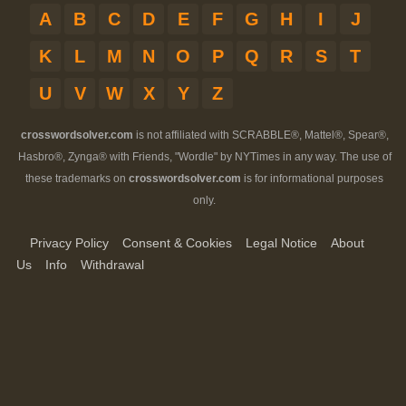
A
B
C
D
E
F
G
H
I
J
K
L
M
N
O
P
Q
R
S
T
U
V
W
X
Y
Z
crosswordsolver.com
is not affiliated with SCRABBLE®, Mattel®, Spear®,
Hasbro®, Zynga® with Friends, "Wordle" by NYTimes in any way. The use of
these trademarks on
crosswordsolver.com
is for informational purposes
only.
Privacy Policy
Consent & Cookies
Legal Notice
About
Us
Info
Withdrawal