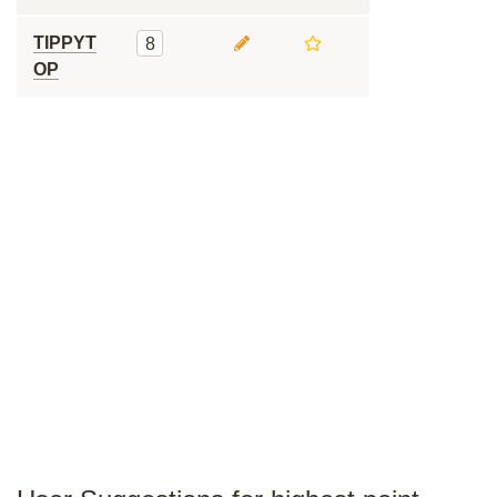
TIPPYT
8
OP