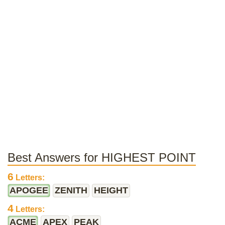
Best Answers for HIGHEST POINT
6
Letters:
APOGEE
ZENITH
HEIGHT
4
Letters:
ACME
APEX
PEAK