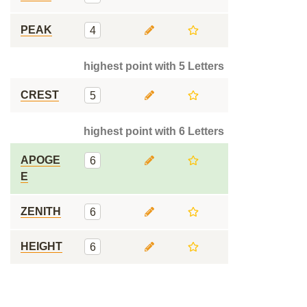
PEAK
4
highest point with 5 Letters
CREST
5
highest point with 6 Letters
APOGE
6
E
ZENITH
6
HEIGHT
6