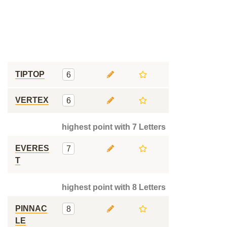
TIPTOP
6
VERTEX
6
highest point with 7 Letters
EVERES
7
T
highest point with 8 Letters
PINNAC
8
LE