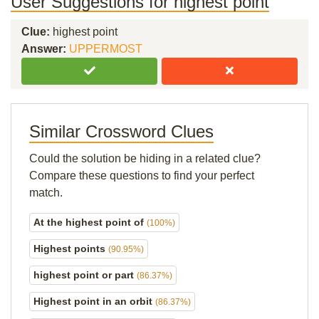
User Suggestions for highest point
Clue:
highest point
Answer:
UPPERMOST
Similar Crossword Clues
Could the solution be hiding in a related clue?
Compare these questions to find your perfect
match.
At the highest point of
(100%)
Highest points
(90.95%)
highest point or part
(86.37%)
Highest point in an orbit
(86.37%)