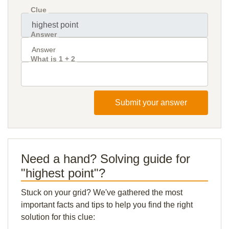
Clue
Answer
What is 1 + 2
Submit your answer
Need a hand? Solving guide for
"highest point"?
Stuck on your grid? We've gathered the most
important facts and tips to help you find the right
solution for this clue: