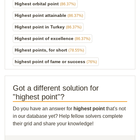
Highest orbital point
(86.37%)
Highest point attainable
(86.37%)
Highest point in Turkey
(86.37%)
Highest point of excellence
(86.37%)
Highest points, for short
(78.55%)
highest point of fame or success
(76%)
Got a different solution for
"highest point"?
Do you have an answer for
highest point
that's not
in our database yet? Help fellow solvers complete
their grid and share your knowledge!