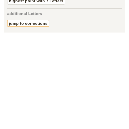
highest point with 7 Letters
additional Letters
jump to corrections