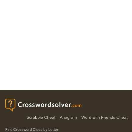
Scrabble Cheat
Anagram
Word with Friends Cheat
Find Crossword Clues by Letter