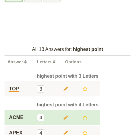
All 13 Answers for:
highest point
Answer
Letters
Options
highest point with 3 Letters
TOP
3
highest point with 4 Letters
ACME
4
APEX
4