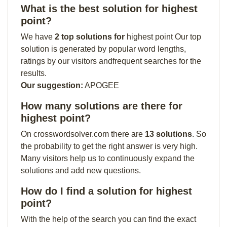
What is the best solution for highest
point?
We have
2 top solutions for
highest point Our top
solution is generated by popular word lengths,
ratings by our visitors andfrequent searches for the
results.
Our suggestion:
APOGEE
How many solutions are there for
highest point?
On crosswordsolver.com there are
13 solutions
. So
the probability to get the right answer is very high.
Many visitors help us to continuously expand the
solutions and add new questions.
How do I find a solution for highest
point?
With the help of the search you can find the exact