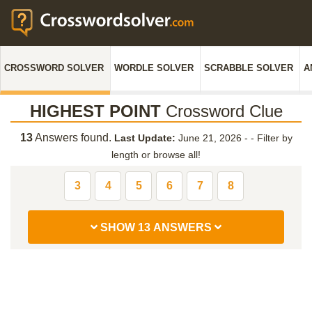
CROSSWORD SOLVER
WORDLE SOLVER
SCRABBLE SOLVER
A
HIGHEST POINT
Crossword Clue
13
Answers found.
Last Update:
June 21, 2026 -
-
Filter by
length or browse all!
3
4
5
6
7
8
SHOW 13 ANSWERS