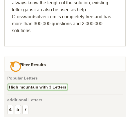
always know the length of the solution, existing
letter gaps can also be used as help.
Crosswordsolver.com is completely free and has
more than 300,000 questions and 2,000,000
solutions.
Filter Results
Popular Letters
High mountain with 3 Letters
additional Letters
4
5
7