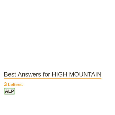
Best Answers for HIGH MOUNTAIN
3
Letters:
ALP