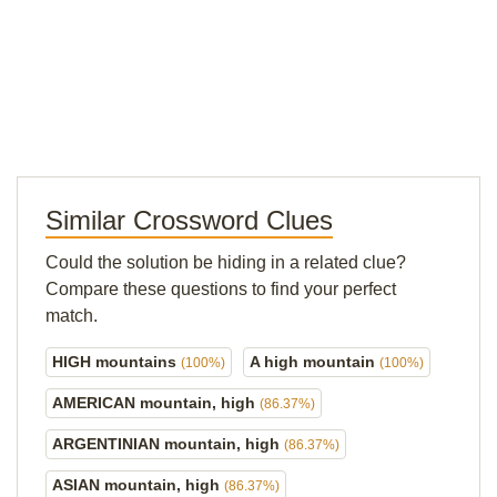
Similar Crossword Clues
Could the solution be hiding in a related clue?
Compare these questions to find your perfect
match.
HIGH mountains
A high mountain
(100%)
(100%)
AMERICAN mountain, high
(86.37%)
ARGENTINIAN mountain, high
(86.37%)
ASIAN mountain, high
(86.37%)