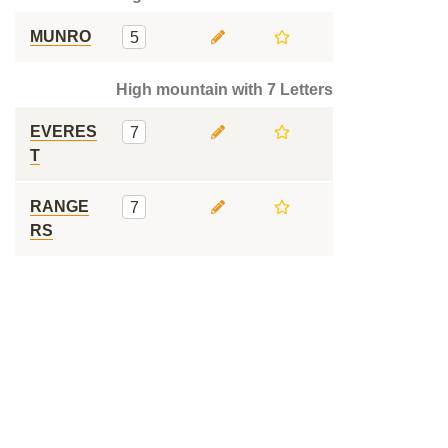
MUNRO
5
High mountain with 7 Letters
EVERES
7
T
RANGE
7
RS