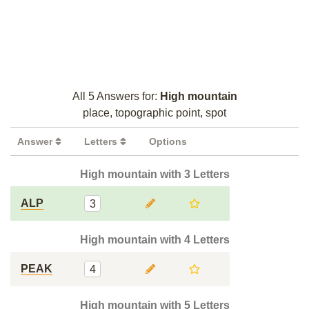
All 5 Answers for:
High mountain
place, topographic point, spot
Answer
Letters
Options
High mountain with 3 Letters
ALP
3
High mountain with 4 Letters
PEAK
4
High mountain with 5 Letters