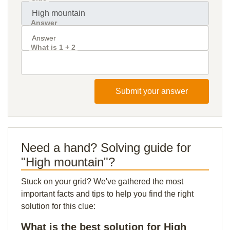
Answer
What is 1 + 2
Submit your answer
Need a hand? Solving guide for
"High mountain"?
Stuck on your grid? We've gathered the most
important facts and tips to help you find the right
solution for this clue:
What is the best solution for High