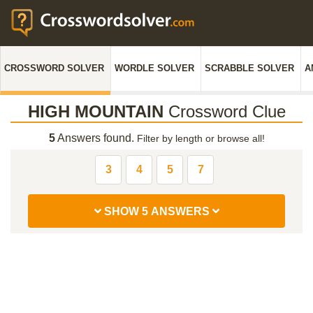
CROSSWORD SOLVER
WORDLE SOLVER
SCRABBLE SOLVER
A
HIGH MOUNTAIN
Crossword Clue
5
Answers found.
Filter by length or browse all!
3
4
5
7
SHOW 5 ANSWERS