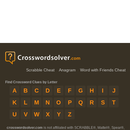
Scrabble Cheat
Anagram
Word with Friends Cheat
Find Crossword Clues by Letter
A
B
C
D
E
F
G
H
I
J
K
L
M
N
O
P
Q
R
S
T
U
V
W
X
Y
Z
crosswordsolver.com
is not affiliated with SCRABBLE®, Mattel®, Spear®,