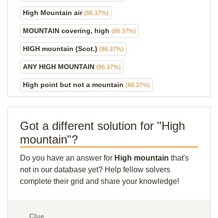
High Mountain air
(86.37%)
MOUNTAIN covering, high
(86.37%)
HIGH mountain (Scot.)
(86.37%)
ANY HIGH MOUNTAIN
(86.37%)
High point but not a mountain
(86.37%)
Got a different solution for "High
mountain"?
Do you have an answer for
High mountain
that's
not in our database yet? Help fellow solvers
complete their grid and share your knowledge!
Clue