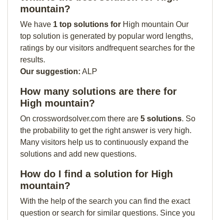
mountain?
We have
1 top solutions for
High mountain Our
top solution is generated by popular word lengths,
ratings by our visitors andfrequent searches for the
results.
Our suggestion:
ALP
How many solutions are there for
High mountain?
On crosswordsolver.com there are
5 solutions
. So
the probability to get the right answer is very high.
Many visitors help us to continuously expand the
solutions and add new questions.
How do I find a solution for High
mountain?
With the help of the search you can find the exact
question or search for similar questions. Since you