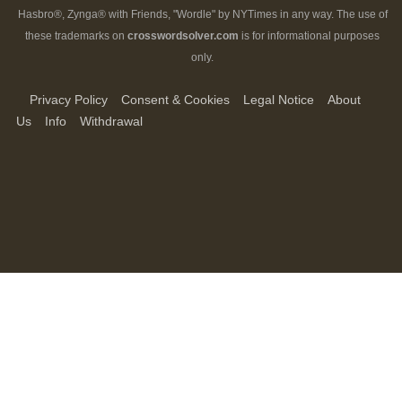
Hasbro®, Zynga® with Friends, "Wordle" by NYTimes in any way. The use of
these trademarks on
crosswordsolver.com
is for informational purposes
only.
Privacy Policy
Consent & Cookies
Legal Notice
About
Us
Info
Withdrawal