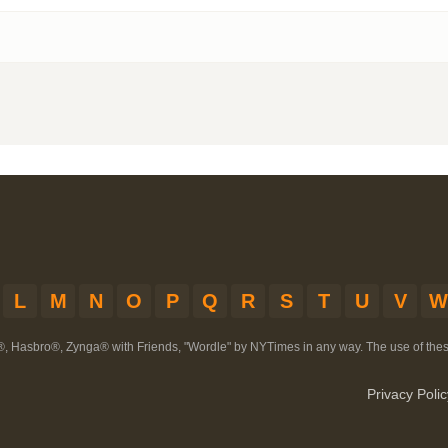
L
M
N
O
P
Q
R
S
T
U
V
W
®, Hasbro®, Zynga® with Friends, "Wordle" by NYTimes in any way. The use of th
Privacy Polic