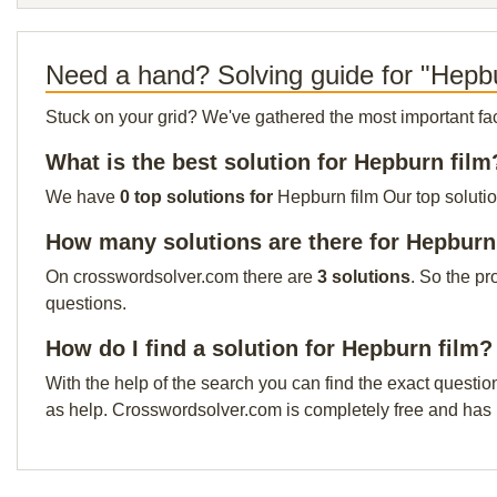
Need a hand? Solving guide for "Hepbu
Stuck on your grid? We've gathered the most important facts 
What is the best solution for Hepburn film
We have
0 top solutions for
Hepburn film Our top solutio
How many solutions are there for Hepburn
On crosswordsolver.com there are
3 solutions
. So the pr
questions.
How do I find a solution for Hepburn film?
With the help of the search you can find the exact questio
as help. Crosswordsolver.com is completely free and has