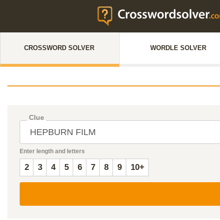
CROSSWORD SOLVER
WORDLE SOLVER
Clue
Enter length and letters
2
3
4
5
6
7
8
9
10+