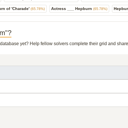
rn of 'Charade'
Actress ___ Hepburn
Hepbur
(65.78%)
(65.78%)
lm"?
r database yet? Help fellow solvers complete their grid and sha