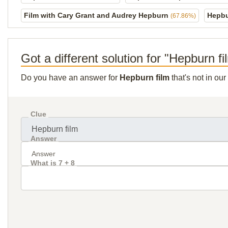
Film with Cary Grant and Audrey Hepburn
Hepbu
(67.86%)
Got a different solution for "Hepburn fi
Do you have an answer for
Hepburn film
that's not in ou
Clue
Answer
What is 7 + 8