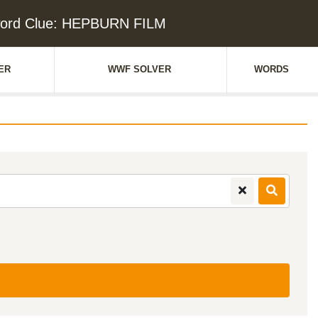
ord Clue: HEPBURN FILM
ER
WWF SOLVER
WORDS