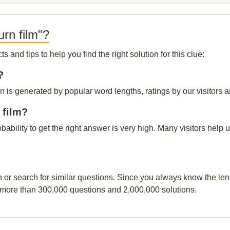
rn film"?
and tips to help you find the right solution for this clue:
?
n is generated by popular word lengths, ratings by our visitors a
 film?
obability to get the right answer is very high. Many visitors hel
n or search for similar questions. Since you always know the leng
 more than 300,000 questions and 2,000,000 solutions.