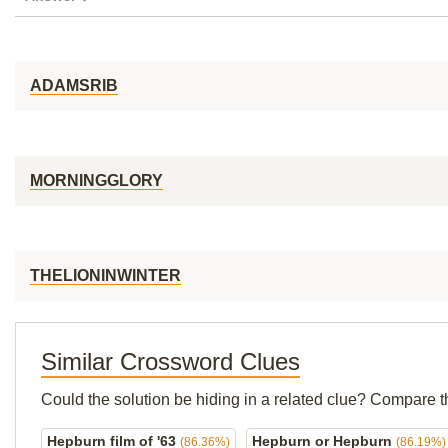
ADAMSRIB
MORNINGGLORY
THELIONINWINTER
Similar Crossword Clues
Could the solution be hiding in a related clue? Compare t
Hepburn film of '63
Hepburn or Hepburn
(86.36%)
(86.19%)