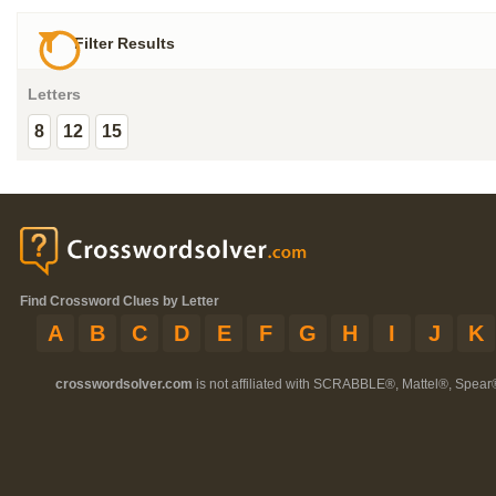
Filter Results
Letters
8
12
15
Find Crossword Clues by Letter
A
B
C
D
E
F
G
H
I
J
K
crosswordsolver.com
is not affiliated with SCRABBLE®, Mattel®, Spear