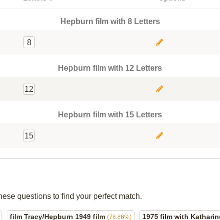
Hepburn film with 8 Letters
8
Hepburn film with 12 Letters
12
Hepburn film with 15 Letters
15
hese questions to find your perfect match.
film Tracy/Hepburn 1949 film
1975 film with Kathar
(78.86%)