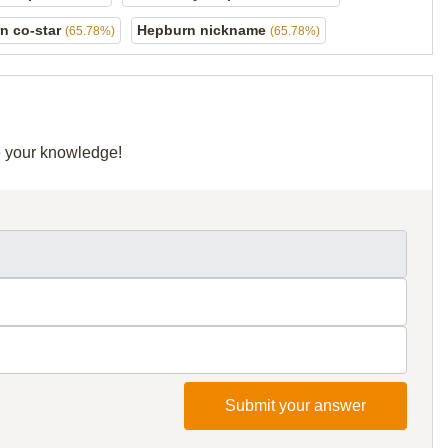
n co-star
Hepburn nickname
(65.78%)
(65.78%)
re your knowledge!
Submit your answer