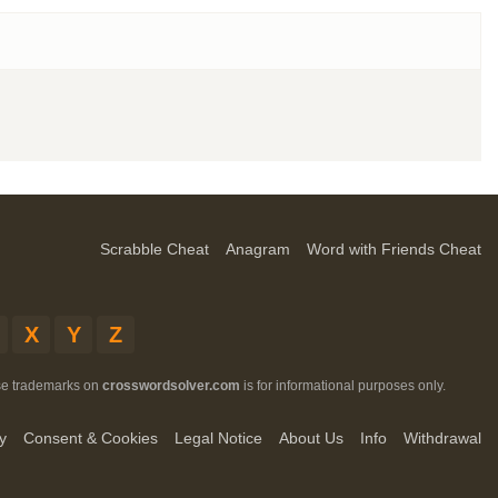
Scrabble Cheat
Anagram
Word with Friends Cheat
X
Y
Z
ese trademarks on
crosswordsolver.com
is for informational purposes only.
y
Consent & Cookies
Legal Notice
About Us
Info
Withdrawal