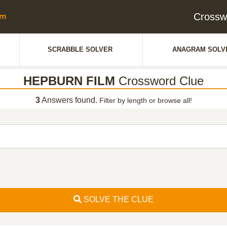
Crossw
SCRABBLE SOLVER
ANAGRAM SOLV
HEPBURN FILM
Crossword Clue
3
Answers found.
Filter by length or browse all!
SOLVE THE CLUE