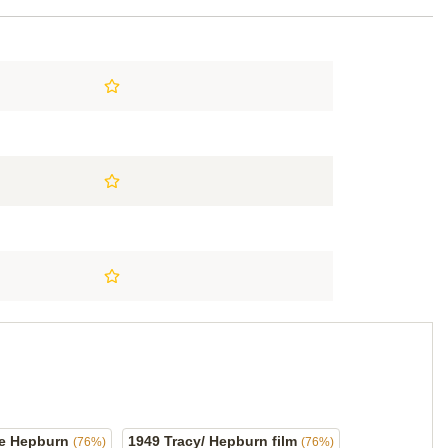
ine Hepburn
1949 Tracy/ Hepburn film
(76%)
(76%)