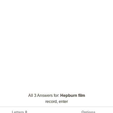
All 3 Answers for:
Hepburn film
record, enter
Letters
Options