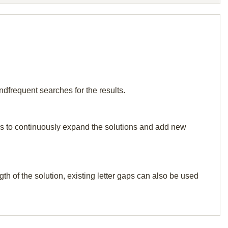
ndfrequent searches for the results.
p us to continuously expand the solutions and add new
th of the solution, existing letter gaps can also be used