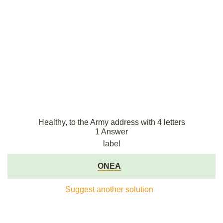
Healthy, to the Army address with 4 letters
1 Answer
label
ONEA
Suggest another solution