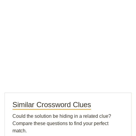
Similar Crossword Clues
Could the solution be hiding in a related clue?
Compare these questions to find your perfect
match.