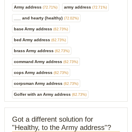
Army address
army address
(72.71%)
(72.71%)
___ and hearty (healthy)
(72.02%)
base Army address
(62.73%)
bed Army address
(62.73%)
brass Army address
(62.73%)
command Army address
(62.73%)
cops Army address
(62.73%)
corpsman Army address
(62.73%)
Golfer with an Army address
(62.73%)
Got a different solution for
"Healthy, to the Army address"?