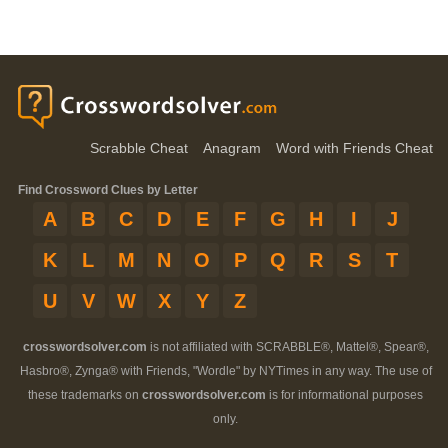
Scrabble Cheat
Anagram
Word with Friends Cheat
Find Crossword Clues by Letter
A
B
C
D
E
F
G
H
I
J
K
L
M
N
O
P
Q
R
S
T
U
V
W
X
Y
Z
crosswordsolver.com
is not affiliated with SCRABBLE®, Mattel®, Spear®,
Hasbro®, Zynga® with Friends, "Wordle" by NYTimes in any way. The use of
these trademarks on
crosswordsolver.com
is for informational purposes
only.