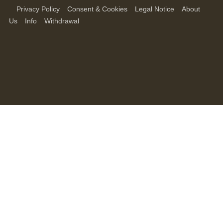
Privacy Policy
Consent & Cookies
Legal Notice
About
Us
Info
Withdrawal