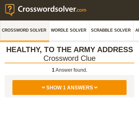
CROSSWORD SOLVER
WORDLE SOLVER
SCRABBLE SOLVER
A
HEALTHY, TO THE ARMY ADDRESS
Crossword Clue
1
Answer found.
SHOW 1 ANSWERS