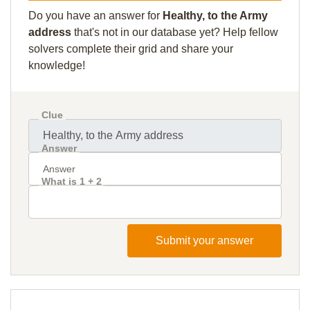
Do you have an answer for
Healthy, to the Army
address
that's not in our database yet? Help fellow
solvers complete their grid and share your
knowledge!
Clue
Answer
What is 1 + 2
Submit your answer