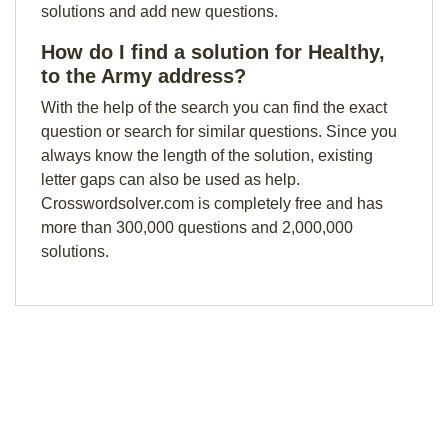
solutions and add new questions.
How do I find a solution for Healthy,
to the Army address?
With the help of the search you can find the exact
question or search for similar questions. Since you
always know the length of the solution, existing
letter gaps can also be used as help.
Crosswordsolver.com is completely free and has
more than 300,000 questions and 2,000,000
solutions.