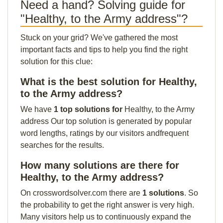
Need a hand? Solving guide for
"Healthy, to the Army address"?
Stuck on your grid? We've gathered the most
important facts and tips to help you find the right
solution for this clue:
What is the best solution for Healthy,
to the Army address?
We have
1 top solutions for
Healthy, to the Army
address Our top solution is generated by popular
word lengths, ratings by our visitors andfrequent
searches for the results.
How many solutions are there for
Healthy, to the Army address?
On crosswordsolver.com there are
1 solutions
. So
the probability to get the right answer is very high.
Many visitors help us to continuously expand the