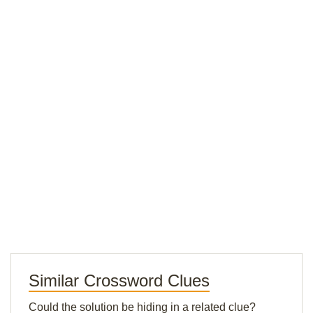
Similar Crossword Clues
Could the solution be hiding in a related clue?