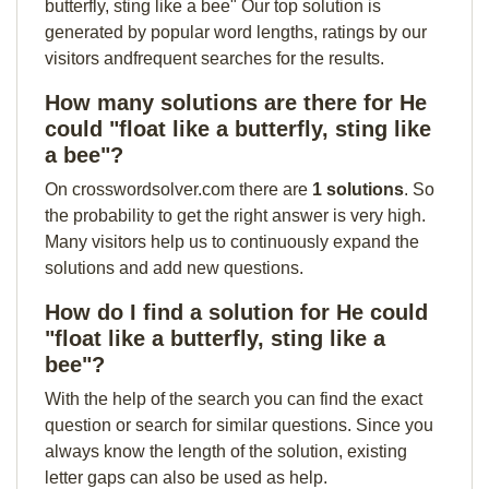
butterfly, sting like a bee" Our top solution is
generated by popular word lengths, ratings by our
visitors andfrequent searches for the results.
How many solutions are there for He
could "float like a butterfly, sting like
a bee"?
On crosswordsolver.com there are
1 solutions
. So
the probability to get the right answer is very high.
Many visitors help us to continuously expand the
solutions and add new questions.
How do I find a solution for He could
"float like a butterfly, sting like a
bee"?
With the help of the search you can find the exact
question or search for similar questions. Since you
always know the length of the solution, existing
letter gaps can also be used as help.