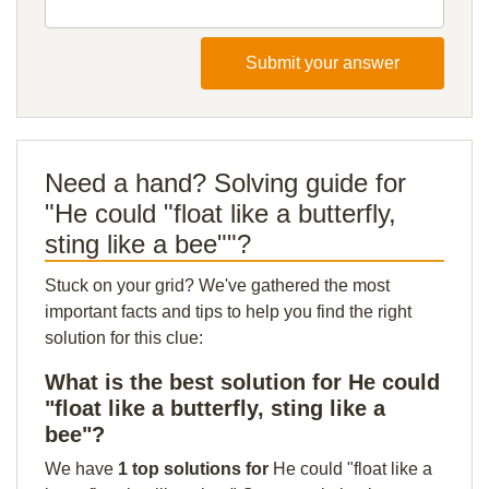
Submit your answer
Need a hand? Solving guide for
"He could "float like a butterfly,
sting like a bee""?
Stuck on your grid? We've gathered the most
important facts and tips to help you find the right
solution for this clue:
What is the best solution for He could
"float like a butterfly, sting like a
bee"?
We have
1 top solutions for
He could "float like a