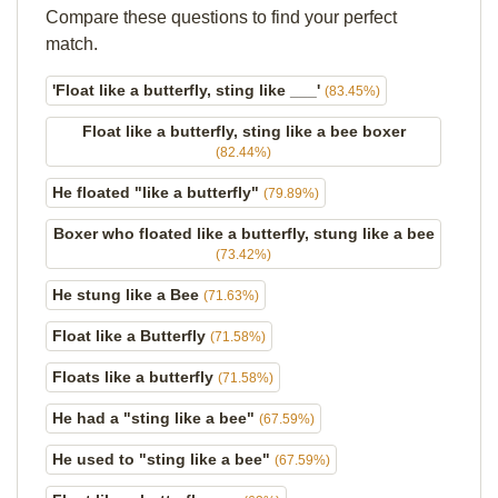
Compare these questions to find your perfect
match.
'Float like a butterfly, sting like ___'
(83.45%)
Float like a butterfly, sting like a bee boxer
(82.44%)
He floated "like a butterfly"
(79.89%)
Boxer who floated like a butterfly, stung like a bee
(73.42%)
He stung like a Bee
(71.63%)
Float like a Butterfly
(71.58%)
Floats like a butterfly
(71.58%)
He had a "sting like a bee"
(67.59%)
He used to "sting like a bee"
(67.59%)