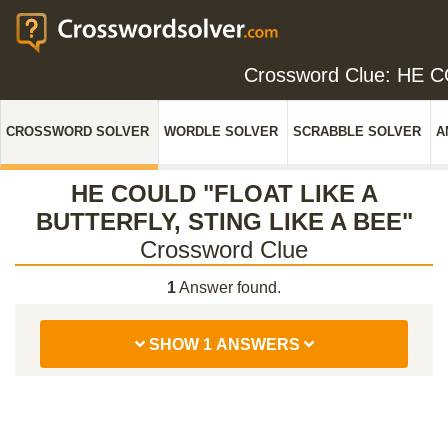
Crossword Clue: HE 
CROSSWORD SOLVER
WORDLE SOLVER
SCRABBLE SOLVER
A
HE COULD "FLOAT LIKE A
BUTTERFLY, STING LIKE A BEE"
Crossword Clue
1
Answer found.
SHOW 1 ANSWERS