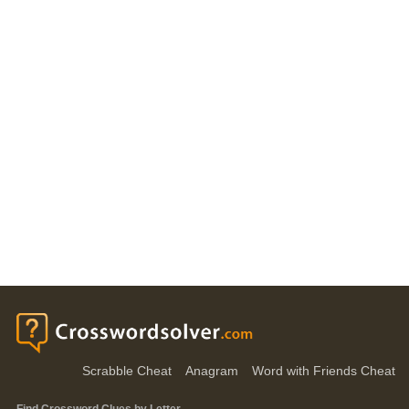
Scrabble Cheat
Anagram
Word with Friends Cheat