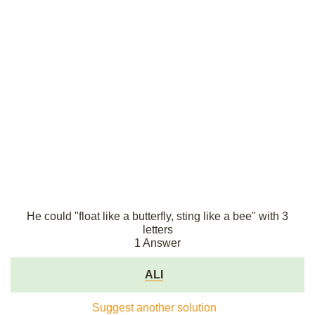
He could "float like a butterfly, sting like a bee" with 3
letters
1 Answer
ALI
Suggest another solution