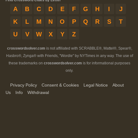
Find Crossword Clues by Letter
A
B
C
D
E
F
G
H
I
J
K
L
M
N
O
P
Q
R
S
T
U
V
W
X
Y
Z
crosswordsolver.com
is not affiliated with SCRABBLE®, Mattel®, Spear®,
Hasbro®, Zynga® with Friends, "Wordle" by NYTimes in any way. The use of
these trademarks on
crosswordsolver.com
is for informational purposes
only.
Privacy Policy
Consent & Cookies
Legal Notice
About
Us
Info
Withdrawal