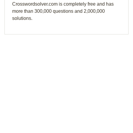
Crosswordsolver.com is completely free and has
more than 300,000 questions and 2,000,000
solutions.