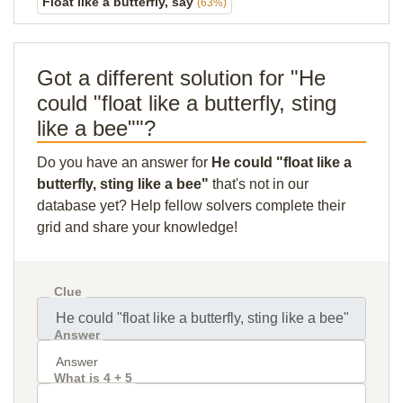
Float like a butterfly, say
(63%)
Got a different solution for "He
could "float like a butterfly, sting
like a bee""?
Do you have an answer for
He could "float like a
butterfly, sting like a bee"
that's not in our
database yet? Help fellow solvers complete their
grid and share your knowledge!
Clue
Answer
What is 4 + 5