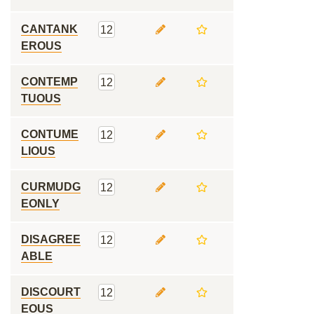
CANTANK
12
EROUS
CONTEMP
12
TUOUS
CONTUME
12
LIOUS
CURMUDG
12
EONLY
DISAGREE
12
ABLE
DISCOURT
12
EOUS