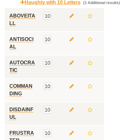
Haughty with 10 Letters
(3 Additional results)
ABOVEITA
10
LL
ANTISOCI
10
AL
AUTOCRA
10
TIC
COMMAN
10
DING
DISDAINF
10
UL
FRUSTRA
10