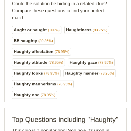
Could the solution be hiding in a related clue?
Compare these questions to find your perfect
match.
Aught or naught
Haughtiness
(100%)
(93.75%)
BE naughty
(80.36%)
Haughty affectation
(78.95%)
Haughty attitude
Haughty gaze
(78.95%)
(78.95%)
Haughty looks
Haughty manner
(78.95%)
(78.95%)
Haughty mannerisms
(78.95%)
Haughty one
(78.95%)
Top Questions including "Haughty"
This clue is a popular one! See how it's used in