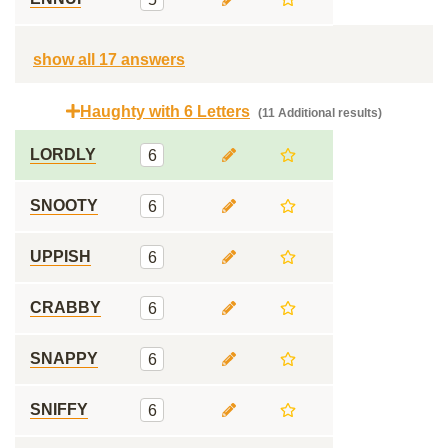
show all 17 answers
Haughty with 6 Letters
(11 Additional results)
LORDLY
6
SNOOTY
6
UPPISH
6
CRABBY
6
SNAPPY
6
SNIFFY
6