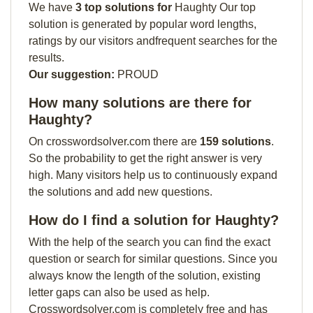
We have
3 top solutions for
Haughty Our top
solution is generated by popular word lengths,
ratings by our visitors andfrequent searches for the
results.
Our suggestion:
PROUD
How many solutions are there for
Haughty?
On crosswordsolver.com there are
159 solutions
.
So the probability to get the right answer is very
high. Many visitors help us to continuously expand
the solutions and add new questions.
How do I find a solution for Haughty?
With the help of the search you can find the exact
question or search for similar questions. Since you
always know the length of the solution, existing
letter gaps can also be used as help.
Crosswordsolver.com is completely free and has