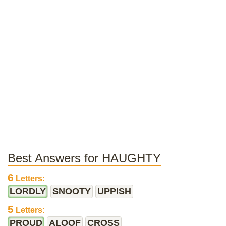
Best Answers for HAUGHTY
6
Letters:
LORDLY
SNOOTY
UPPISH
5
Letters:
PROUD
ALOOF
CROSS