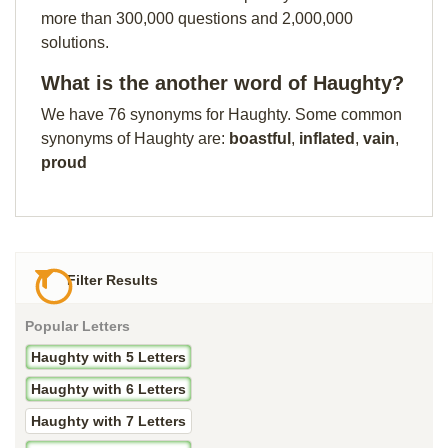
more than 300,000 questions and 2,000,000
solutions.
What is the another word of Haughty?
We have 76 synonyms for Haughty. Some common
synonyms of Haughty are:
boastful
,
inflated
,
vain
,
proud
Filter Results
Popular Letters
Haughty with 5 Letters
Haughty with 6 Letters
Haughty with 7 Letters