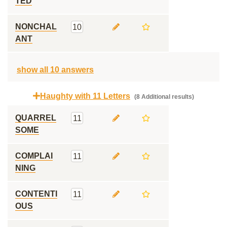
TED
NONCHAL
10
ANT
show all 10 answers
Haughty with 11 Letters
(8 Additional results)
QUARREL
11
SOME
COMPLAI
11
NING
CONTENTI
11
OUS