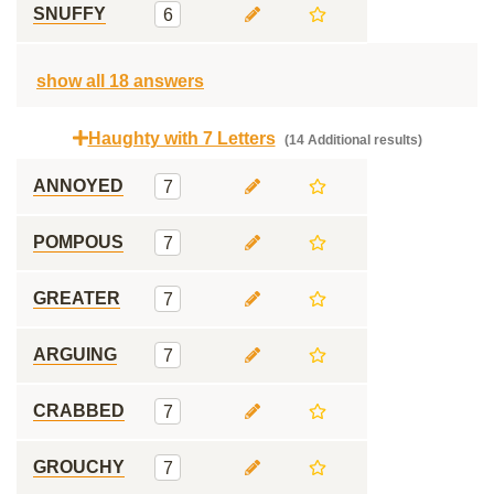
SNUFFY
6
show all 18 answers
Haughty with 7 Letters
(14 Additional results)
ANNOYED
7
POMPOUS
7
GREATER
7
ARGUING
7
CRABBED
7
GROUCHY
7