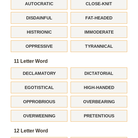
AUTOCRATIC
CLOSE-KNIT
DISDAINFUL
FAT-HEADED
HISTRIONIC
IMMODERATE
OPPRESSIVE
TYRANNICAL
11 Letter Word
DECLAMATORY
DICTATORIAL
EGOTISTICAL
HIGH-HANDED
OPPROBRIOUS
OVERBEARING
OVERWEENING
PRETENTIOUS
12 Letter Word