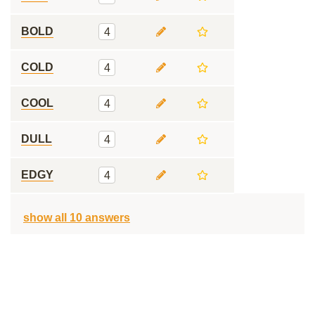
BOLD
4
COLD
4
COOL
4
DULL
4
EDGY
4
show all 10 answers