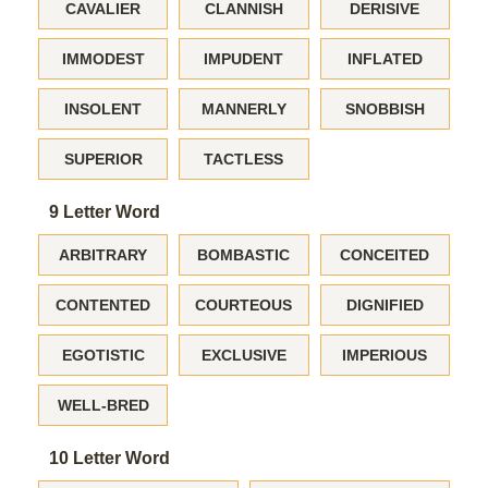
CAVALIER
CLANNISH
DERISIVE
IMMODEST
IMPUDENT
INFLATED
INSOLENT
MANNERLY
SNOBBISH
SUPERIOR
TACTLESS
9 Letter Word
ARBITRARY
BOMBASTIC
CONCEITED
CONTENTED
COURTEOUS
DIGNIFIED
EGOTISTIC
EXCLUSIVE
IMPERIOUS
WELL-BRED
10 Letter Word