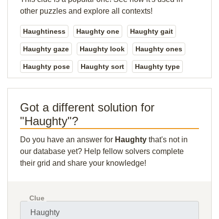
other puzzles and explore all contexts!
Haughtiness
Haughty one
Haughty gait
Haughty gaze
Haughty look
Haughty ones
Haughty pose
Haughty sort
Haughty type
Got a different solution for
"Haughty"?
Do you have an answer for
Haughty
that's not in
our database yet? Help fellow solvers complete
their grid and share your knowledge!
Clue