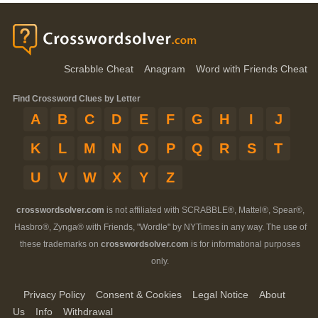
Scrabble Cheat
Anagram
Word with Friends Cheat
Find Crossword Clues by Letter
A
B
C
D
E
F
G
H
I
J
K
L
M
N
O
P
Q
R
S
T
U
V
W
X
Y
Z
crosswordsolver.com
is not affiliated with SCRABBLE®, Mattel®, Spear®,
Hasbro®, Zynga® with Friends, "Wordle" by NYTimes in any way. The use of
these trademarks on
crosswordsolver.com
is for informational purposes
only.
Privacy Policy
Consent & Cookies
Legal Notice
About
Us
Info
Withdrawal