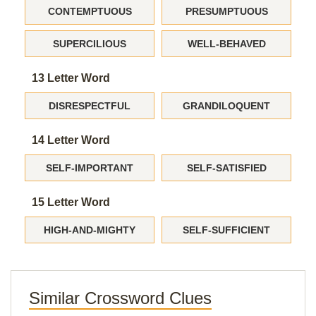
CONTEMPTUOUS
PRESUMPTUOUS
SUPERCILIOUS
WELL-BEHAVED
13 Letter Word
DISRESPECTFUL
GRANDILOQUENT
14 Letter Word
SELF-IMPORTANT
SELF-SATISFIED
15 Letter Word
HIGH-AND-MIGHTY
SELF-SUFFICIENT
Similar Crossword Clues