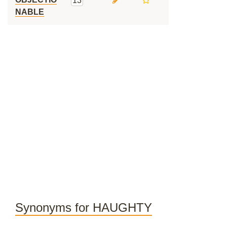
13
NABLE
Synonyms for HAUGHTY