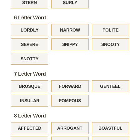
STERN
SURLY
6 Letter Word
LORDLY
NARROW
POLITE
SEVERE
SNIPPY
SNOOTY
SNOTTY
7 Letter Word
BRUSQUE
FORWARD
GENTEEL
INSULAR
POMPOUS
8 Letter Word
AFFECTED
ARROGANT
BOASTFUL