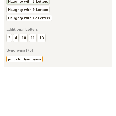
Haughty with 8 Letters
Haughty with 9 Letters
Haughty with 12 Letters
additional Letters
3
4
10
11
13
Synonyms [76]
jump to Synonyms