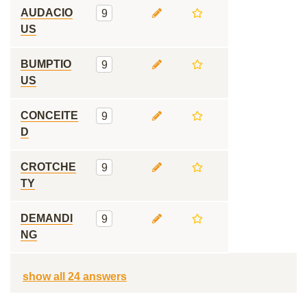
AUDACIO
9
US
BUMPTIO
9
US
CONCEITE
9
D
CROTCHE
9
TY
DEMANDI
9
NG
show all 24 answers