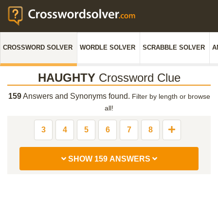
CROSSWORD SOLVER
WORDLE SOLVER
SCRABBLE SOLVER
A
HAUGHTY
Crossword Clue
159
Answers and Synonyms found.
Filter by length or browse
all!
3
4
5
6
7
8
SHOW 159 ANSWERS