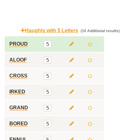
Haughty with 5 Letters
(10 Additional results)
PROUD
5
ALOOF
5
CROSS
5
IRKED
5
GRAND
5
BORED
5
ENNUI
5