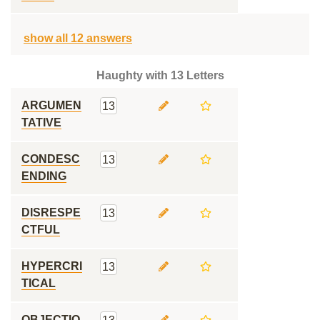
show all 12 answers
Haughty with 13 Letters
ARGUMEN
13
TATIVE
CONDESC
13
ENDING
DISRESPE
13
CTFUL
HYPERCRI
13
TICAL
OBJECTIO