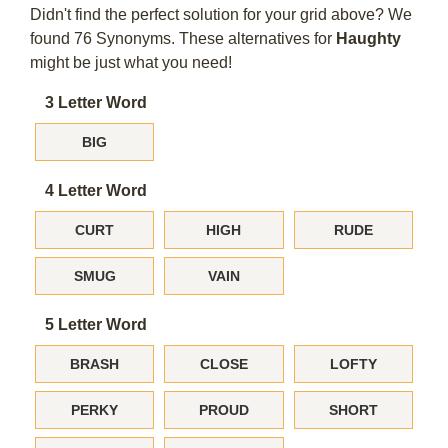
Didn't find the perfect solution for your grid above? We
found 76 Synonyms. These alternatives for
Haughty
might be just what you need!
3 Letter Word
BIG
4 Letter Word
CURT
HIGH
RUDE
SMUG
VAIN
5 Letter Word
BRASH
CLOSE
LOFTY
PERKY
PROUD
SHORT