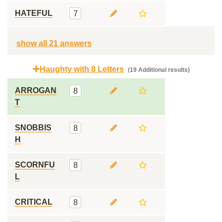
HATEFUL
7
show all 21 answers
Haughty with 8 Letters
(19 Additional results)
ARROGAN
8
T
SNOBBIS
8
H
SCORNFU
8
L
CRITICAL
8