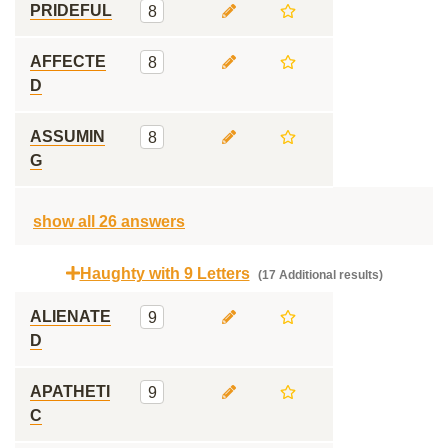
PRIDEFUL
8
AFFECTE
8
D
ASSUMIN
8
G
show all 26 answers
Haughty with 9 Letters
(17 Additional results)
ALIENATE
9
D
APATHETI
9
C