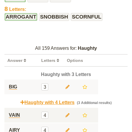
8
Letters:
ARROGANT
SNOBBISH
SCORNFUL
All 159 Answers for:
Haughty
Answer
Letters
Options
Haughty with 3 Letters
BIG
3
Haughty with 4 Letters
(3 Additional results)
VAIN
4
AIRY
4