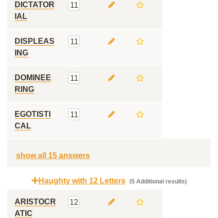
DICTATOR
11
IAL
DISPLEAS
11
ING
DOMINEE
11
RING
EGOTISTI
11
CAL
show all 15 answers
Haughty with 12 Letters
(5 Additional results)
ARISTOCR
12
ATIC