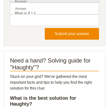
Answer
What is 9 + 1
Submit your answer
Need a hand? Solving guide for
"Haughty"?
Stuck on your grid? We've gathered the most
important facts and tips to help you find the right
solution for this clue:
What is the best solution for
Haughty?