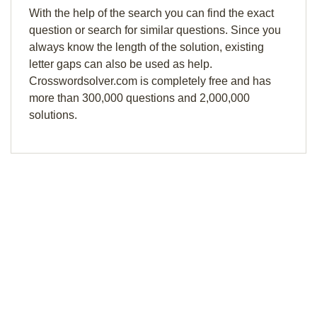
With the help of the search you can find the exact
question or search for similar questions. Since you
always know the length of the solution, existing
letter gaps can also be used as help.
Crosswordsolver.com is completely free and has
more than 300,000 questions and 2,000,000
solutions.