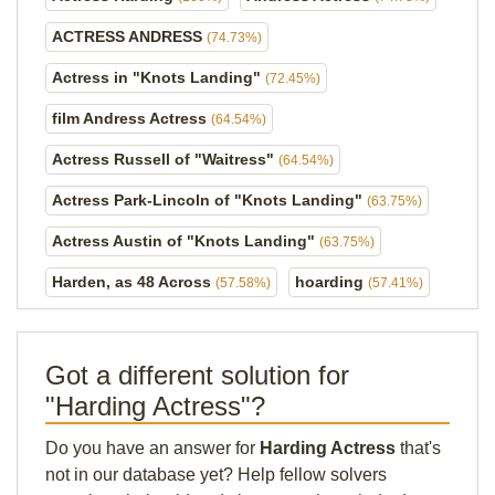
ACTRESS ANDRESS
(74.73%)
Actress in "Knots Landing"
(72.45%)
film Andress Actress
(64.54%)
Actress Russell of "Waitress"
(64.54%)
Actress Park-Lincoln of "Knots Landing"
(63.75%)
Actress Austin of "Knots Landing"
(63.75%)
Harden, as 48 Across
hoarding
(57.58%)
(57.41%)
Got a different solution for
"Harding Actress"?
Do you have an answer for
Harding Actress
that's
not in our database yet? Help fellow solvers