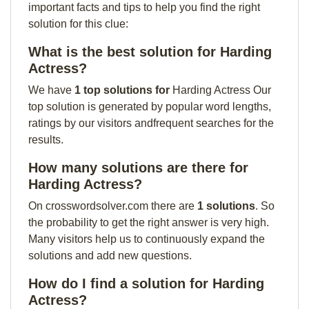
important facts and tips to help you find the right
solution for this clue:
What is the best solution for Harding
Actress?
We have
1 top solutions for
Harding Actress Our
top solution is generated by popular word lengths,
ratings by our visitors andfrequent searches for the
results.
How many solutions are there for
Harding Actress?
On crosswordsolver.com there are
1 solutions
. So
the probability to get the right answer is very high.
Many visitors help us to continuously expand the
solutions and add new questions.
How do I find a solution for Harding
Actress?