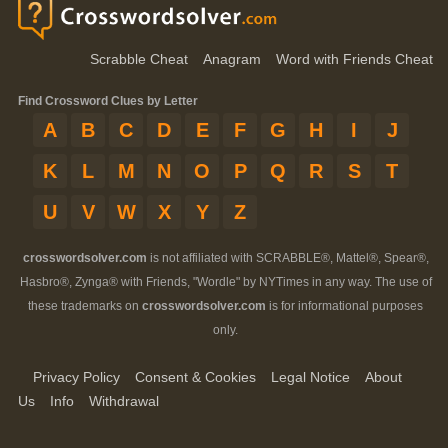
Scrabble Cheat
Anagram
Word with Friends Cheat
Find Crossword Clues by Letter
A
B
C
D
E
F
G
H
I
J
K
L
M
N
O
P
Q
R
S
T
U
V
W
X
Y
Z
crosswordsolver.com
is not affiliated with SCRABBLE®, Mattel®, Spear®,
Hasbro®, Zynga® with Friends, "Wordle" by NYTimes in any way. The use of
these trademarks on
crosswordsolver.com
is for informational purposes
only.
Privacy Policy
Consent & Cookies
Legal Notice
About
Us
Info
Withdrawal