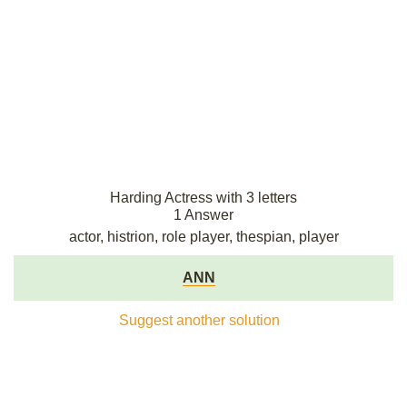
Harding Actress with 3 letters
1 Answer
actor, histrion, role player, thespian, player
ANN
Suggest another solution