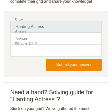
complete their grid and share your knowledge!
Clue
Answer
What is 2 + 3
Submit your answer
Need a hand? Solving guide for
"Harding Actress"?
Stuck on your grid? We've gathered the most