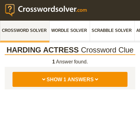
CROSSWORD SOLVER
WORDLE SOLVER
SCRABBLE SOLVER
A
HARDING ACTRESS
Crossword Clue
1
Answer found.
SHOW 1 ANSWERS