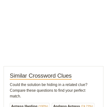
Similar Crossword Clues
Could the solution be hiding in a related clue?
Compare these questions to find your perfect
match.
Actress Harding
Andress Actress
(100%)
(74.73%)