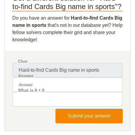
to-find Cards Big name in sports"?
Do you have an answer for
Hard-to-find Cards Big
name in sports
that's not in our database yet? Help
fellow solvers complete their grid and share your
knowledge!
Clue
Answer
What is 8 + 9
Submit your answer