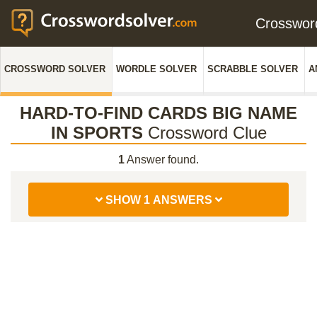
Crosswo
CROSSWORD SOLVER
WORDLE SOLVER
SCRABBLE SOLVER
A
HARD-TO-FIND CARDS BIG NAME
IN SPORTS
Crossword Clue
1
Answer found.
SHOW 1 ANSWERS