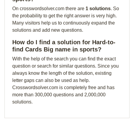
On crosswordsolver.com there are
1 solutions
. So
the probability to get the right answer is very high.
Many visitors help us to continuously expand the
solutions and add new questions.
How do I find a solution for Hard-to-
find Cards Big name in sports?
With the help of the search you can find the exact
question or search for similar questions. Since you
always know the length of the solution, existing
letter gaps can also be used as help.
Crosswordsolver.com is completely free and has
more than 300,000 questions and 2,000,000
solutions.