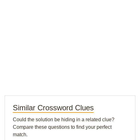
Similar Crossword Clues
Could the solution be hiding in a related clue?
Compare these questions to find your perfect
match.