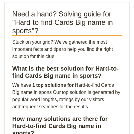
Need a hand? Solving guide for
"Hard-to-find Cards Big name in
sports"?
Stuck on your grid? We've gathered the most
important facts and tips to help you find the right
solution for this clue:
What is the best solution for Hard-to-
find Cards Big name in sports?
We have
1 top solutions for
Hard-to-find Cards
Big name in sports Our top solution is generated by
popular word lengths, ratings by our visitors
andfrequent searches for the results.
How many solutions are there for
Hard-to-find Cards Big name in
sports?