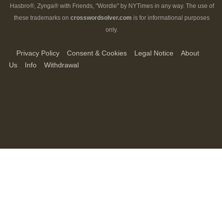
Hasbro®, Zynga® with Friends, "Wordle" by NYTimes in any way. The use of
these trademarks on
crosswordsolver.com
is for informational purposes
only.
Privacy Policy
Consent & Cookies
Legal Notice
About
Us
Info
Withdrawal