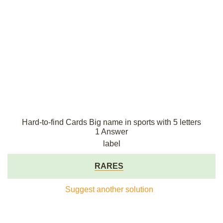
Hard-to-find Cards Big name in sports with 5 letters
1 Answer
label
RARES
Suggest another solution