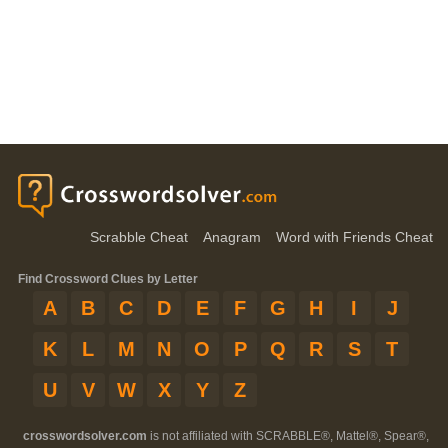
Scrabble Cheat
Anagram
Word with Friends Cheat
Find Crossword Clues by Letter
A
B
C
D
E
F
G
H
I
J
K
L
M
N
O
P
Q
R
S
T
U
V
W
X
Y
Z
crosswordsolver.com
is not affiliated with SCRABBLE®, Mattel®, Spear®,