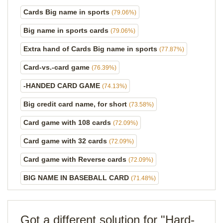
Cards Big name in sports
(79.06%)
Big name in sports cards
(79.06%)
Extra hand of Cards Big name in sports
(77.87%)
Card-vs.-card game
(76.39%)
-HANDED CARD GAME
(74.13%)
Big credit card name, for short
(73.58%)
Card game with 108 cards
(72.09%)
Card game with 32 cards
(72.09%)
Card game with Reverse cards
(72.09%)
BIG NAME IN BASEBALL CARD
(71.48%)
Got a different solution for "Hard-