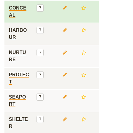
CONCE
7
AL
HARBO
7
UR
NURTU
7
RE
PROTEC
7
T
SEAPO
7
RT
SHELTE
7
R