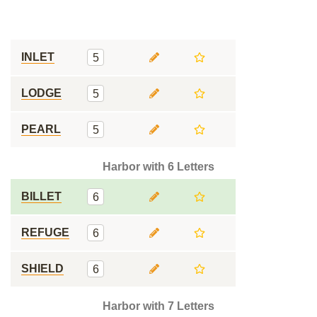
INLET
5
LODGE
5
PEARL
5
Harbor with 6 Letters
BILLET
6
REFUGE
6
SHIELD
6
Harbor with 7 Letters