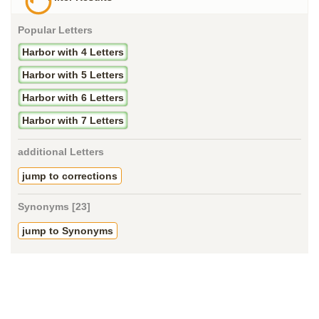
Popular Letters
Harbor with 4 Letters
Harbor with 5 Letters
Harbor with 6 Letters
Harbor with 7 Letters
additional Letters
jump to corrections
Synonyms [23]
jump to Synonyms