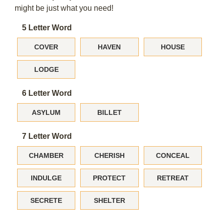
might be just what you need!
5 Letter Word
COVER
HAVEN
HOUSE
LODGE
6 Letter Word
ASYLUM
BILLET
7 Letter Word
CHAMBER
CHERISH
CONCEAL
INDULGE
PROTECT
RETREAT
SECRETE
SHELTER