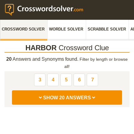
CROSSWORD SOLVER
WORDLE SOLVER
SCRABBLE SOLVER
A
HARBOR
Crossword Clue
20
Answers and Synonyms found.
Filter by length or browse
all!
3
4
5
6
7
SHOW 20 ANSWERS