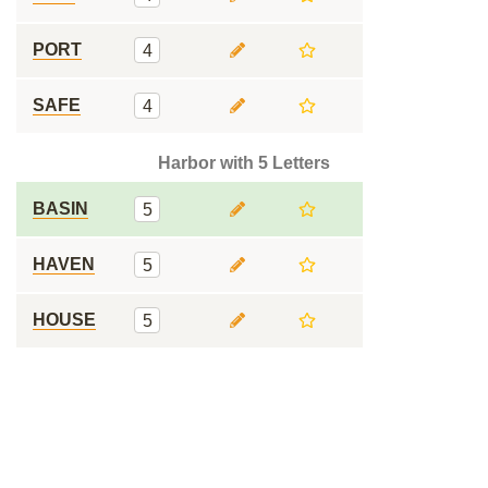
PORT
4
SAFE
4
Harbor with 5 Letters
BASIN
5
HAVEN
5
HOUSE
5