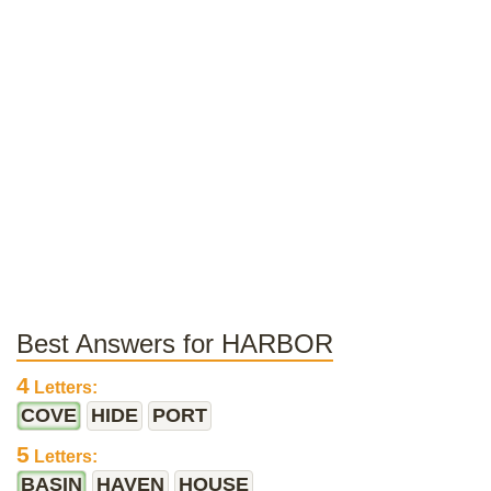
Best Answers for HARBOR
4
Letters:
COVE
HIDE
PORT
5
Letters:
BASIN
HAVEN
HOUSE