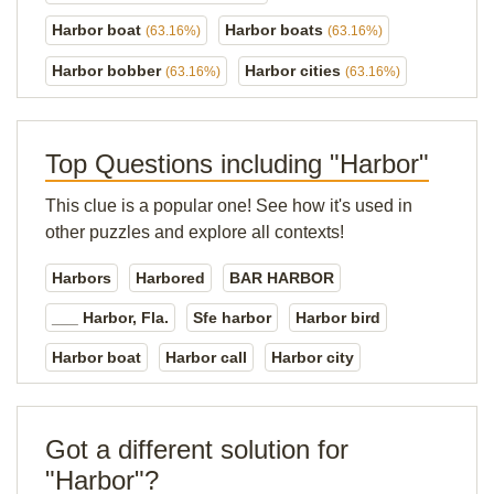
Harbor boat
Harbor boats
(63.16%)
(63.16%)
Harbor bobber
Harbor cities
(63.16%)
(63.16%)
Top Questions including "Harbor"
This clue is a popular one! See how it's used in
other puzzles and explore all contexts!
Harbors
Harbored
BAR HARBOR
___ Harbor, Fla.
Sfe harbor
Harbor bird
Harbor boat
Harbor call
Harbor city
Got a different solution for
"Harbor"?