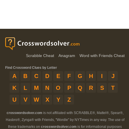
Scrabble Cheat
Anagram
Word with Friends Cheat
Find Crossword Clues by Letter
A
B
C
D
E
F
G
H
I
J
K
L
M
N
O
P
Q
R
S
T
U
V
W
X
Y
Z
crosswordsolver.com
is not affiliated with SCRABBLE®, Mattel®, Spear®,
Hasbro®, Zynga® with Friends, "Wordle" by NYTimes in any way. The use of
these trademarks on
crosswordsolver.com
is for informational purposes