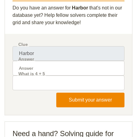
Do you have an answer for
Harbor
that's not in our
database yet? Help fellow solvers complete their
grid and share your knowledge!
Clue
Answer
What is 4 + 5
Submit your answer
Need a hand? Solving guide for