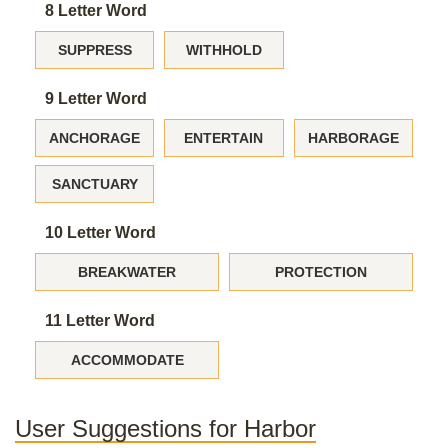
8 Letter Word
SUPPRESS
WITHHOLD
9 Letter Word
ANCHORAGE
ENTERTAIN
HARBORAGE
SANCTUARY
10 Letter Word
BREAKWATER
PROTECTION
11 Letter Word
ACCOMMODATE
User Suggestions for Harbor