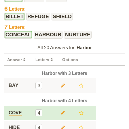
6
Letters:
BILLET
REFUGE
SHIELD
7
Letters:
CONCEAL
HARBOUR
NURTURE
All 20 Answers for:
Harbor
Answer
Letters
Options
Harbor with 3 Letters
BAY
3
Harbor with 4 Letters
COVE
4
HIDE
4