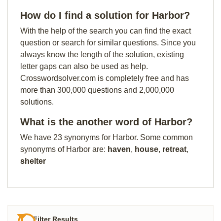
How do I find a solution for Harbor?
With the help of the search you can find the exact
question or search for similar questions. Since you
always know the length of the solution, existing
letter gaps can also be used as help.
Crosswordsolver.com is completely free and has
more than 300,000 questions and 2,000,000
solutions.
What is the another word of Harbor?
We have 23 synonyms for Harbor. Some common
synonyms of Harbor are:
haven
,
house
,
retreat
,
shelter
Filter Results