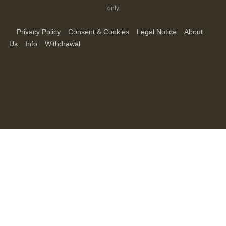
only.
Privacy Policy
Consent & Cookies
Legal Notice
About
Us
Info
Withdrawal