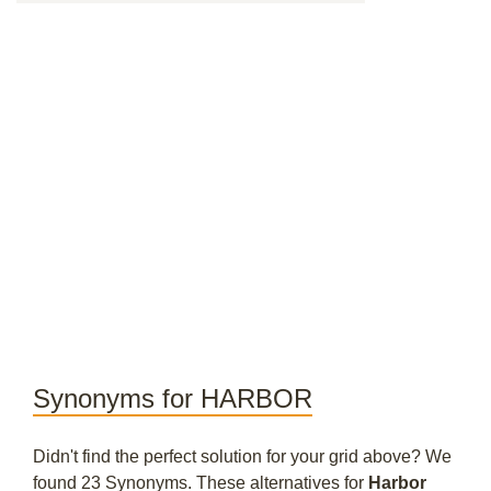
Synonyms for HARBOR
Didn't find the perfect solution for your grid above? We
found 23 Synonyms. These alternatives for
Harbor