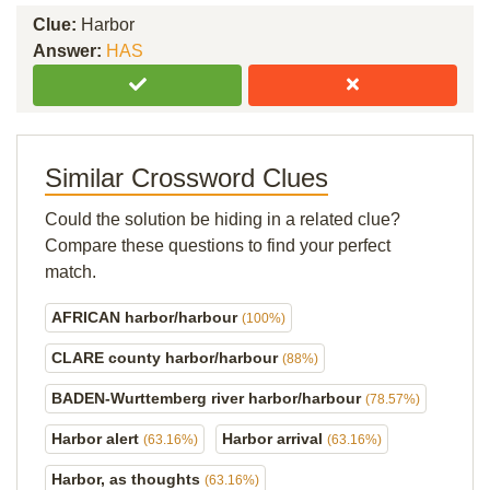
Clue:
Harbor
Answer:
HAS
Similar Crossword Clues
Could the solution be hiding in a related clue?
Compare these questions to find your perfect
match.
AFRICAN harbor/harbour
(100%)
CLARE county harbor/harbour
(88%)
BADEN-Wurttemberg river harbor/harbour
(78.57%)
Harbor alert
Harbor arrival
(63.16%)
(63.16%)
Harbor, as thoughts
(63.16%)