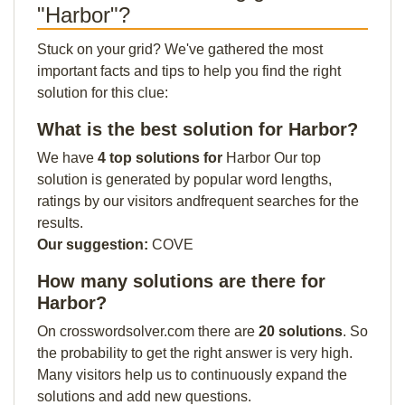
"Harbor"?
Stuck on your grid? We've gathered the most
important facts and tips to help you find the right
solution for this clue:
What is the best solution for Harbor?
We have
4 top solutions for
Harbor Our top
solution is generated by popular word lengths,
ratings by our visitors andfrequent searches for the
results.
Our suggestion:
COVE
How many solutions are there for
Harbor?
On crosswordsolver.com there are
20 solutions
. So
the probability to get the right answer is very high.
Many visitors help us to continuously expand the
solutions and add new questions.