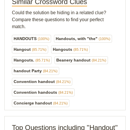
Similar Crossword Clues
Could the solution be hiding in a related clue?
Compare these questions to find your perfect
match.
HANDOUTS
Handouts, with "the"
(100%)
(100%)
Hangout
Hangouts
(85.71%)
(85.71%)
Hangouts.
Beanery handout
(85.71%)
(84.21%)
handout Party
(84.21%)
Convention handout
(84.21%)
Convention handouts
(84.21%)
Concierge handout
(84.21%)
Top Questions including "Handout"