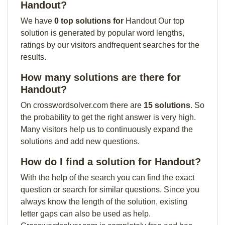
Handout?
We have
0 top solutions for
Handout Our top
solution is generated by popular word lengths,
ratings by our visitors andfrequent searches for the
results.
How many solutions are there for
Handout?
On crosswordsolver.com there are
15 solutions
. So
the probability to get the right answer is very high.
Many visitors help us to continuously expand the
solutions and add new questions.
How do I find a solution for Handout?
With the help of the search you can find the exact
question or search for similar questions. Since you
always know the length of the solution, existing
letter gaps can also be used as help.