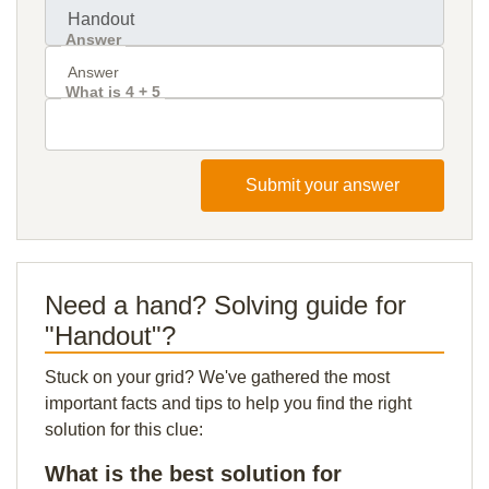
Answer
What is 4 + 5
Submit your answer
Need a hand? Solving guide for
"Handout"?
Stuck on your grid? We've gathered the most
important facts and tips to help you find the right
solution for this clue:
What is the best solution for