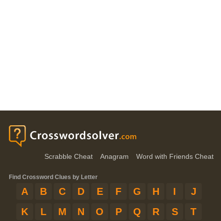
Scrabble Cheat
Anagram
Word with Friends Cheat
Find Crossword Clues by Letter
A
B
C
D
E
F
G
H
I
J
K
L
M
N
O
P
Q
R
S
T