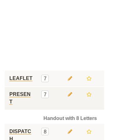
LEAFLET
7
PRESEN
7
T
Handout with 8 Letters
DISPATC
8
H