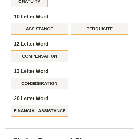
GRATUITY
10 Letter Word
ASSISTANCE
PERQUISITE
12 Letter Word
COMPENSATION
13 Letter Word
CONSIDERATION
20 Letter Word
FINANCIAL ASSISTANCE