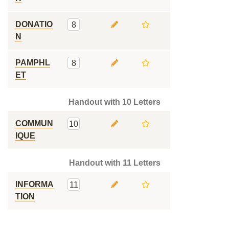
DONATIO
8
N
PAMPHL
8
ET
Handout with 10 Letters
COMMUN
10
IQUE
Handout with 11 Letters
INFORMA
11
TION