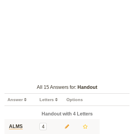
All 15 Answers for:
Handout
Answer
Letters
Options
Handout with 4 Letters
ALMS
4