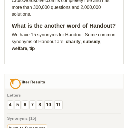
Crosswordsolver.com is completely free and has
more than 300,000 questions and 2,000,000
solutions.
What is the another word of Handout?
We have 15 synonyms for Handout. Some common
synonyms of Handout are:
charity
,
subsidy
,
welfare
,
tip
Filter Results
Letters
4
5
6
7
8
10
11
Synonyms [15]