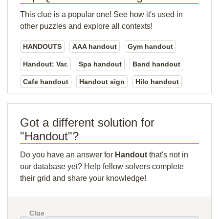
This clue is a popular one! See how it's used in
other puzzles and explore all contexts!
HANDOUTS
AAA handout
Gym handout
Handout: Var.
Spa handout
Band handout
Cafe handout
Handout sign
Hilo handout
Got a different solution for
"Handout"?
Do you have an answer for
Handout
that's not in
our database yet? Help fellow solvers complete
their grid and share your knowledge!
Clue