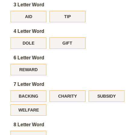
3 Letter Word
AID
TIP
4 Letter Word
DOLE
GIFT
6 Letter Word
REWARD
7 Letter Word
BACKING
CHARITY
SUBSIDY
WELFARE
8 Letter Word