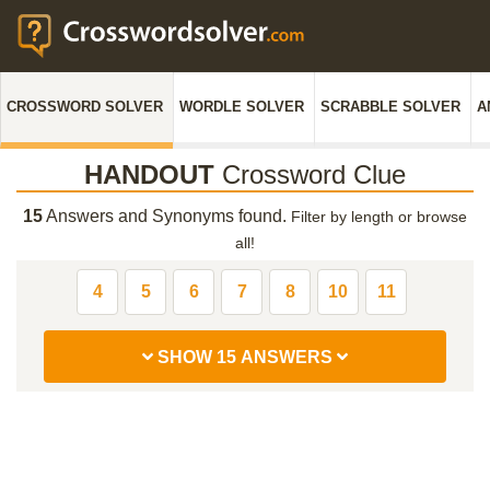
CROSSWORD SOLVER
WORDLE SOLVER
SCRABBLE SOLVER
A
HANDOUT
Crossword Clue
15
Answers and Synonyms found.
Filter by length or browse
all!
4
5
6
7
8
10
11
SHOW 15 ANSWERS