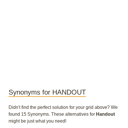
Synonyms for HANDOUT
Didn't find the perfect solution for your grid above? We
found 15 Synonyms. These alternatives for
Handout
might be just what you need!