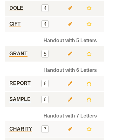
DOLE
4
GIFT
4
Handout with 5 Letters
GRANT
5
Handout with 6 Letters
REPORT
6
SAMPLE
6
Handout with 7 Letters
CHARITY
7