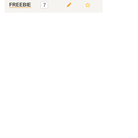
FREEBIE
7