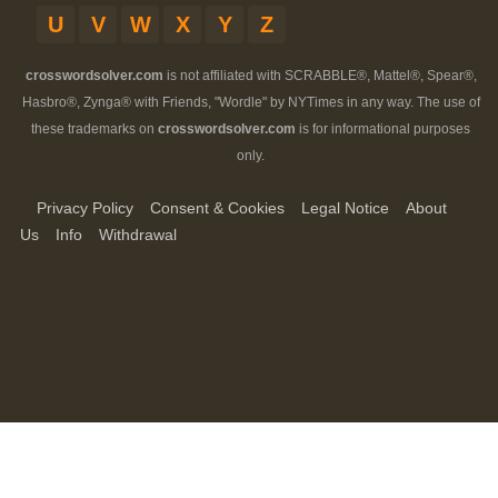
U
V
W
X
Y
Z
crosswordsolver.com
is not affiliated with SCRABBLE®, Mattel®, Spear®,
Hasbro®, Zynga® with Friends, "Wordle" by NYTimes in any way. The use of
these trademarks on
crosswordsolver.com
is for informational purposes
only.
Privacy Policy
Consent & Cookies
Legal Notice
About
Us
Info
Withdrawal