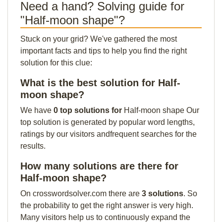
Need a hand? Solving guide for
"Half-moon shape"?
Stuck on your grid? We've gathered the most
important facts and tips to help you find the right
solution for this clue:
What is the best solution for Half-
moon shape?
We have
0 top solutions for
Half-moon shape Our
top solution is generated by popular word lengths,
ratings by our visitors andfrequent searches for the
results.
How many solutions are there for
Half-moon shape?
On crosswordsolver.com there are
3 solutions
. So
the probability to get the right answer is very high.
Many visitors help us to continuously expand the