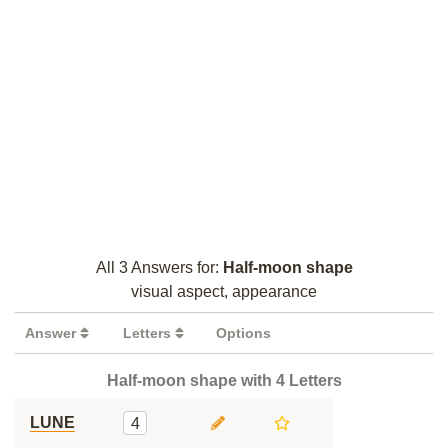
All 3 Answers for:
Half-moon shape
visual aspect, appearance
Answer
Letters
Options
Half-moon shape with 4 Letters
LUNE
4