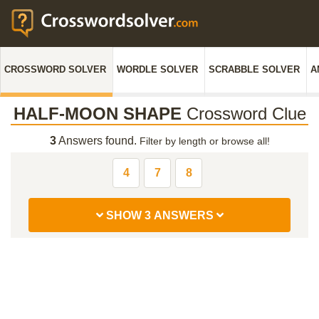
CROSSWORD SOLVER
WORDLE SOLVER
SCRABBLE SOLVER
A
HALF-MOON SHAPE
Crossword Clue
3
Answers found.
Filter by length or browse all!
4
7
8
SHOW 3 ANSWERS