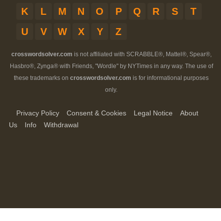
K
L
M
N
O
P
Q
R
S
T
U
V
W
X
Y
Z
crosswordsolver.com
is not affiliated with SCRABBLE®, Mattel®, Spear®,
Hasbro®, Zynga® with Friends, "Wordle" by NYTimes in any way. The use of
these trademarks on
crosswordsolver.com
is for informational purposes
only.
Privacy Policy
Consent & Cookies
Legal Notice
About
Us
Info
Withdrawal