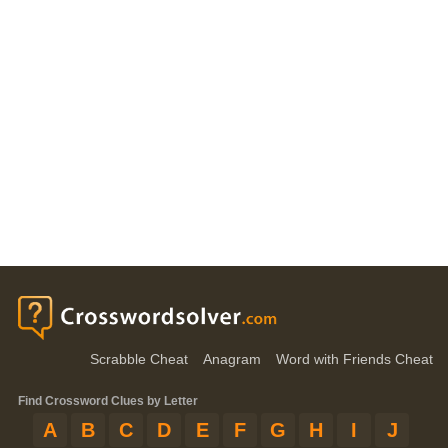
Scrabble Cheat
Anagram
Word with Friends Cheat
Find Crossword Clues by Letter
A
B
C
D
E
F
G
H
I
J