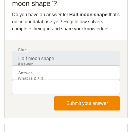
moon shape"?
Do you have an answer for
Half-moon shape
that's
not in our database yet? Help fellow solvers
complete their grid and share your knowledge!
Clue
Answer
What is 2 + 3
Submit your answer