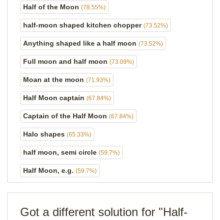
Half of the Moon
(78.55%)
half-moon shaped kitchen chopper
(73.52%)
Anything shaped like a half moon
(73.52%)
Full moon and half moon
(73.09%)
Moan at the moon
(71.93%)
Half Moon captain
(67.84%)
Captain of the Half Moon
(67.84%)
Halo shapes
(65.33%)
half moon, semi circle
(59.7%)
Half Moon, e.g.
(59.7%)
Got a different solution for "Half-