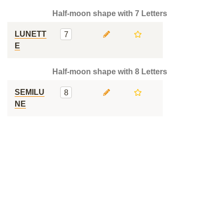
Half-moon shape with 7 Letters
LUNETT
7
E
Half-moon shape with 8 Letters
SEMILU
8
NE