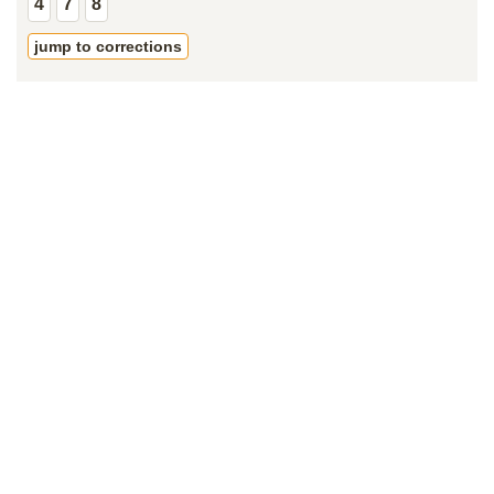
4
7
8
jump to corrections