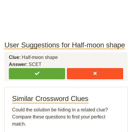
User Suggestions for Half-moon shape
Clue:
Half-moon shape
Answer:
SCET
Similar Crossword Clues
Could the solution be hiding in a related clue?
Compare these questions to find your perfect
match.