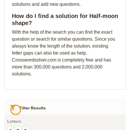
solutions and add new questions.
How do I find a solution for Half-moon
shape?
With the help of the search you can find the exact
question or search for similar questions. Since you
always know the length of the solution, existing
letter gaps can also be used as help.
Crosswordsolver.com is completely free and has
more than 300,000 questions and 2,000,000
solutions.
Filter Results
Letters