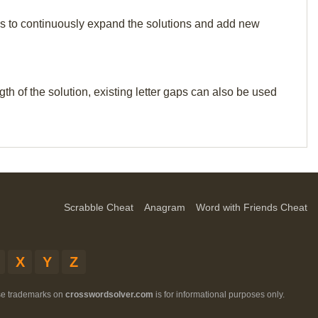
p us to continuously expand the solutions and add new
th of the solution, existing letter gaps can also be used
Scrabble Cheat
Anagram
Word with Friends Cheat
X
Y
Z
ese trademarks on
crosswordsolver.com
is for informational purposes only.