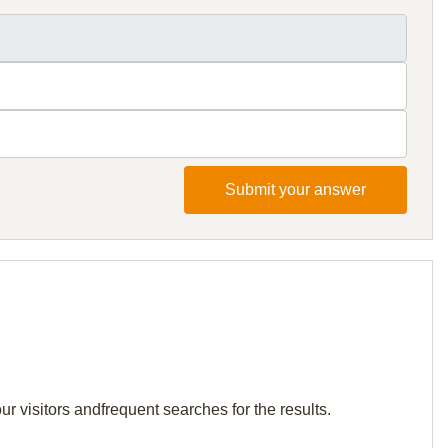
Submit your answer
r visitors andfrequent searches for the results.