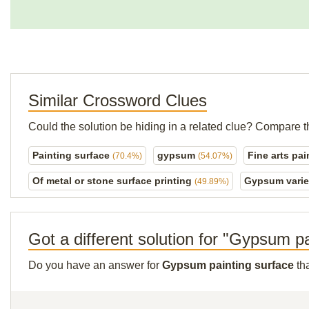
Similar Crossword Clues
Could the solution be hiding in a related clue? Compare t
Painting surface
gypsum
Fine arts pa
(70.4%)
(54.07%)
Of metal or stone surface printing
Gypsum vari
(49.89%)
Got a different solution for "Gypsum p
Do you have an answer for
Gypsum painting surface
tha