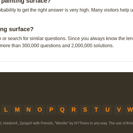
painting surface?
obability to get the right answer is very high. Many visitors hel
ing surface?
n or search for similar questions. Since you always know the leng
 more than 300,000 questions and 2,000,000 solutions.
L
M
N
O
P
Q
R
S
T
U
V
W
®, Hasbro®, Zynga® with Friends, "Wordle" by NYTimes in any way. The use of th