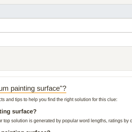
um painting surface"?
and tips to help you find the right solution for this clue:
ting surface?
top solution is generated by popular word lengths, ratings by ou