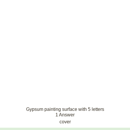
Gypsum painting surface with 5 letters
1 Answer
cover