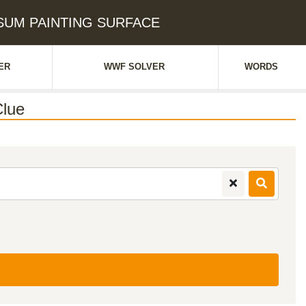
PSUM PAINTING SURFACE
ER
WWF SOLVER
WORDS
lue