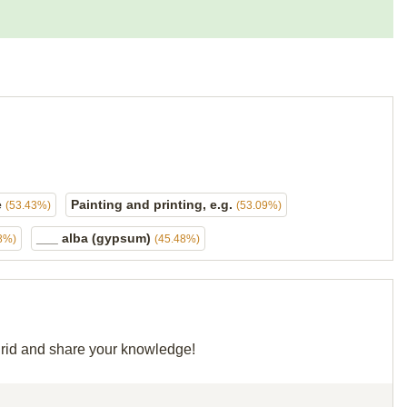
e
Painting and printing, e.g.
(53.43%)
(53.09%)
___ alba (gypsum)
8%)
(45.48%)
 grid and share your knowledge!