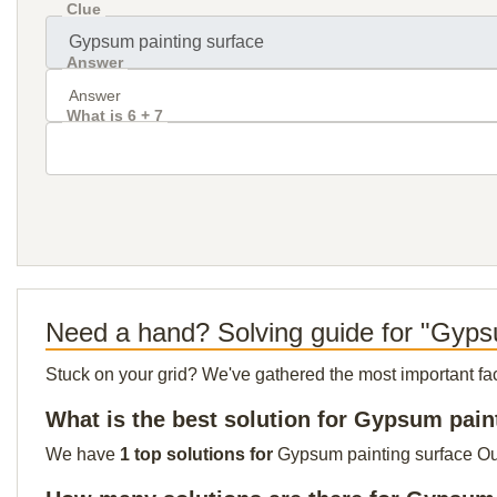
Clue
Answer
What is 6 + 7
Need a hand? Solving guide for "Gyps
Stuck on your grid? We've gathered the most important facts 
What is the best solution for Gypsum pain
We have
1 top solutions for
Gypsum painting surface Our 