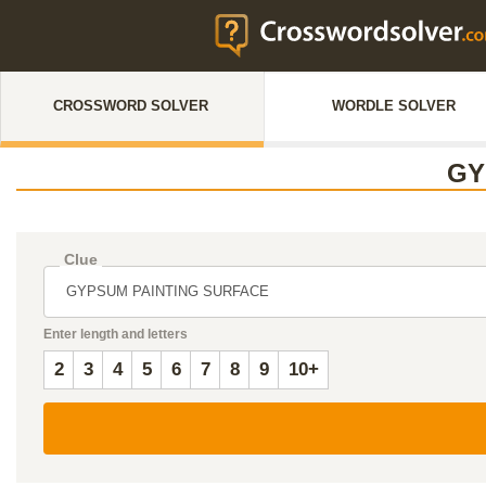
CROSSWORD SOLVER
WORDLE SOLVER
GY
Clue
Enter length and letters
2
3
4
5
6
7
8
9
10+