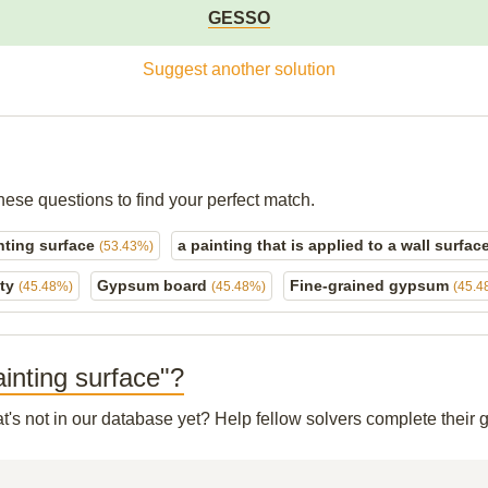
GESSO
Suggest another solution
hese questions to find your perfect match.
inting surface
a painting that is applied to a wall surfac
(53.43%)
ety
Gypsum board
Fine-grained gypsum
(45.48%)
(45.48%)
(45.4
ainting surface"?
t's not in our database yet? Help fellow solvers complete their