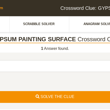
Crossword Clue: GY
SCRABBLE SOLVER
ANAGRAM SOLV
PSUM PAINTING SURFACE
Crossword C
1
Answer found.
SOLVE THE CLUE