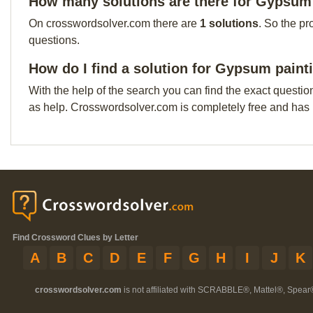
How many solutions are there for Gypsum 
On crosswordsolver.com there are
1 solutions
. So the pr
questions.
How do I find a solution for Gypsum paint
With the help of the search you can find the exact questio
as help. Crosswordsolver.com is completely free and has
Find Crossword Clues by Letter
A
B
C
D
E
F
G
H
I
J
K
crosswordsolver.com
is not affiliated with SCRABBLE®, Mattel®, Spear