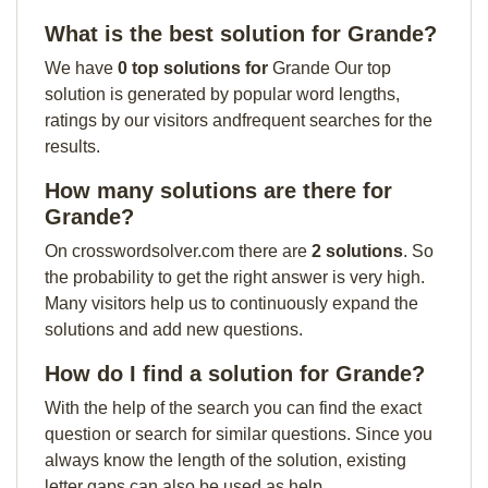
What is the best solution for Grande?
We have
0 top solutions for
Grande Our top
solution is generated by popular word lengths,
ratings by our visitors andfrequent searches for the
results.
How many solutions are there for
Grande?
On crosswordsolver.com there are
2 solutions
. So
the probability to get the right answer is very high.
Many visitors help us to continuously expand the
solutions and add new questions.
How do I find a solution for Grande?
With the help of the search you can find the exact
question or search for similar questions. Since you
always know the length of the solution, existing
letter gaps can also be used as help.