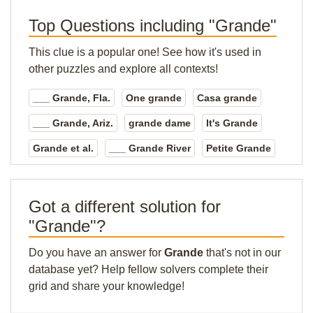
Top Questions including "Grande"
This clue is a popular one! See how it's used in
other puzzles and explore all contexts!
___ Grande, Fla.
One grande
Casa grande
___ Grande, Ariz.
grande dame
It's Grande
Grande et al.
___ Grande River
Petite Grande
Got a different solution for
"Grande"?
Do you have an answer for
Grande
that's not in our
database yet? Help fellow solvers complete their
grid and share your knowledge!