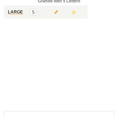
Grande with 5 Letters
LARGE
5