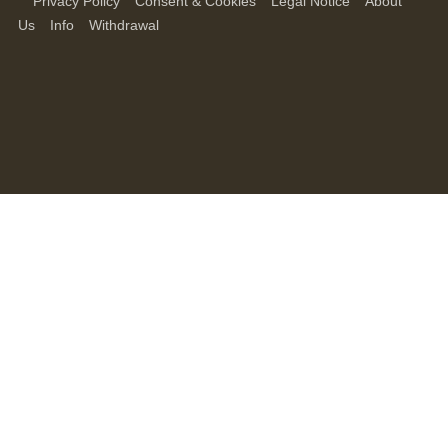
Privacy Policy
Consent & Cookies
Legal Notice
About
Us
Info
Withdrawal