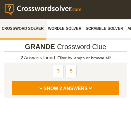
CROSSWORD SOLVER
WORDLE SOLVER
SCRABBLE SOLVER
A
GRANDE
Crossword Clue
2
Answers found.
Filter by length or browse all!
3
5
SHOW 2 ANSWERS