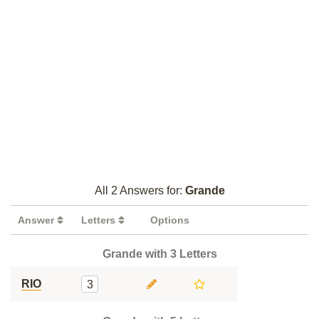
All 2 Answers for:
Grande
Answer
Letters
Options
Grande with 3 Letters
RIO
3