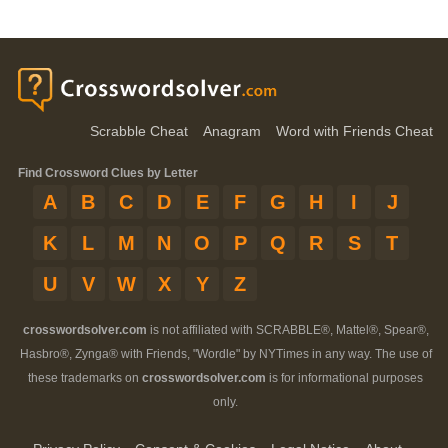
Scrabble Cheat
Anagram
Word with Friends Cheat
Find Crossword Clues by Letter
A
B
C
D
E
F
G
H
I
J
K
L
M
N
O
P
Q
R
S
T
U
V
W
X
Y
Z
crosswordsolver.com
is not affiliated with SCRABBLE®, Mattel®, Spear®,
Hasbro®, Zynga® with Friends, "Wordle" by NYTimes in any way. The use of
these trademarks on
crosswordsolver.com
is for informational purposes
only.