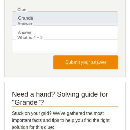
Clue
Answer
What is 4 + 5
Submit your answer
Need a hand? Solving guide for
"Grande"?
Stuck on your grid? We've gathered the most
important facts and tips to help you find the right
solution for this clue: