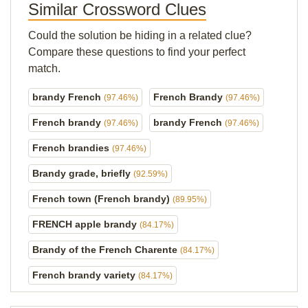
Similar Crossword Clues
Could the solution be hiding in a related clue?
Compare these questions to find your perfect
match.
brandy French
French Brandy
(97.46%)
(97.46%)
French brandy
brandy French
(97.46%)
(97.46%)
French brandies
(97.46%)
Brandy grade, briefly
(92.59%)
French town (French brandy)
(89.95%)
FRENCH apple brandy
(84.17%)
Brandy of the French Charente
(84.17%)
French brandy variety
(84.17%)