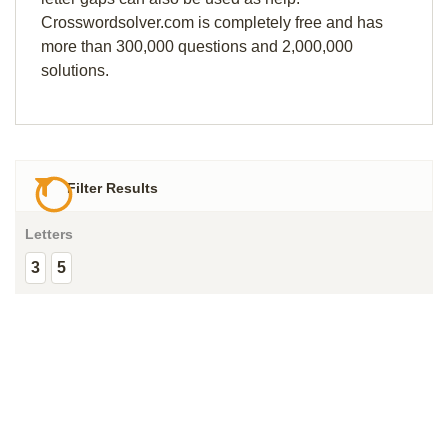
Crosswordsolver.com is completely free and has
more than 300,000 questions and 2,000,000
solutions.
Filter Results
Letters
3
5