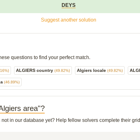
DEYS
Suggest another solution
hese questions to find your perfect match.
ALGIERS country
Algiers locale
ALG
.16%)
(49.82%)
(49.82%)
ia
(46.89%)
 Algiers area"?
s not in our database yet? Help fellow solvers complete their gr