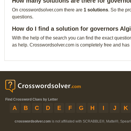
How many solutions are there for governor
On crosswordsolver.com there are
1 solutions
. So the pr
questions.
How do I find a solution for governors Alg
With the help of the search you can find the exact questio
as help. Crosswordsolver.com is completely free and has
Find Crossword Clues by Letter
A
B
C
D
E
F
G
H
I
J
K
crosswordsolver.com
is not affiliated with SCRABBLE®, Mattel®, Spear