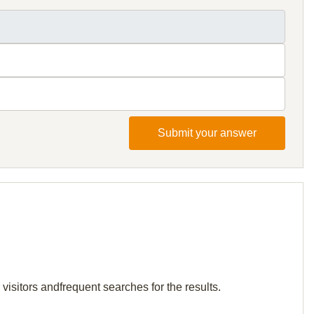
Submit your answer
visitors andfrequent searches for the results.