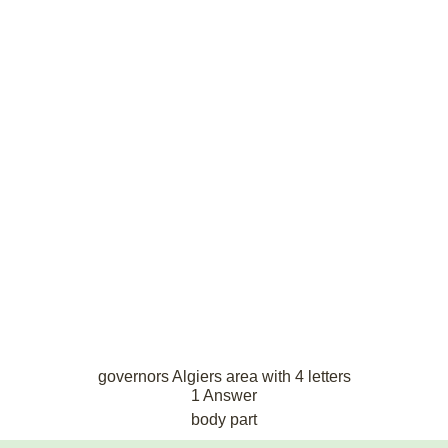
governors Algiers area with 4 letters
1 Answer
body part