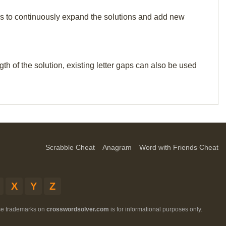
p us to continuously expand the solutions and add new
th of the solution, existing letter gaps can also be used
Scrabble Cheat
Anagram
Word with Friends Cheat
X
Y
Z
ese trademarks on
crosswordsolver.com
is for informational purposes only.