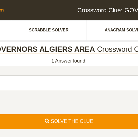
Crossword Clue: G
SCRABBLE SOLVER
ANAGRAM SOLV
VERNORS ALGIERS AREA
Crossword C
1
Answer found.
SOLVE THE CLUE