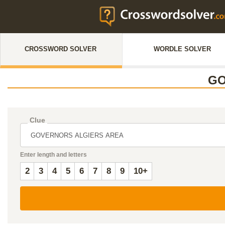
CROSSWORD SOLVER
WORDLE SOLVER
GO
Clue
Enter length and letters
2
3
4
5
6
7
8
9
10+