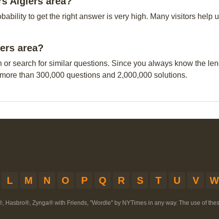
s Algiers area?
obability to get the right answer is very high. Many visitors hel
iers area?
n or search for similar questions. Since you always know the leng
 more than 300,000 questions and 2,000,000 solutions.
L
M
N
O
P
Q
R
S
T
U
V
W
®, Hasbro®, Zynga® with Friends, "Wordle" by NYTimes in any way. The use of th