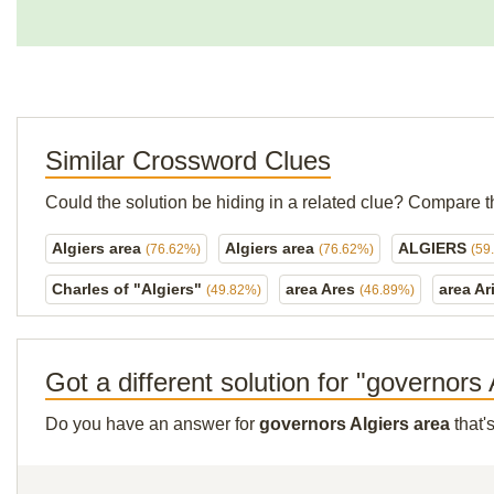
Similar Crossword Clues
Could the solution be hiding in a related clue? Compare t
Algiers area
Algiers area
ALGIERS
(76.62%)
(76.62%)
(59
Charles of "Algiers"
area Ares
area Ar
(49.82%)
(46.89%)
Got a different solution for "governors
Do you have an answer for
governors Algiers area
that'