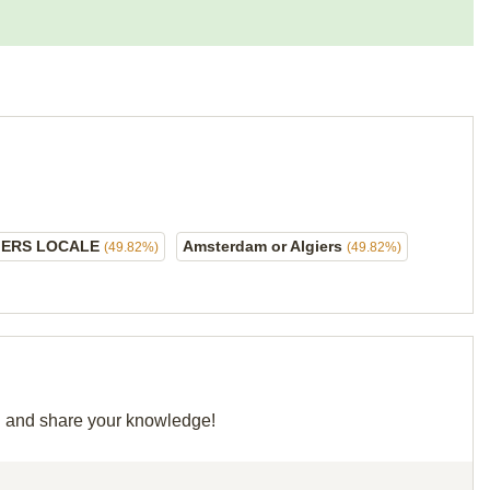
IERS LOCALE
Amsterdam or Algiers
(49.82%)
(49.82%)
id and share your knowledge!