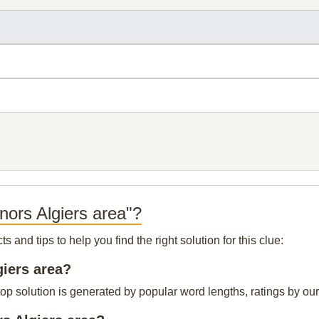
nors Algiers area"?
and tips to help you find the right solution for this clue:
giers area?
op solution is generated by popular word lengths, ratings by our 