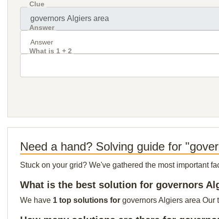
Clue
Answer
What is 1 + 2
Need a hand? Solving guide for "gover
Stuck on your grid? We've gathered the most important facts 
What is the best solution for governors Al
We have
1 top solutions for
governors Algiers area Our t