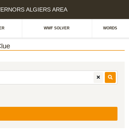
OVERNORS ALGIERS AREA
ER
WWF SOLVER
WORDS
lue