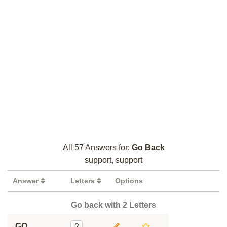
All 57 Answers for:
Go Back
support, support
Answer
Letters
Options
Go back with 2 Letters
GO
2