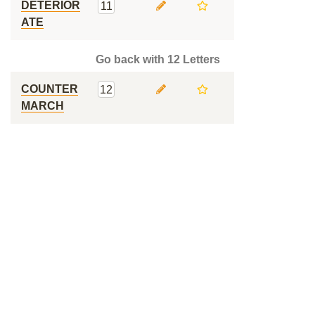
DETERIOR
11
ATE
Go back with 12 Letters
COUNTER
12
MARCH