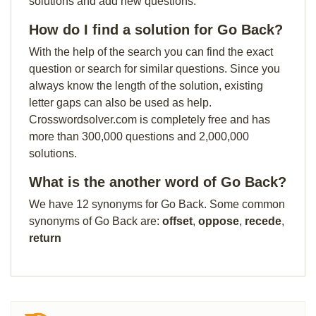
solutions and add new questions.
How do I find a solution for Go Back?
With the help of the search you can find the exact
question or search for similar questions. Since you
always know the length of the solution, existing
letter gaps can also be used as help.
Crosswordsolver.com is completely free and has
more than 300,000 questions and 2,000,000
solutions.
What is the another word of Go Back?
We have 12 synonyms for Go Back. Some common
synonyms of Go Back are:
offset
,
oppose
,
recede
,
return