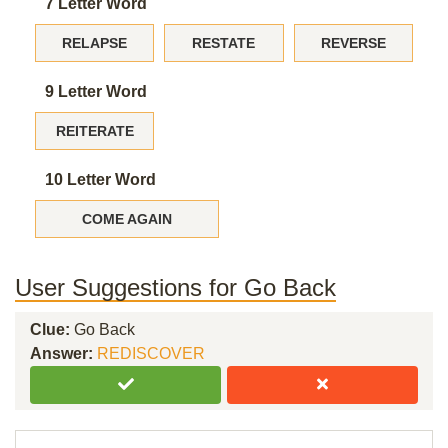
7 Letter Word
RELAPSE
RESTATE
REVERSE
9 Letter Word
REITERATE
10 Letter Word
COME AGAIN
User Suggestions for Go Back
Clue:
Go Back
Answer:
REDISCOVER