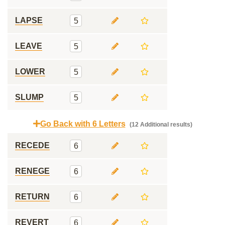
LAPSE
5
LEAVE
5
LOWER
5
SLUMP
5
Go Back with 6 Letters
(12 Additional results)
RECEDE
6
RENEGE
6
RETURN
6
REVERT
6