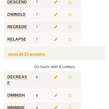
DESCEND
7
DWINDLE
7
REGREDE
7
RELAPSE
7
show all 14 answers
Go back with 8 Letters
DECREAS
8
E
DIMINISH
8
MINIMISE
8