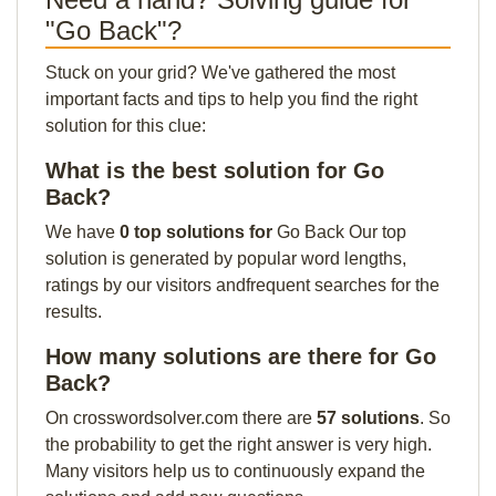
"Go Back"?
Stuck on your grid? We've gathered the most
important facts and tips to help you find the right
solution for this clue:
What is the best solution for Go
Back?
We have
0 top solutions for
Go Back Our top
solution is generated by popular word lengths,
ratings by our visitors andfrequent searches for the
results.
How many solutions are there for Go
Back?
On crosswordsolver.com there are
57 solutions
. So
the probability to get the right answer is very high.
Many visitors help us to continuously expand the