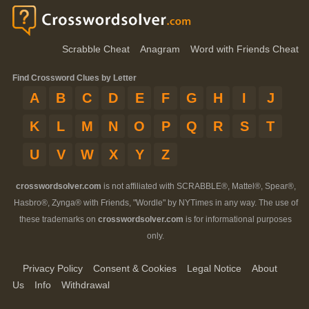
Scrabble Cheat
Anagram
Word with Friends Cheat
Find Crossword Clues by Letter
A
B
C
D
E
F
G
H
I
J
K
L
M
N
O
P
Q
R
S
T
U
V
W
X
Y
Z
crosswordsolver.com
is not affiliated with SCRABBLE®, Mattel®, Spear®,
Hasbro®, Zynga® with Friends, "Wordle" by NYTimes in any way. The use of
these trademarks on
crosswordsolver.com
is for informational purposes
only.
Privacy Policy
Consent & Cookies
Legal Notice
About
Us
Info
Withdrawal