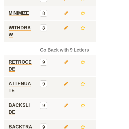
MINIMIZE
8
WITHDRA
8
W
Go Back with 9 Letters
RETROCE
9
DE
ATTENUA
9
TE
BACKSLI
9
DE
BACKTRA
9