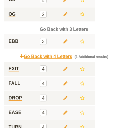
OG
2
Go Back with 3 Letters
EBB
3
Go Back with 4 Letters
(1 Additional results)
EXIT
4
FALL
4
DROP
4
EASE
4
TURN
4