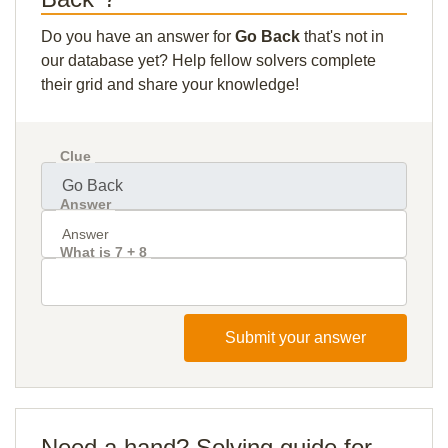
Do you have an answer for
Go Back
that's not in
our database yet? Help fellow solvers complete
their grid and share your knowledge!
Clue
Answer
What is 7 + 8
Submit your answer
Need a hand? Solving guide for