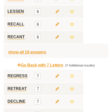
LESSEN
6
RECALL
6
RECANT
6
show all 19 answers
Go Back with 7 Letters
(7 Additional results)
REGRESS
7
RETREAT
7
DECLINE
7