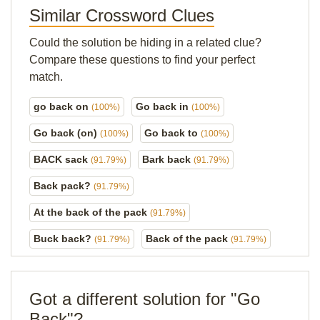
Similar Crossword Clues
Could the solution be hiding in a related clue?
Compare these questions to find your perfect
match.
go back on
Go back in
(100%)
(100%)
Go back (on)
Go back to
(100%)
(100%)
BACK sack
Bark back
(91.79%)
(91.79%)
Back pack?
(91.79%)
At the back of the pack
(91.79%)
Buck back?
Back of the pack
(91.79%)
(91.79%)
Got a different solution for "Go
Back"?