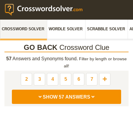
CROSSWORD SOLVER
WORDLE SOLVER
SCRABBLE SOLVER
A
GO BACK
Crossword Clue
57
Answers and Synonyms found.
Filter by length or browse
all!
2
3
4
5
6
7
SHOW 57 ANSWERS