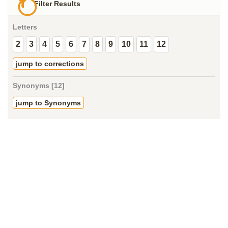
Filter Results
Letters
2
3
4
5
6
7
8
9
10
11
12
jump to corrections
Synonyms [12]
jump to Synonyms