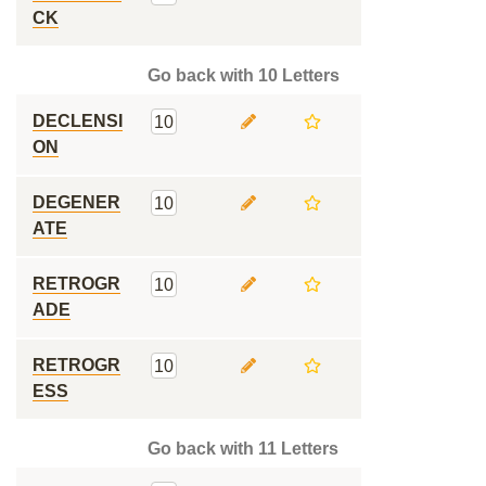
CK
Go back with 10 Letters
DECLENSI
10
ON
DEGENER
10
ATE
RETROGR
10
ADE
RETROGR
10
ESS
Go back with 11 Letters