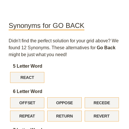
Synonyms for GO BACK
Didn't find the perfect solution for your grid above? We
found 12 Synonyms. These alternatives for
Go Back
might be just what you need!
5 Letter Word
REACT
6 Letter Word
OFFSET
OPPOSE
RECEDE
REPEAT
RETURN
REVERT