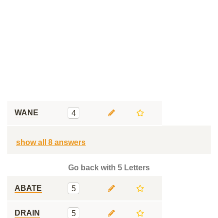
WANE
4
show all 8 answers
Go back with 5 Letters
ABATE
5
DRAIN
5