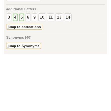
additional Letters
3
4
5
6
9
10
11
13
14
jump to corrections
Synonyms [40]
jump to Synonyms