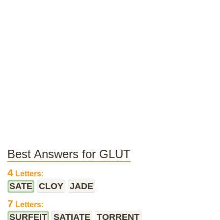
Best Answers for GLUT
4
Letters:
SATE
CLOY
JADE
7
Letters:
SURFEIT
SATIATE
TORRENT