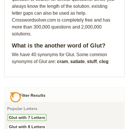
always know the length of the solution, existing
letter gaps can also be used as help.
Crosswordsolver.com is completely free and has
more than 300,000 questions and 2,000,000
solutions.
What is the another word of Glut?
We have 40 synonyms for Glut. Some common
synonyms of Glut are:
cram
,
satiate
,
stuff
,
clog
Filter Results
Popular Letters
Glut with 7 Letters
Glut with 8 Letters