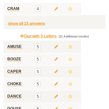
CRAM
4
show all 13 answers
Glut with 5 Letters
(11 Additional results)
AMUSE
5
BOOZE
5
CAPER
5
CHOKE
5
DANCE
5
DOUSE
5