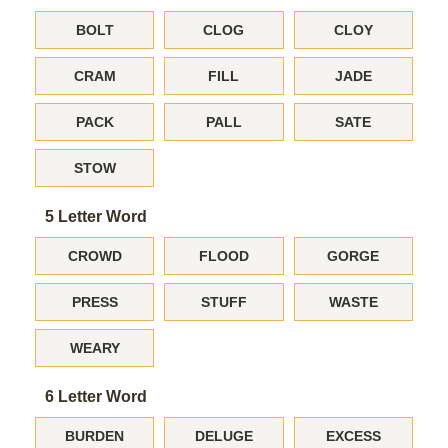
BOLT
CLOG
CLOY
CRAM
FILL
JADE
PACK
PALL
SATE
STOW
5 Letter Word
CROWD
FLOOD
GORGE
PRESS
STUFF
WASTE
WEARY
6 Letter Word
BURDEN
DELUGE
EXCESS