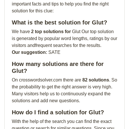
important facts and tips to help you find the right
solution for this clue:
What is the best solution for Glut?
We have
2 top solutions for
Glut Our top solution
is generated by popular word lengths, ratings by our
visitors andfrequent searches for the results.
Our suggestion:
SATE
How many solutions are there for
Glut?
On crosswordsolver.com there are
82 solutions
. So
the probability to get the right answer is very high.
Many visitors help us to continuously expand the
solutions and add new questions.
How do I find a solution for Glut?
With the help of the search you can find the exact
question or search for similar questions. Since you