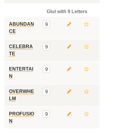
Glut with 9 Letters
ABUNDAN
9
CE
CELEBRA
9
TE
ENTERTAI
9
N
OVERWHE
9
LM
PROFUSIO
9
N