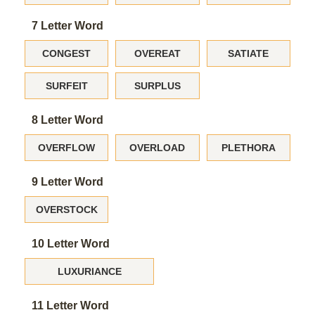
7 Letter Word
CONGEST
OVEREAT
SATIATE
SURFEIT
SURPLUS
8 Letter Word
OVERFLOW
OVERLOAD
PLETHORA
9 Letter Word
OVERSTOCK
10 Letter Word
LUXURIANCE
11 Letter Word