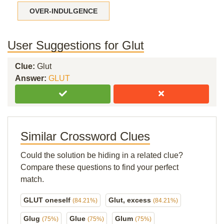
OVER-INDULGENCE
User Suggestions for Glut
Clue:
Glut
Answer:
GLUT
Similar Crossword Clues
Could the solution be hiding in a related clue?
Compare these questions to find your perfect
match.
GLUT oneself
Glut, excess
(84.21%)
(84.21%)
Glug
Glue
Glum
(75%)
(75%)
(75%)