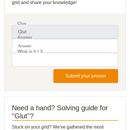
grid and share your knowledge!
Clue
Answer
What is 4 + 5
Submit your answer
Need a hand? Solving guide for
"Glut"?
Stuck on your grid? We've gathered the most