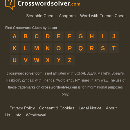
Scrabble Cheat
Anagram
Word with Friends Cheat
Find Crossword Clues by Letter
A
B
C
D
E
F
G
H
I
J
K
L
M
N
O
P
Q
R
S
T
U
V
W
X
Y
Z
crosswordsolver.com
is not affiliated with SCRABBLE®, Mattel®, Spear®,
Hasbro®, Zynga® with Friends, "Wordle" by NYTimes in any way. The use of
these trademarks on
crosswordsolver.com
is for informational purposes
only.
Privacy Policy
Consent & Cookies
Legal Notice
About
Us
Info
Withdrawal