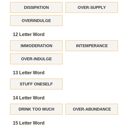
DISSIPATION
OVER-SUPPLY
OVERINDULGE
12 Letter Word
IMMODERATION
INTEMPERANCE
OVER-INDULGE
13 Letter Word
STUFF ONESELF
14 Letter Word
DRINK TOO MUCH
OVER-ABUNDANCE
15 Letter Word