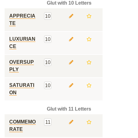
Glut with 10 Letters
APPRECIA
10
TE
LUXURIAN
10
CE
OVERSUP
10
PLY
SATURATI
10
ON
Glut with 11 Letters
COMMEMO
11
RATE