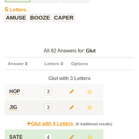
5
Letters:
AMUSE
BOOZE
CAPER
All 82 Answers for:
Glut
Answer
Letters
Options
Glut with 3 Letters
HOP
3
JIG
3
Glut with 4 Letters
(6 Additional results)
SATE
4