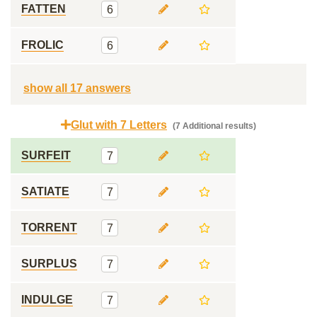
FATTEN
6
FROLIC
6
show all 17 answers
Glut with 7 Letters
(7 Additional results)
SURFEIT
7
SATIATE
7
TORRENT
7
SURPLUS
7
INDULGE
7