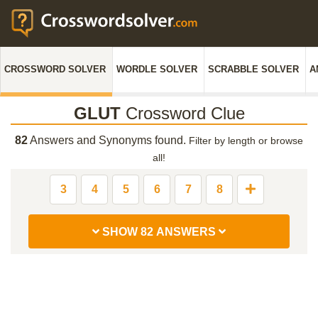
CROSSWORD SOLVER
WORDLE SOLVER
SCRABBLE SOLVER
A
GLUT
Crossword Clue
82
Answers and Synonyms found.
Filter by length or browse
all!
3
4
5
6
7
8
SHOW 82 ANSWERS