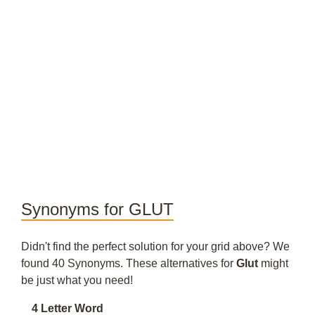
Synonyms for GLUT
Didn't find the perfect solution for your grid above? We
found 40 Synonyms. These alternatives for
Glut
might
be just what you need!
4 Letter Word