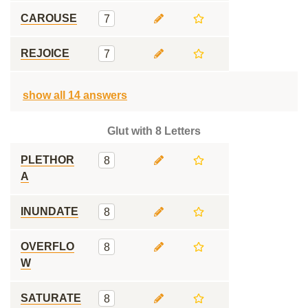
CAROUSE
7
REJOICE
7
show all 14 answers
Glut with 8 Letters
PLETHOR
8
A
INUNDATE
8
OVERFLO
8
W
SATURATE
8