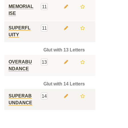
MEMORIAL
11
ISE
SUPERFL
11
UITY
Glut with 13 Letters
OVERABU
13
NDANCE
Glut with 14 Letters
SUPERAB
14
UNDANCE