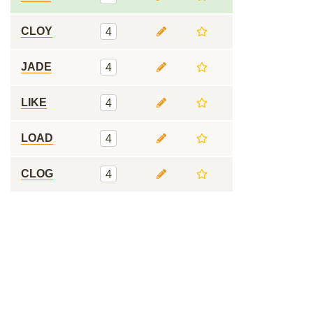
CLOY
4
JADE
4
LIKE
4
LOAD
4
CLOG
4