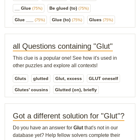
__ Glue
Be glued (to)
(75%)
(75%)
Glue ___
Glue (to)
Glues
(75%)
(75%)
(75%)
all Questions containing "Glut"
This clue is a popular one! See how it's used in
other puzzles and explore all contexts!
Gluts
glutted
Glut, excess
GLUT oneself
Glutes' cousins
Glutted (on), briefly
Got a different solution for "Glut"?
Do you have an answer for
Glut
that's not in our
database yet? Help fellow solvers complete their