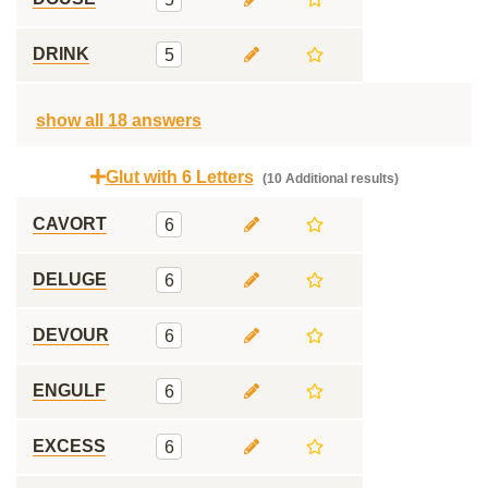
DRINK
5
show all 18 answers
Glut with 6 Letters
(10 Additional results)
CAVORT
6
DELUGE
6
DEVOUR
6
ENGULF
6
EXCESS
6