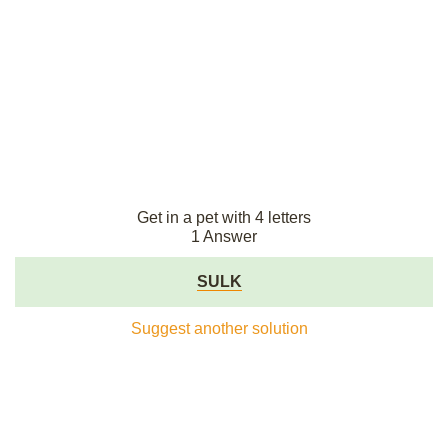
Get in a pet with 4 letters
1 Answer
SULK
Suggest another solution