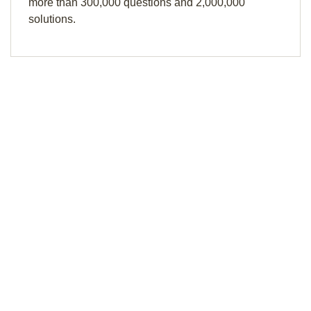
more than 300,000 questions and 2,000,000
solutions.