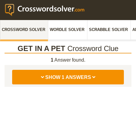
CROSSWORD SOLVER
WORDLE SOLVER
SCRABBLE SOLVER
A
GET IN A PET
Crossword Clue
1
Answer found.
SHOW 1 ANSWERS