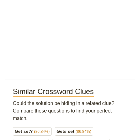
Similar Crossword Clues
Could the solution be hiding in a related clue?
Compare these questions to find your perfect
match.
Get set?
Gets set
(86.84%)
(86.84%)