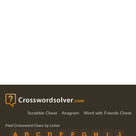
Scrabble Cheat
Anagram
Word with Friends Cheat
Find Crossword Clues by Letter
A
B
C
D
E
F
G
H
I
J