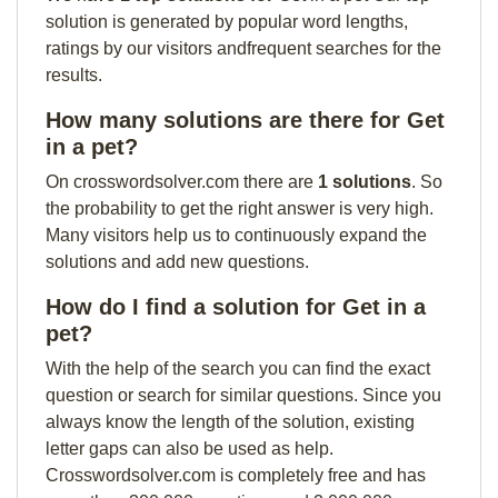
solution is generated by popular word lengths,
ratings by our visitors andfrequent searches for the
results.
How many solutions are there for Get
in a pet?
On crosswordsolver.com there are
1 solutions
. So
the probability to get the right answer is very high.
Many visitors help us to continuously expand the
solutions and add new questions.
How do I find a solution for Get in a
pet?
With the help of the search you can find the exact
question or search for similar questions. Since you
always know the length of the solution, existing
letter gaps can also be used as help.
Crosswordsolver.com is completely free and has