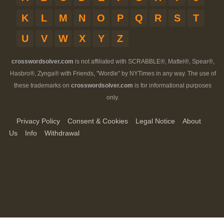
K
L
M
N
O
P
Q
R
S
T
U
V
W
X
Y
Z
crosswordsolver.com
is not affiliated with SCRABBLE®, Mattel®, Spear®,
Hasbro®, Zynga® with Friends, "Wordle" by NYTimes in any way. The use of
these trademarks on
crosswordsolver.com
is for informational purposes
only.
Privacy Policy
Consent & Cookies
Legal Notice
About
Us
Info
Withdrawal