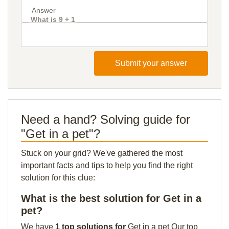
What is 9 + 1
Submit your answer
Need a hand? Solving guide for
"Get in a pet"?
Stuck on your grid? We've gathered the most
important facts and tips to help you find the right
solution for this clue:
What is the best solution for Get in a
pet?
We have
1 top solutions for
Get in a pet Our top