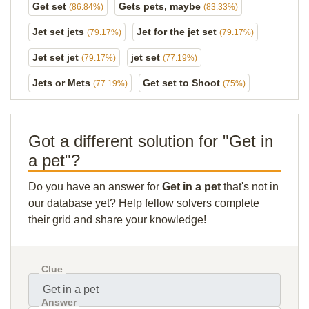
Get set
Gets pets, maybe
(86.84%)
(83.33%)
Jet set jets
Jet for the jet set
(79.17%)
(79.17%)
Jet set jet
jet set
(79.17%)
(77.19%)
Jets or Mets
Get set to Shoot
(77.19%)
(75%)
Got a different solution for "Get in
a pet"?
Do you have an answer for
Get in a pet
that's not in
our database yet? Help fellow solvers complete
their grid and share your knowledge!
Clue
Answer