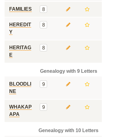
FAMILIES
8
HEREDIT
8
Y
HERITAG
8
E
Genealogy with 9 Letters
BLOODLI
9
NE
WHAKAP
9
APA
Genealogy with 10 Letters