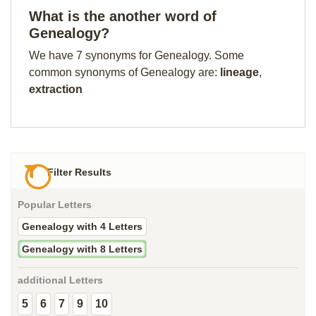
What is the another word of
Genealogy?
We have 7 synonyms for Genealogy. Some
common synonyms of Genealogy are:
lineage
,
extraction
Filter Results
Popular Letters
Genealogy with 4 Letters
Genealogy with 8 Letters
additional Letters
5
6
7
9
10