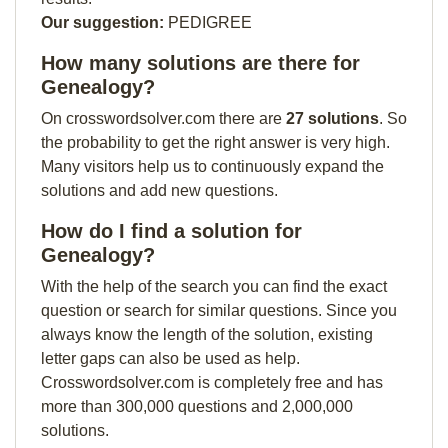
Our suggestion:
PEDIGREE
How many solutions are there for
Genealogy?
On crosswordsolver.com there are
27 solutions
. So
the probability to get the right answer is very high.
Many visitors help us to continuously expand the
solutions and add new questions.
How do I find a solution for
Genealogy?
With the help of the search you can find the exact
question or search for similar questions. Since you
always know the length of the solution, existing
letter gaps can also be used as help.
Crosswordsolver.com is completely free and has
more than 300,000 questions and 2,000,000
solutions.