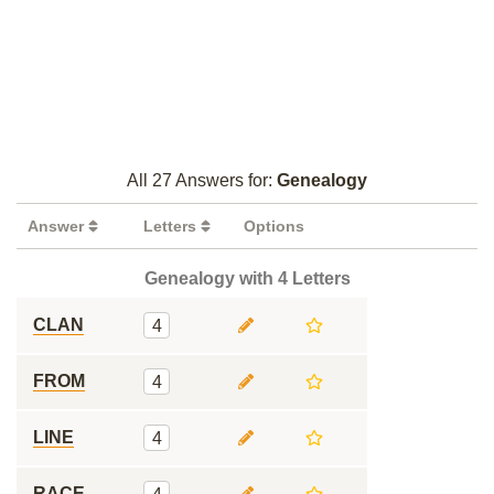
All 27 Answers for:
Genealogy
Answer
Letters
Options
Genealogy with 4 Letters
CLAN
4
FROM
4
LINE
4
RACE