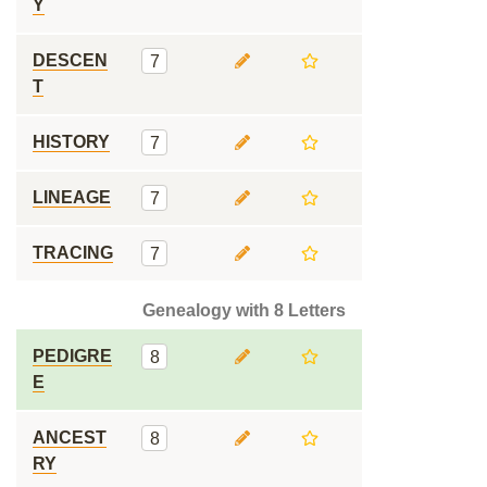
Y
DESCEN
7
T
HISTORY
7
LINEAGE
7
TRACING
7
Genealogy with 8 Letters
PEDIGRE
8
E
ANCEST
8
RY