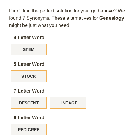
Didn't find the perfect solution for your grid above? We
found 7 Synonyms. These alternatives for
Genealogy
might be just what you need!
4 Letter Word
STEM
5 Letter Word
STOCK
7 Letter Word
DESCENT
LINEAGE
8 Letter Word
PEDIGREE