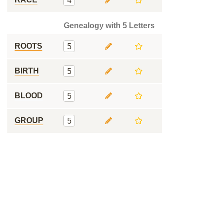
4
Genealogy with 5 Letters
ROOTS
5
BIRTH
5
BLOOD
5
GROUP
5