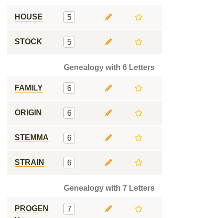
HOUSE
5
STOCK
5
Genealogy with 6 Letters
FAMILY
6
ORIGIN
6
STEMMA
6
STRAIN
6
Genealogy with 7 Letters
PROGEN
7