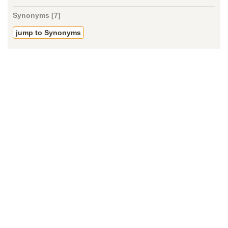
Synonyms [7]
jump to Synonyms