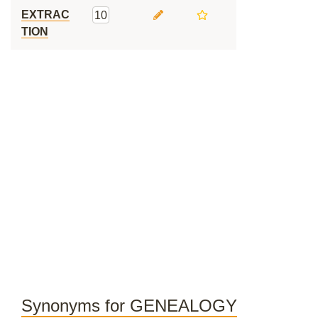
EXTRAC
10
TION
Synonyms for GENEALOGY