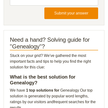
Submit your answer
Need a hand? Solving guide for
"Genealogy"?
Stuck on your grid? We've gathered the most
important facts and tips to help you find the right
solution for this clue:
What is the best solution for
Genealogy?
We have
1 top solutions for
Genealogy Our top
solution is generated by popular word lengths,
ratings by our visitors andfrequent searches for the
results.