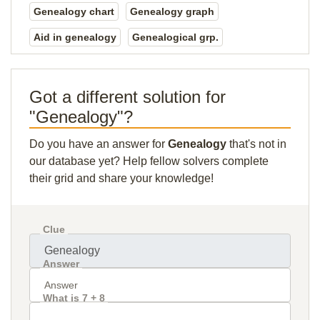
Genealogy chart
Genealogy graph
Aid in genealogy
Genealogical grp.
Got a different solution for
"Genealogy"?
Do you have an answer for
Genealogy
that's not in
our database yet? Help fellow solvers complete
their grid and share your knowledge!
Clue
Answer
What is 7 + 8