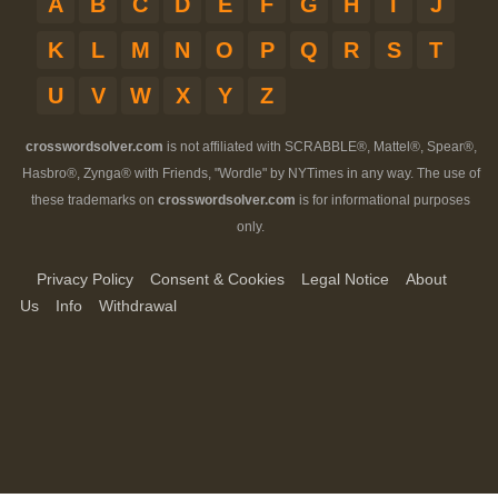
A
B
C
D
E
F
G
H
I
J
K
L
M
N
O
P
Q
R
S
T
U
V
W
X
Y
Z
crosswordsolver.com
is not affiliated with SCRABBLE®, Mattel®, Spear®,
Hasbro®, Zynga® with Friends, "Wordle" by NYTimes in any way. The use of
these trademarks on
crosswordsolver.com
is for informational purposes
only.
Privacy Policy
Consent & Cookies
Legal Notice
About
Us
Info
Withdrawal