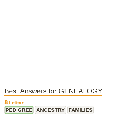
Best Answers for GENEALOGY
8
Letters:
PEDIGREE
ANCESTRY
FAMILIES