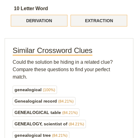
10 Letter Word
DERIVATION
EXTRACTION
Similar Crossword Clues
Could the solution be hiding in a related clue?
Compare these questions to find your perfect
match.
genealogical
(100%)
Genealogical record
(84.21%)
GENEALOGICAL table
(84.21%)
GENEALOGY, scientist of
(84.21%)
genealogical tree
(84.21%)