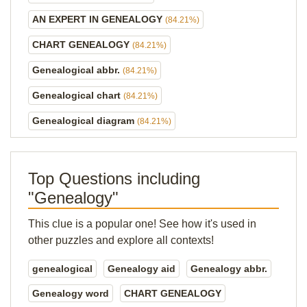
AN EXPERT IN GENEALOGY
(84.21%)
CHART GENEALOGY
(84.21%)
Genealogical abbr.
(84.21%)
Genealogical chart
(84.21%)
Genealogical diagram
(84.21%)
Top Questions including
"Genealogy"
This clue is a popular one! See how it's used in
other puzzles and explore all contexts!
genealogical
Genealogy aid
Genealogy abbr.
Genealogy word
CHART GENEALOGY