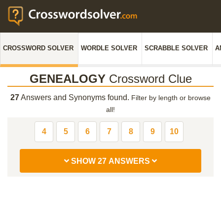
CROSSWORD SOLVER
WORDLE SOLVER
SCRABBLE SOLVER
A
GENEALOGY
Crossword Clue
27
Answers and Synonyms found.
Filter by length or browse
all!
4
5
6
7
8
9
10
SHOW 27 ANSWERS