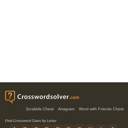
Scrabble Cheat
Anagram
Word with Friends Cheat
Find Crossword Clues by Letter